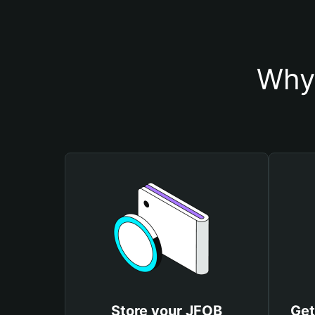
Why 
Store your JFOB
Get