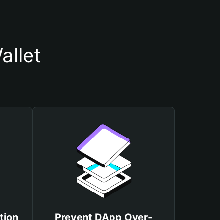
allet
tion
Prevent DApp Over-