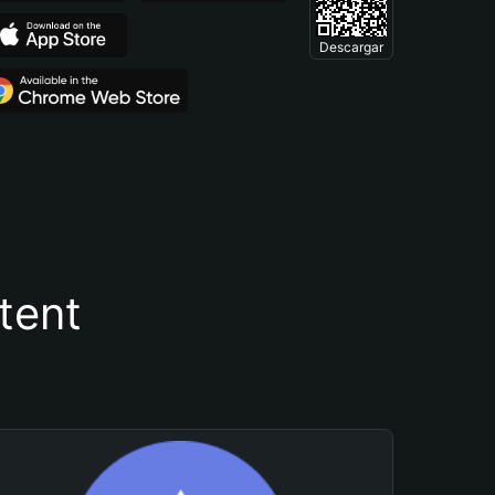
Descargar
tent