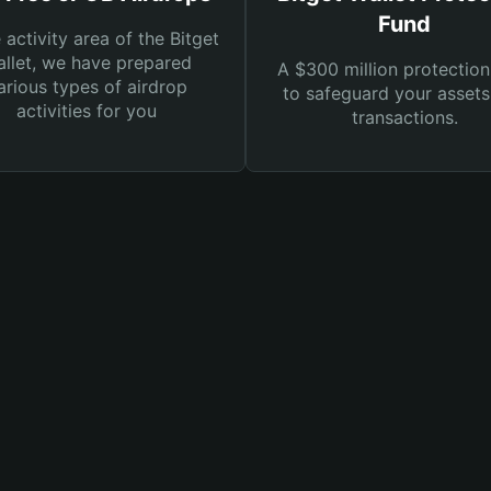
Fund
e activity area of the Bitget
llet, we have prepared
A $300 million protection
arious types of airdrop
to safeguard your asset
activities for you
transactions.