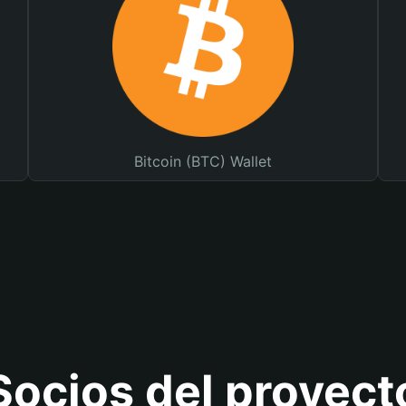
Bitcoin (BTC) Wallet
Socios del proyect