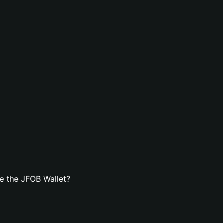
e the JFOB Wallet?