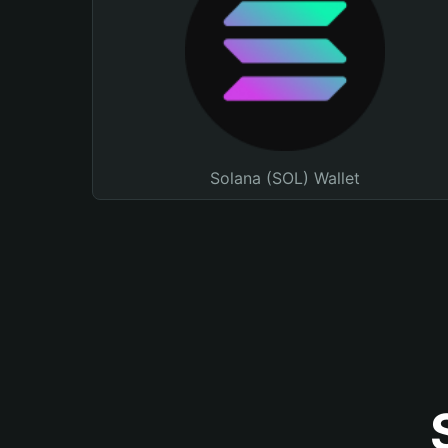
Solana (SOL) Wallet