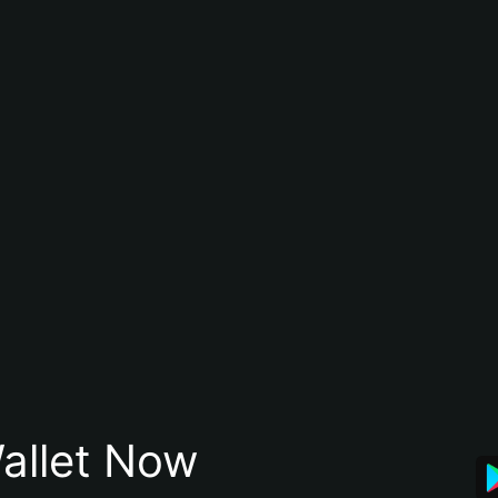
allet Now