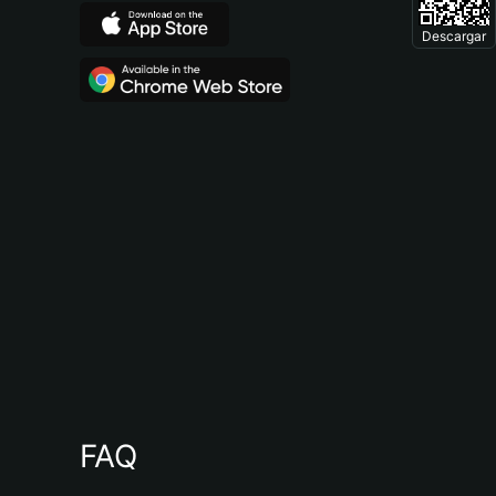
Descargar
FAQ