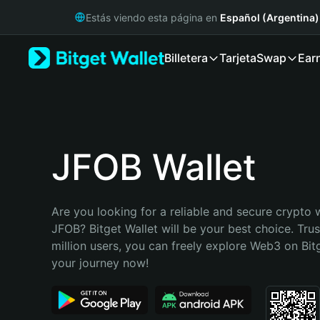
English
Estás viendo esta página en
Español (Argentina)
日本語
Tiếng Việt
Billetera
Tarjeta
Swap
Ear
Русский
Español (Latinoamérica)
Türkçe
Italiano
Français
Deutsch
JFOB Wallet
简体中文
繁體中文
Português (Portugal)
Are you looking for a reliable and secure crypto w
Bahasa Indonesia
JFOB? Bitget Wallet will be your best choice. Trus
ภาษาไทย
million users, you can freely explore Web3 on Bitge
हिन्दी
your journey now!
বাংলা
Español
Português (Brasil)
Español (Argentina)