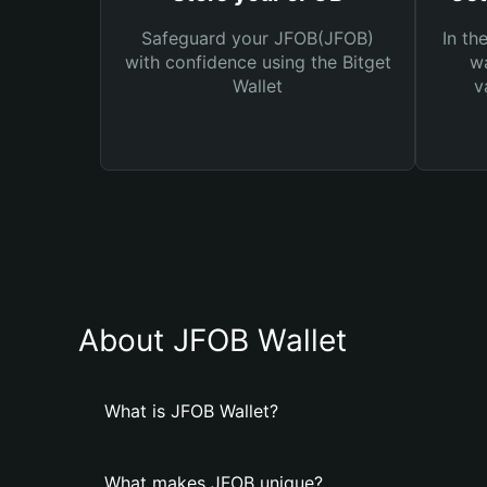
Safeguard your JFOB(JFOB)
In th
with confidence using the Bitget
wa
Wallet
v
About JFOB Wallet
What is JFOB Wallet?
What makes JFOB unique?