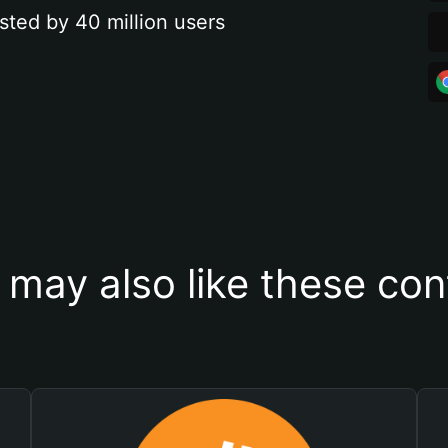
sted by 40 million users
 may also like these con