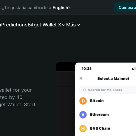
. ¿Te gustaría cambiarte a
English
?
Cambia a
n
Predictions
Bitget Wallet X
Más
allet for your 
ted by 40 
t Wallet. Start 