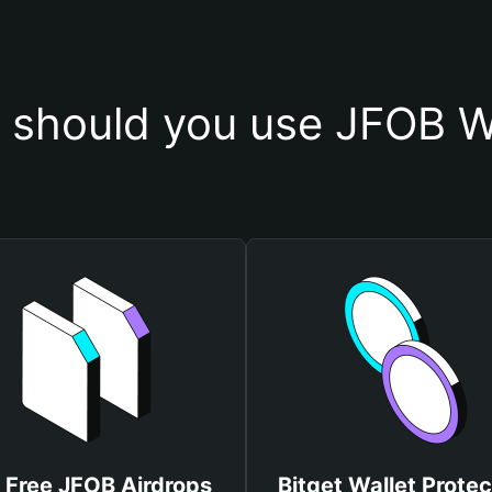
should you use JFOB W
 Free JFOB Airdrops
Bitget Wallet Protec