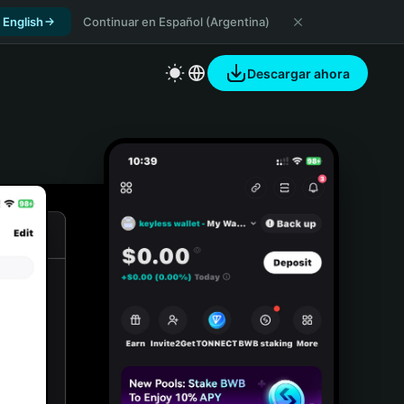
 English
Continuar en Español (Argentina)
Descargar ahora