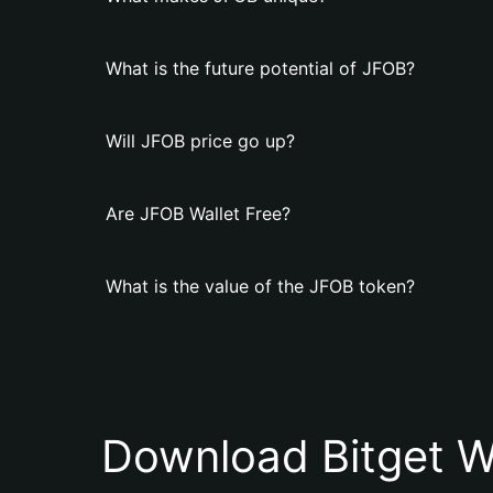
What is the future potential of JFOB?
Will JFOB price go up?
Are JFOB Wallet Free?
What is the value of the JFOB token?
Download Bitget W