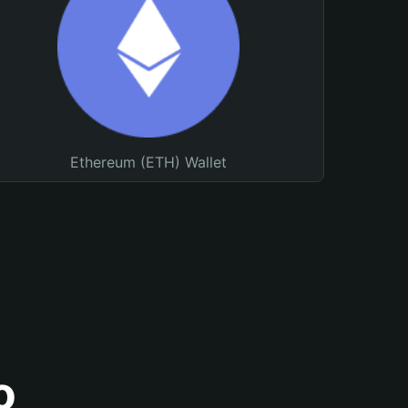
Ethereum (ETH) Wallet
o