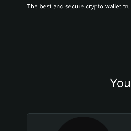
The best and secure crypto wallet tru
You