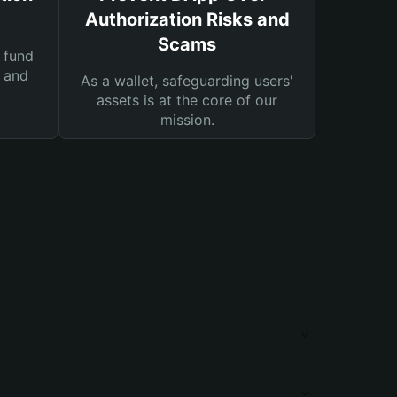
Authorization Risks and
Scams
 fund
s and
As a wallet, safeguarding users'
assets is at the core of our
mission.