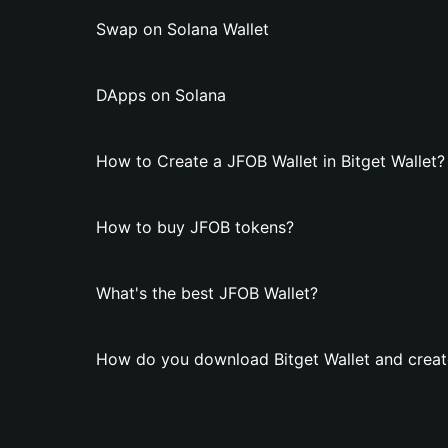
Swap on Solana Wallet
DApps on Solana
How to Create a JFOB Wallet in Bitget Wallet?
How to buy JFOB tokens?
What's the best JFOB Wallet?
How do you download Bitget Wallet and creat