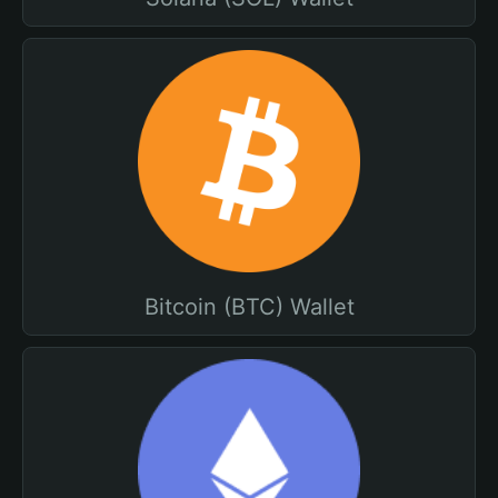
Bitcoin (BTC) Wallet