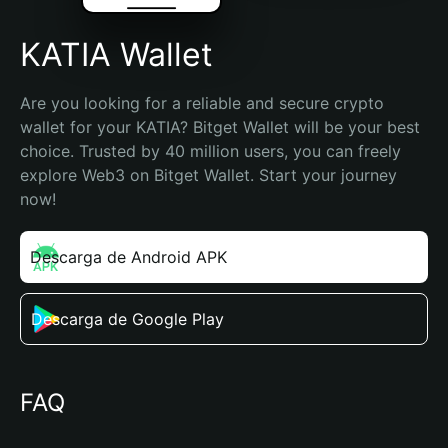
KATIA Wallet
Are you looking for a reliable and secure crypto 
wallet for your KATIA? Bitget Wallet will be your best 
choice. Trusted by 40 million users, you can freely 
explore Web3 on Bitget Wallet. Start your journey 
now!
Descarga de Android APK
Descarga de Google Play
FAQ