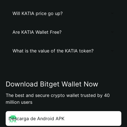
Will KATIA price go up?
Are KATIA Wallet Free?
What is the value of the KATIA token?
Download Bitget Wallet Now
The best and secure crypto wallet trusted by 40
million users
Descarga de Android APK