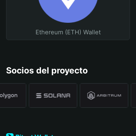
Ethereum (ETH) Wallet
Socios del proyecto