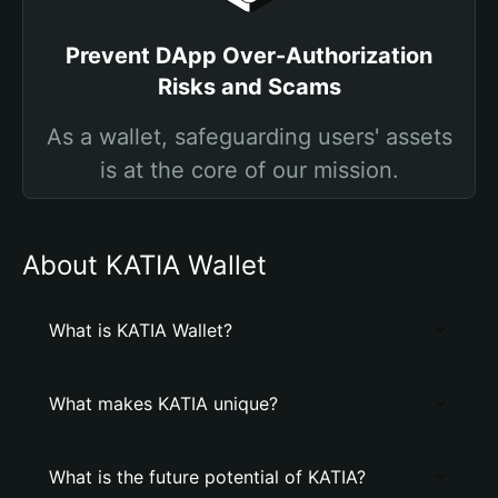
Prevent DApp Over-Authorization
Risks and Scams
As a wallet, safeguarding users' assets
is at the core of our mission.
About KATIA Wallet
What is KATIA Wallet?
What makes KATIA unique?
What is the future potential of KATIA?