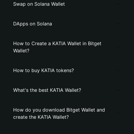
Swap on Solana Wallet
DApps on Solana
How to Create a KATIA Wallet in Bitget
Wallet?
How to buy KATIA tokens?
What's the best KATIA Wallet?
How do you download Bitget Wallet and
create the KATIA Wallet?