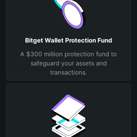
Bitget Wallet Protection Fund
A $300 million protection fund to
safeguard your assets and
transactions.