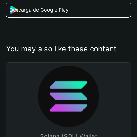
Descarga de Google Play
You may also like these content
Solana (SOL) Wallet