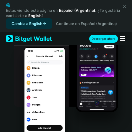
English
日本語
Estás viendo esta página en
Español (Argentina)
. ¿Te gustaría
cambiarte a
English
?
Tiếng Việt
Cambia a English
Continuar en Español (Argentina)
Русский
Español (Latinoamérica)
Türkçe
Descargar ahora
Italiano
Français
Deutsch
简体中文
繁體中文
Português (Portugal)
Bahasa Indonesia
ภาษาไทย
हिन्दी
বাংলা
Español
Português (Brasil)
Español (Argentina)