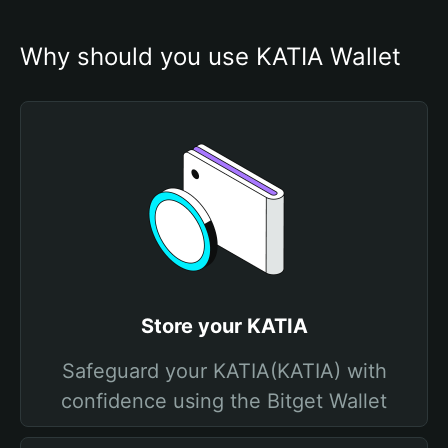
Why should you use KATIA Wallet
Store your KATIA
Safeguard your KATIA(KATIA) with
confidence using the Bitget Wallet