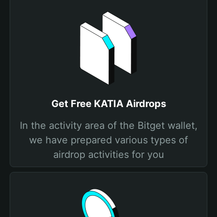
Get Free KATIA Airdrops
In the activity area of the Bitget wallet,
we have prepared various types of
airdrop activities for you