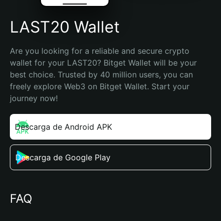
LAST20 Wallet
Are you looking for a reliable and secure crypto 
wallet for your LAST20? Bitget Wallet will be your 
best choice. Trusted by 40 million users, you can 
freely explore Web3 on Bitget Wallet. Start your 
journey now!
Descarga de Android APK
Descarga de Google Play
FAQ