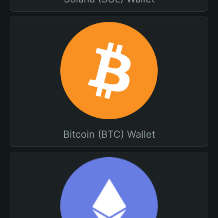
Bitcoin (BTC) Wallet