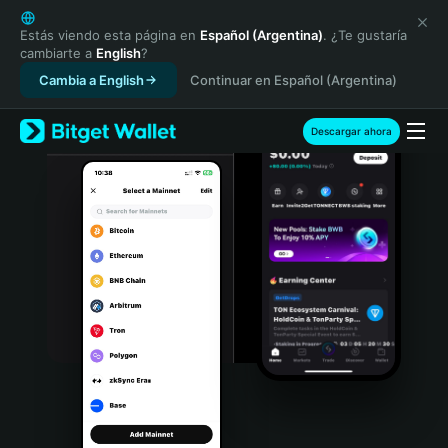
English
日本語
Estás viendo esta página en
Español (Argentina)
. ¿Te gustaría
cambiarte a
English
?
Tiếng Việt
Cambia a English
Continuar en Español (Argentina)
Русский
Español (Latinoamérica)
Türkçe
Descargar ahora
Italiano
Français
Deutsch
简体中文
繁體中文
Português (Portugal)
Bahasa Indonesia
ภาษาไทย
हिन्दी
বাংলা
Español
Português (Brasil)
Español (Argentina)