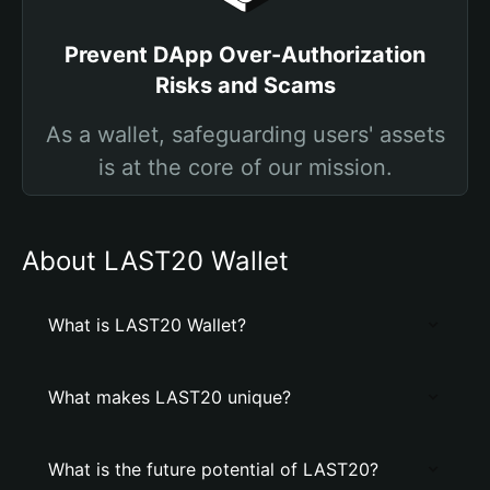
Prevent DApp Over-Authorization
Risks and Scams
As a wallet, safeguarding users' assets
is at the core of our mission.
About LAST20 Wallet
What is LAST20 Wallet?
What makes LAST20 unique?
What is the future potential of LAST20?