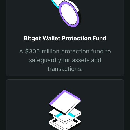
Bitget Wallet Protection Fund
A $300 million protection fund to
safeguard your assets and
transactions.