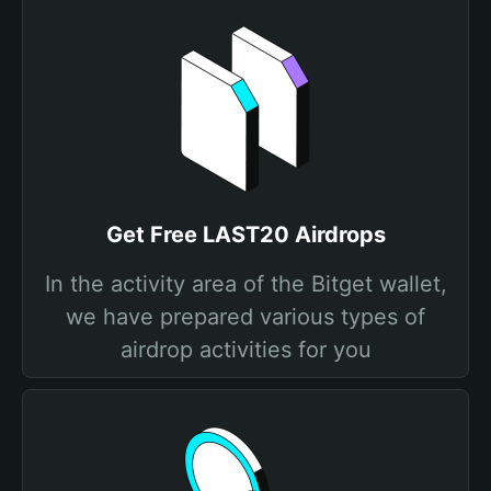
Get Free LAST20 Airdrops
In the activity area of the Bitget wallet,
we have prepared various types of
airdrop activities for you