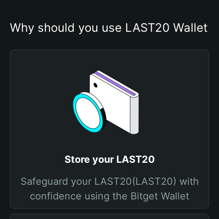
Why should you use LAST20 Wallet
Store your LAST20
Safeguard your LAST20(LAST20) with
confidence using the Bitget Wallet