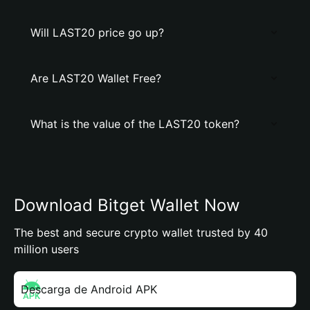
Will LAST20 price go up?
Are LAST20 Wallet Free?
What is the value of the LAST20 token?
Download Bitget Wallet Now
The best and secure crypto wallet trusted by 40
million users
Descarga de Android APK