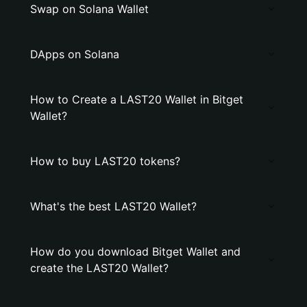
Swap on Solana Wallet
DApps on Solana
How to Create a LAST20 Wallet in Bitget
Wallet?
How to buy LAST20 tokens?
What's the best LAST20 Wallet?
How do you download Bitget Wallet and
create the LAST20 Wallet?