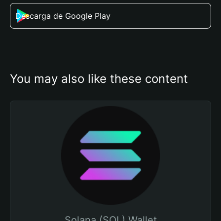
Descarga de Google Play
You may also like these content
Solana (SOL) Wallet