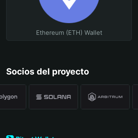
Ethereum (ETH) Wallet
Socios del proyecto