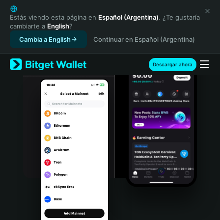
English
日本語
Estás viendo esta página en
Español (Argentina)
. ¿Te gustaría
cambiarte a
English
?
Tiếng Việt
Cambia a English
Continuar en Español (Argentina)
Русский
Español (Latinoamérica)
Türkçe
Descargar ahora
Italiano
Français
Deutsch
简体中文
繁體中文
Português (Portugal)
Bahasa Indonesia
ภาษาไทย
हिन्दी
বাংলা
Español
Português (Brasil)
Español (Argentina)