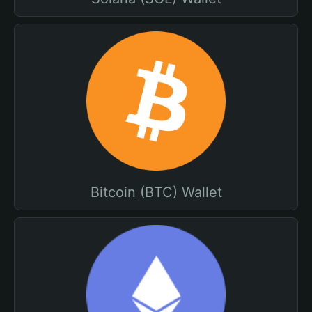
Bitcoin (BTC) Wallet