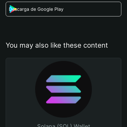
Descarga de Google Play
You may also like these content
Solana (SOL) Wallet