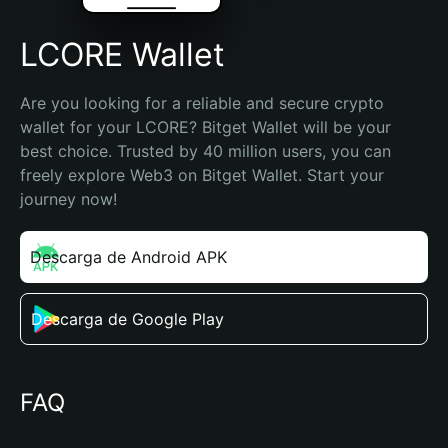
LCORE Wallet
Are you looking for a reliable and secure crypto 
wallet for your LCORE? Bitget Wallet will be your 
best choice. Trusted by 40 million users, you can 
freely explore Web3 on Bitget Wallet. Start your 
journey now!
Descarga de Android APK
Descarga de Google Play
FAQ