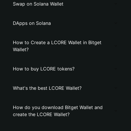
Swap on Solana Wallet
DApps on Solana
How to Create a LCORE Wallet in Bitget
Wallet?
How to buy LCORE tokens?
What's the best LCORE Wallet?
How do you download Bitget Wallet and
create the LCORE Wallet?