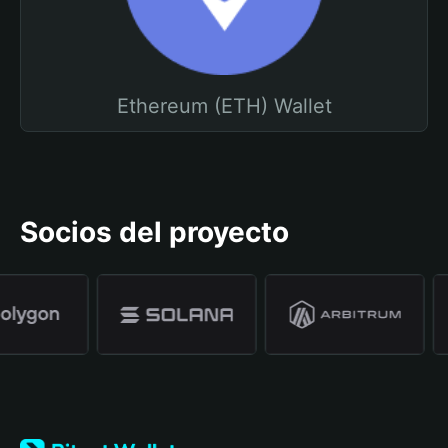
Ethereum (ETH) Wallet
Socios del proyecto