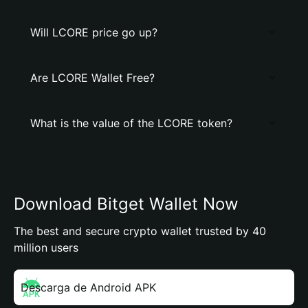
Will LCORE price go up?
Are LCORE Wallet Free?
What is the value of the LCORE token?
Download Bitget Wallet Now
The best and secure crypto wallet trusted by 40
million users
Descarga de Android APK