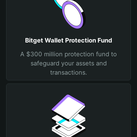
Bitget Wallet Protection Fund
A $300 million protection fund to
safeguard your assets and
transactions.