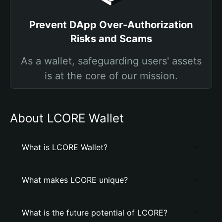
Prevent DApp Over-Authorization
Risks and Scams
As a wallet, safeguarding users' assets
is at the core of our mission.
About LCORE Wallet
What is LCORE Wallet?
What makes LCORE unique?
What is the future potential of LCORE?