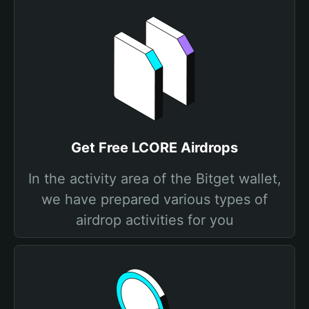
Get Free LCORE Airdrops
In the activity area of the Bitget wallet,
we have prepared various types of
airdrop activities for you