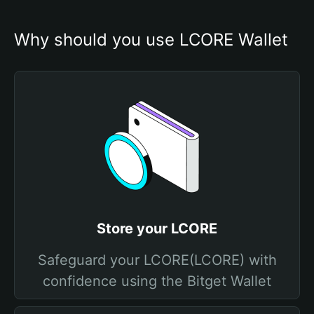
Why should you use LCORE Wallet
Store your LCORE
Safeguard your LCORE(LCORE) with
confidence using the Bitget Wallet