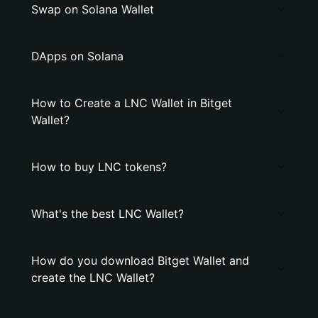
Swap on Solana Wallet
DApps on Solana
How to Create a LNC Wallet in Bitget
Wallet?
How to buy LNC tokens?
What's the best LNC Wallet?
How do you download Bitget Wallet and
create the LNC Wallet?