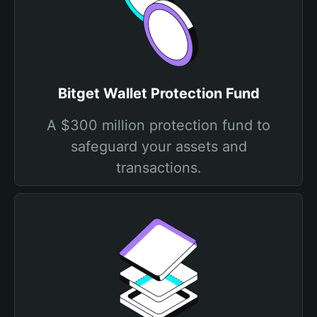
Bitget Wallet Protection Fund
A $300 million protection fund to
safeguard your assets and
transactions.