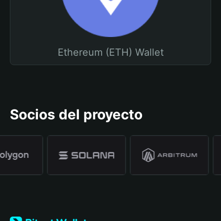
Ethereum (ETH) Wallet
Socios del proyecto