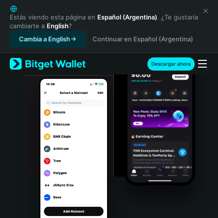
English
日本語
Estás viendo esta página en
Español (Argentina)
. ¿Te gustaría
cambiarte a
English
?
Tiếng Việt
Cambia a English
Continuar en Español (Argentina)
Русский
Español (Latinoamérica)
Türkçe
Descargar ahora
Italiano
Français
Deutsch
简体中文
繁體中文
Português (Portugal)
Bahasa Indonesia
ภาษาไทย
हिन्दी
বাংলা
Español
Português (Brasil)
Español (Argentina)