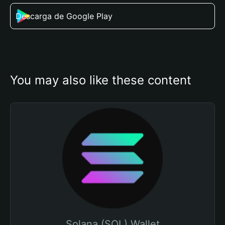
Descarga de Google Play
You may also like these content
Solana (SOL) Wallet