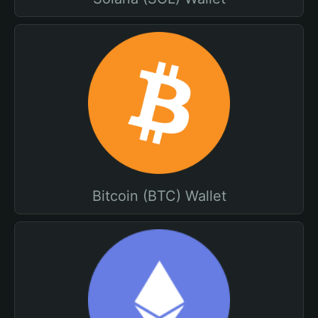
Bitcoin (BTC) Wallet