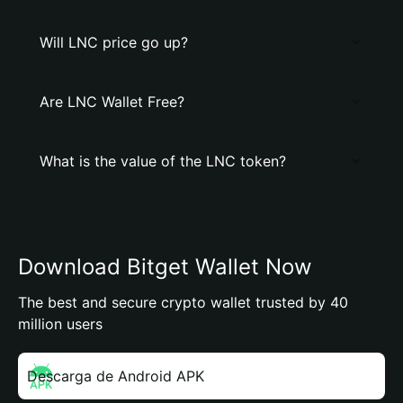
Will LNC price go up?
Are LNC Wallet Free?
What is the value of the LNC token?
Download Bitget Wallet Now
The best and secure crypto wallet trusted by 40
million users
Descarga de Android APK