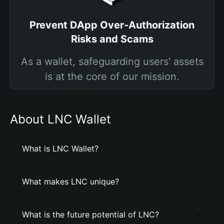
Prevent DApp Over-Authorization
Risks and Scams
As a wallet, safeguarding users' assets
is at the core of our mission.
About LNC Wallet
What is LNC Wallet?
What makes LNC unique?
What is the future potential of LNC?