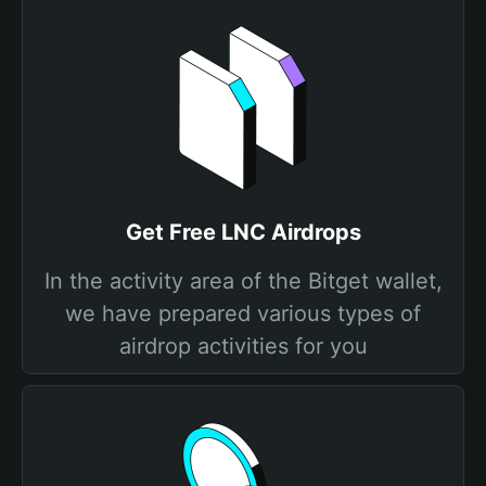
Get Free LNC Airdrops
In the activity area of the Bitget wallet,
we have prepared various types of
airdrop activities for you