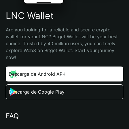
LNC Wallet
Are you looking for a reliable and secure crypto 
wallet for your LNC? Bitget Wallet will be your best 
choice. Trusted by 40 million users, you can freely 
explore Web3 on Bitget Wallet. Start your journey 
now!
Descarga de Android APK
Descarga de Google Play
FAQ