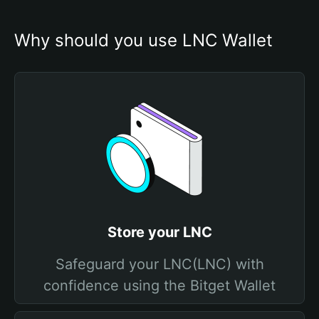
Why should you use LNC Wallet
Store your LNC
Safeguard your LNC(LNC) with
confidence using the Bitget Wallet