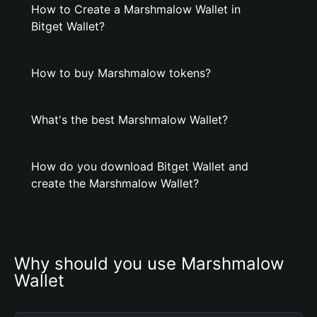
How to Create a Marshmalow Wallet in
Bitget Wallet?
How to buy Marshmalow tokens?
What's the best Marshmalow Wallet?
How do you download Bitget Wallet and
create the Marshmalow Wallet?
Why should you use Marshmalow 
Wallet