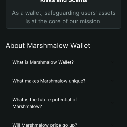
Risks and Scams
As a wallet, safeguarding users' assets
is at the core of our mission.
About Marshmalow Wallet
What is Marshmalow Wallet?
What makes Marshmalow unique?
What is the future potential of
Marshmalow?
Will Marshmalow price go up?