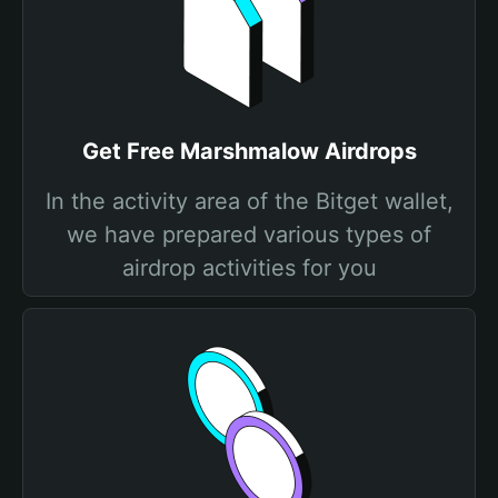
Get Free Marshmalow Airdrops
In the activity area of the Bitget wallet,
we have prepared various types of
airdrop activities for you