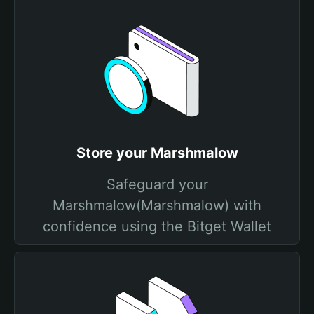
Store your Marshmalow
Safeguard your
Marshmalow(Marshmalow) with
confidence using the Bitget Wallet