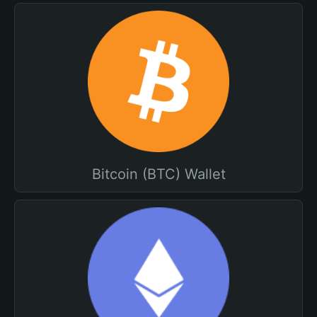
Bitcoin (BTC) Wallet