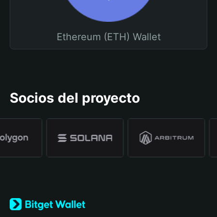
Ethereum (ETH) Wallet
Socios del proyecto