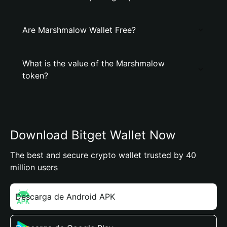
Are Marshmalow Wallet Free?
What is the value of the Marshmalow
token?
Download Bitget Wallet Now
The best and secure crypto wallet trusted by 40
million users
Descarga de Android APK