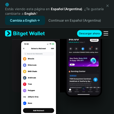
English
日本語
Estás viendo esta página en
Español (Argentina)
. ¿Te gustaría
cambiarte a
English
?
Tiếng Việt
Cambia a English
Continuar en Español (Argentina)
Русский
Español (Latinoamérica)
Türkçe
Descargar ahora
Italiano
Français
Deutsch
简体中文
繁體中文
Português (Portugal)
Bahasa Indonesia
ภาษาไทย
हिन्दी
বাংলা
Español
Português (Brasil)
Español (Argentina)