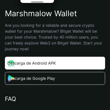
Marshmalow Wallet
Are you looking for a reliable and secure crypto 
wallet for your Marshmalow? Bitget Wallet will be 
your best choice. Trusted by 40 million users, you 
can freely explore Web3 on Bitget Wallet. Start your 
journey now!
Descarga de Android APK
Descarga de Google Play
FAQ