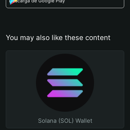
Descarga de Google Play
You may also like these content
Solana (SOL) Wallet