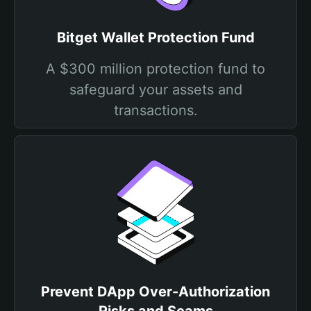
Bitget Wallet Protection Fund
A $300 million protection fund to
safeguard your assets and
transactions.
Prevent DApp Over-Authorization