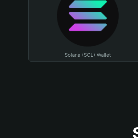
Solana (SOL) Wallet