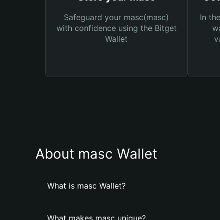
Safeguard your masc(masc)
In th
with confidence using the Bitget
wa
Wallet
v
About masc Wallet
What is masc Wallet?
What makes masc unique?