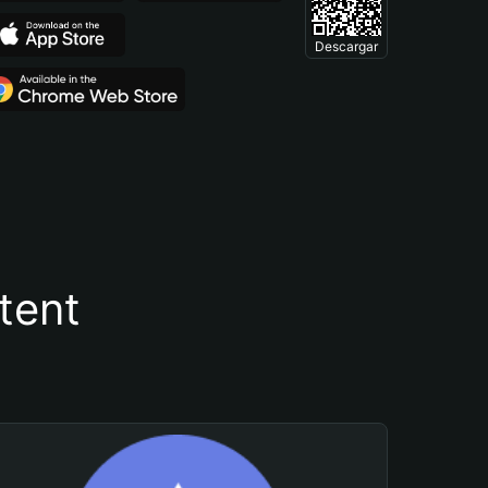
Descargar
tent