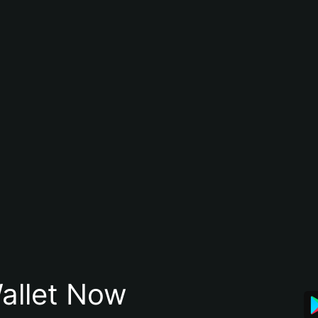
allet Now