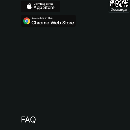
Descargar
FAQ