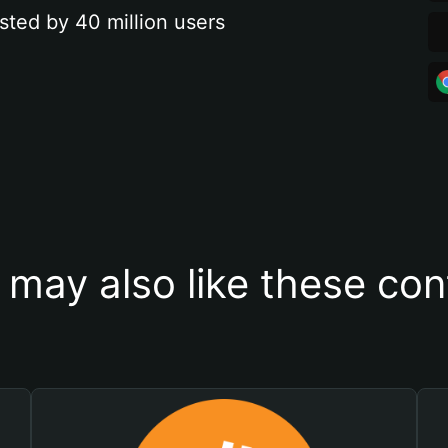
sted by 40 million users
 may also like these con