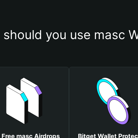
should you use masc W
 Free masc Airdrops
Bitget Wallet Protec