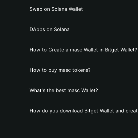
Swap on Solana Wallet
DApps on Solana
How to Create a masc Wallet in Bitget Wallet?
How to buy masc tokens?
What's the best masc Wallet?
How do you download Bitget Wallet and creat