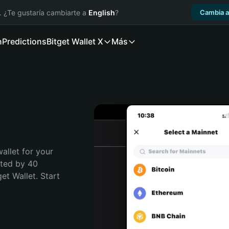
. ¿Te gustaría cambiarte a
English
?
Cambia a
n
Predictions
Bitget Wallet X
Más
allet for your 
ted by 40 
t Wallet. Start 