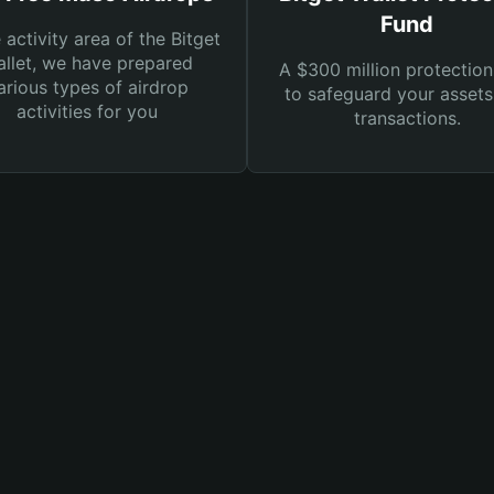
Fund
e activity area of the Bitget
llet, we have prepared
A $300 million protection
arious types of airdrop
to safeguard your asset
activities for you
transactions.