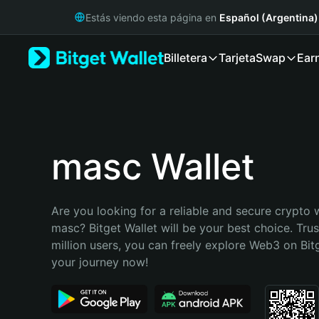
English
Estás viendo esta página en
Español (Argentina)
日本語
Tiếng Việt
Billetera
Tarjeta
Swap
Ear
Русский
Español (Latinoamérica)
Türkçe
Italiano
Français
Deutsch
masc Wallet
简体中文
繁體中文
Português (Portugal)
Are you looking for a reliable and secure crypto w
Bahasa Indonesia
masc? Bitget Wallet will be your best choice. Trus
ภาษาไทย
million users, you can freely explore Web3 on Bitge
हिन्दी
your journey now!
বাংলা
Español
Português (Brasil)
Español (Argentina)