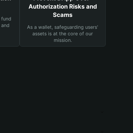
Authorization Risks and
Scams
 fund
s and
As a wallet, safeguarding users'
assets is at the core of our
mission.