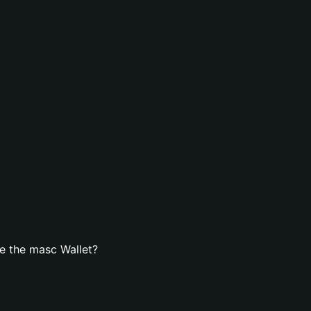
e the masc Wallet?