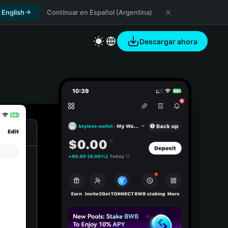
 English
Continuar en Español (Argentina)
Descargar ahora