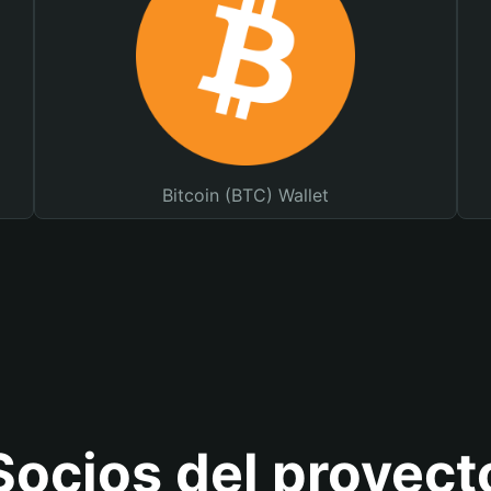
Bitcoin (BTC) Wallet
Socios del proyect