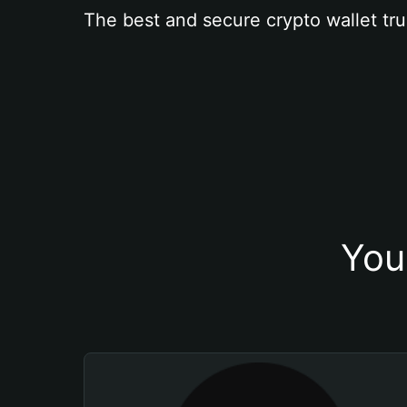
The best and secure crypto wallet tru
You