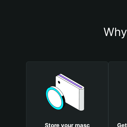
Why 
Store your masc
Get