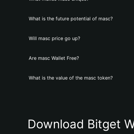
What is the future potential of masc?
Will masc price go up?
Are masc Wallet Free?
What is the value of the masc token?
Download Bitget W