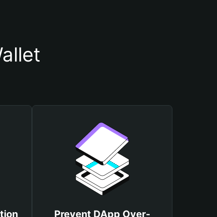
allet
tion
Prevent DApp Over-