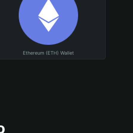
Ethereum (ETH) Wallet
o