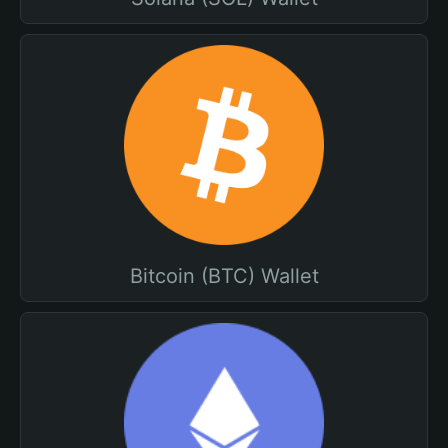
Bitcoin (BTC) Wallet