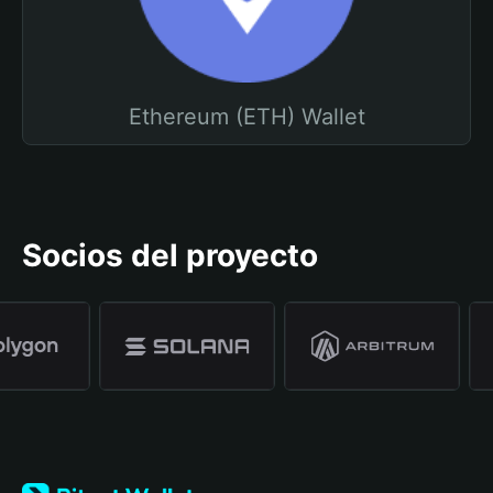
Ethereum (ETH) Wallet
Socios del proyecto