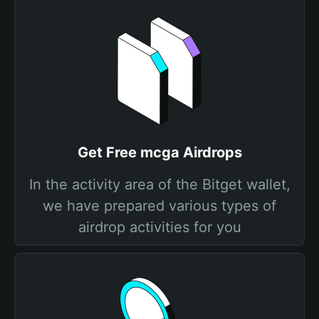
Get Free mcga Airdrops
In the activity area of the Bitget wallet,
we have prepared various types of
airdrop activities for you