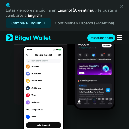
English
日本語
Estás viendo esta página en
Español (Argentina)
. ¿Te gustaría
cambiarte a
English
?
Tiếng Việt
Cambia a English
Continuar en Español (Argentina)
Русский
Español (Latinoamérica)
Türkçe
Descargar ahora
Italiano
Français
Deutsch
简体中文
繁體中文
Português (Portugal)
Bahasa Indonesia
ภาษาไทย
हिन्दी
বাংলা
Español
Português (Brasil)
Español (Argentina)