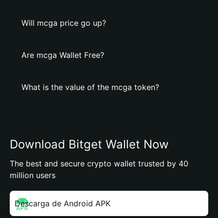
Will mcga price go up?
Are mcga Wallet Free?
What is the value of the mcga token?
Download Bitget Wallet Now
The best and secure crypto wallet trusted by 40
million users
Descarga de Android APK