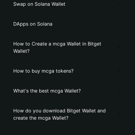
Swap on Solana Wallet
DApps on Solana
How to Create a mcga Wallet in Bitget
Wallet?
How to buy mcga tokens?
What's the best mcga Wallet?
How do you download Bitget Wallet and
create the mcga Wallet?