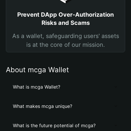
Prevent DApp Over-Authorization
Risks and Scams
As a wallet, safeguarding users' assets
is at the core of our mission.
About mcga Wallet
What is mcga Wallet?
What makes mcga unique?
What is the future potential of mcga?