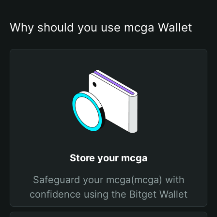
Why should you use mcga Wallet
Store your mcga
Safeguard your mcga(mcga) with
confidence using the Bitget Wallet