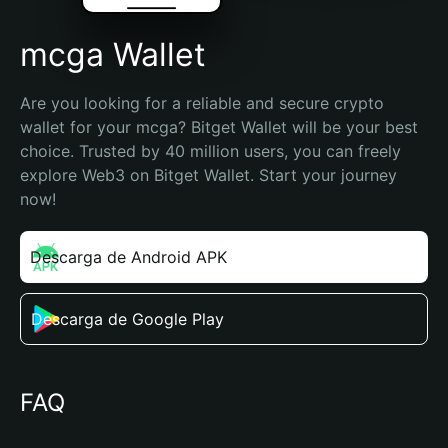
mcga Wallet
Are you looking for a reliable and secure crypto 
wallet for your mcga? Bitget Wallet will be your best 
choice. Trusted by 40 million users, you can freely 
explore Web3 on Bitget Wallet. Start your journey 
now!
Descarga de Android APK
Descarga de Google Play
FAQ