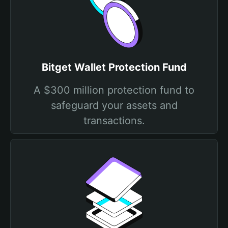
Bitget Wallet Protection Fund
A $300 million protection fund to
safeguard your assets and
transactions.