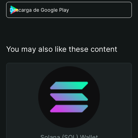
Descarga de Google Play
You may also like these content
Solana (SOL) Wallet