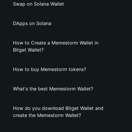
Swap on Solana Wallet
DApps on Solana
How to Create a Memestorm Wallet in
Bitget Wallet?
How to buy Memestorm tokens?
What's the best Memestorm Wallet?
How do you download Bitget Wallet and
create the Memestorm Wallet?