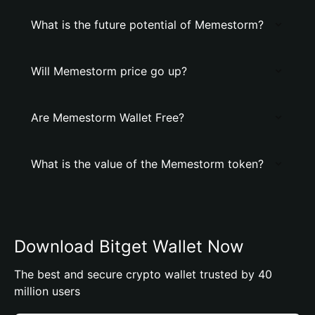
What is the future potential of Memestorm?
Will Memestorm price go up?
Are Memestorm Wallet Free?
What is the value of the Memestorm token?
Download Bitget Wallet Now
The best and secure crypto wallet trusted by 40
million users