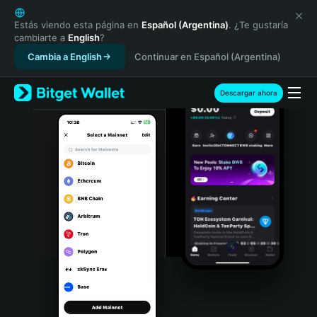
English
日本語
Estás viendo esta página en
Español (Argentina)
. ¿Te gustaría
cambiarte a
English
?
Tiếng Việt
Cambia a English
Continuar en Español (Argentina)
Русский
Español (Latinoamérica)
Türkçe
Descargar ahora
Italiano
Français
Deutsch
简体中文
繁體中文
Português (Portugal)
Bahasa Indonesia
ภาษาไทย
हिन्दी
বাংলা
Español
Português (Brasil)
Español (Argentina)