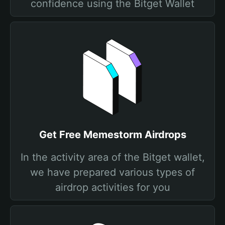
confidence using the Bitget Wallet
Get Free Memestorm Airdrops
In the activity area of the Bitget wallet,
we have prepared various types of
airdrop activities for you