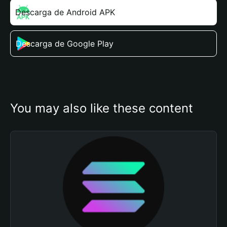
Descarga de Android APK
Descarga de Google Play
You may also like these content