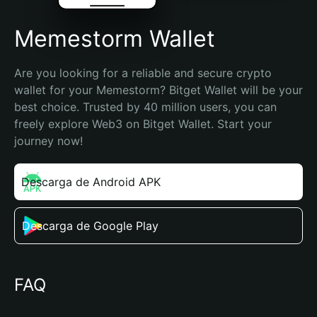
Memestorm Wallet
Are you looking for a reliable and secure crypto 
wallet for your Memestorm? Bitget Wallet will be your 
best choice. Trusted by 40 million users, you can 
freely explore Web3 on Bitget Wallet. Start your 
journey now!
Descarga de Android APK
Descarga de Google Play
FAQ