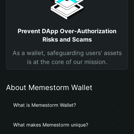
Prevent DApp Over-Authorization
Risks and Scams
As a wallet, safeguarding users' assets
is at the core of our mission.
About Memestorm Wallet
What is Memestorm Wallet?
What makes Memestorm unique?