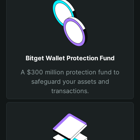
Bitget Wallet Protection Fund
A $300 million protection fund to
safeguard your assets and
transactions.