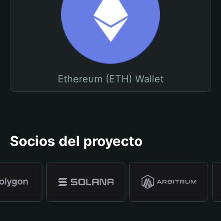
Ethereum (ETH) Wallet
Socios del proyecto