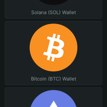
Solana (SOL) Wallet
Bitcoin (BTC) Wallet