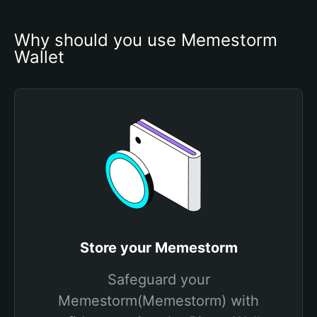
Why should you use Memestorm 
Wallet
Store your Memestorm
Safeguard your
Memestorm(Memestorm) with