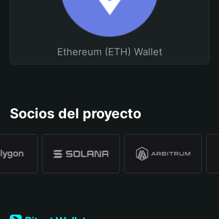
Ethereum (ETH) Wallet
Socios del proyecto