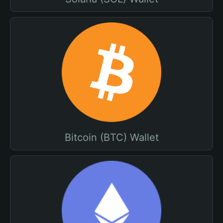
Bitcoin (BTC) Wallet