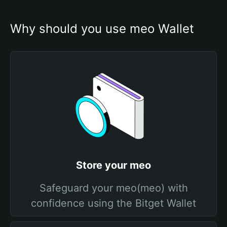
Why should you use meo Wallet
Store your meo
Safeguard your meo(meo) with
confidence using the Bitget Wallet