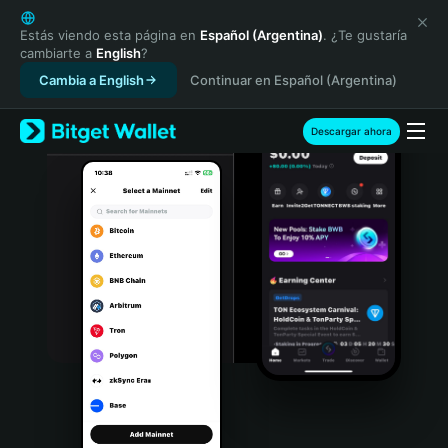
English
日本語
Estás viendo esta página en
Español (Argentina)
. ¿Te gustaría
cambiarte a
English
?
Tiếng Việt
Cambia a English
Continuar en Español (Argentina)
Русский
Español (Latinoamérica)
Türkçe
Descargar ahora
Italiano
Français
Deutsch
简体中文
繁體中文
Português (Portugal)
Bahasa Indonesia
ภาษาไทย
हिन्दी
বাংলা
Español
Português (Brasil)
Español (Argentina)