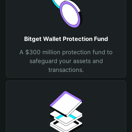
Bitget Wallet Protection Fund
A $300 million protection fund to
safeguard your assets and
transactions.