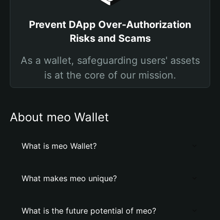
Prevent DApp Over-Authorization
Risks and Scams
As a wallet, safeguarding users' assets
is at the core of our mission.
About meo Wallet
What is meo Wallet?
What makes meo unique?
What is the future potential of meo?