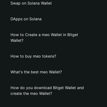
Swap on Solana Wallet
DApps on Solana
How to Create a meo Wallet in Bitget
Wallet?
How to buy meo tokens?
What's the best meo Wallet?
How do you download Bitget Wallet and
create the meo Wallet?