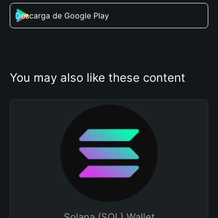
Descarga de Google Play
You may also like these content
Solana (SOL) Wallet