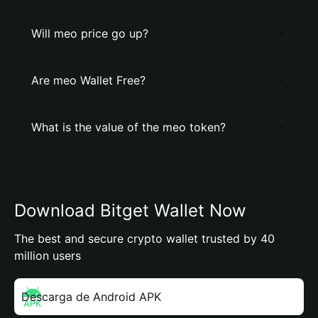
Will meo price go up?
Are meo Wallet Free?
What is the value of the meo token?
Download Bitget Wallet Now
The best and secure crypto wallet trusted by 40
million users
Descarga de Android APK