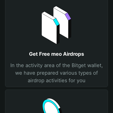
Get Free meo Airdrops
In the activity area of the Bitget wallet,
we have prepared various types of
airdrop activities for you