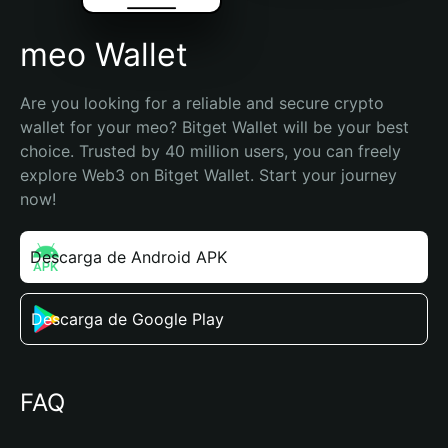
meo Wallet
Are you looking for a reliable and secure crypto 
wallet for your meo? Bitget Wallet will be your best 
choice. Trusted by 40 million users, you can freely 
explore Web3 on Bitget Wallet. Start your journey 
now!
Descarga de Android APK
Descarga de Google Play
FAQ