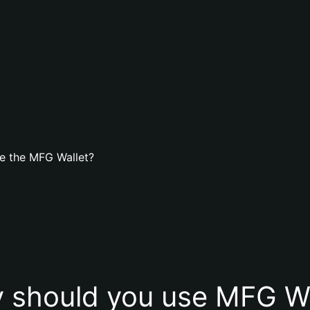
e the MFG Wallet?
 should you use MFG Wa