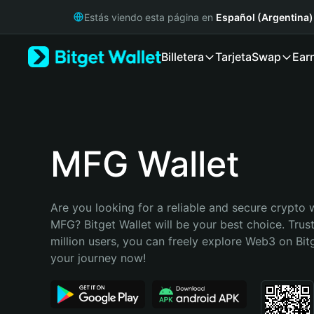
English
Estás viendo esta página en
Español (Argentina)
日本語
Tiếng Việt
Billetera
Tarjeta
Swap
Ear
Русский
Español (Latinoamérica)
Türkçe
Italiano
Français
Deutsch
MFG Wallet
简体中文
繁體中文
Português (Portugal)
Are you looking for a reliable and secure crypto w
Bahasa Indonesia
MFG? Bitget Wallet will be your best choice. Trus
ภาษาไทย
million users, you can freely explore Web3 on Bitge
हिन्दी
your journey now!
বাংলা
Español
Português (Brasil)
Español (Argentina)