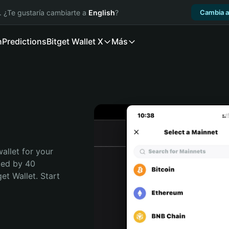
. ¿Te gustaría cambiarte a
English
?
Cambia a
n
Predictions
Bitget Wallet X
Más
allet for your 
ted by 40 
t Wallet. Start 