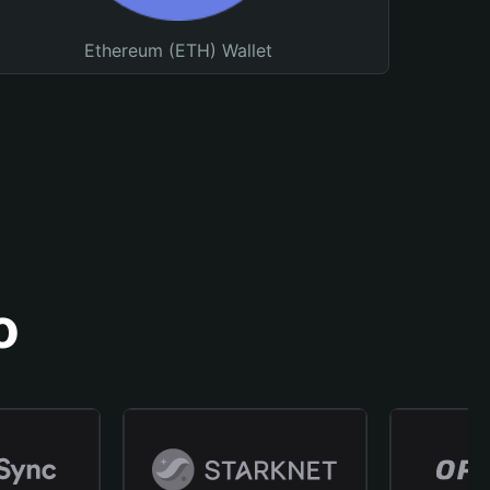
Ethereum (ETH) Wallet
o