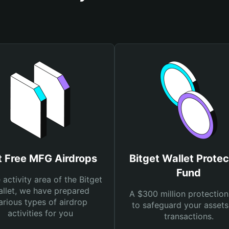
t Free MFG Airdrops
Bitget Wallet Protec
Fund
e activity area of the Bitget
llet, we have prepared
A $300 million protection
arious types of airdrop
to safeguard your asset
activities for you
transactions.