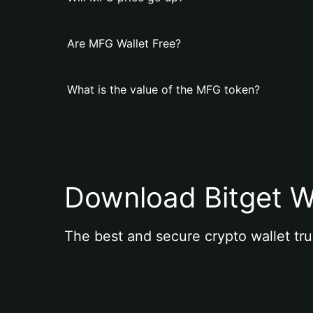
Are MFG Wallet Free?
What is the value of the MFG token?
Download Bitget W
The best and secure crypto wallet tru