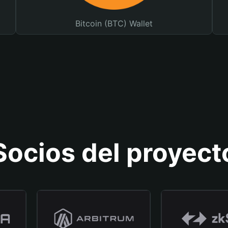
Bitcoin (BTC) Wallet
Socios del proyect