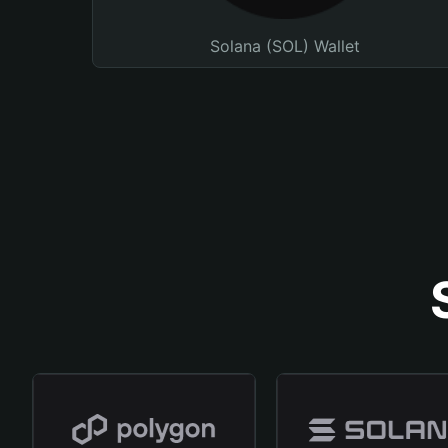
Solana (SOL) Wallet