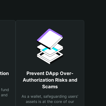
tion
Prevent DApp Over-
Authorization Risks and
Scams
 fund
s and
As a wallet, safeguarding users'
assets is at the core of our