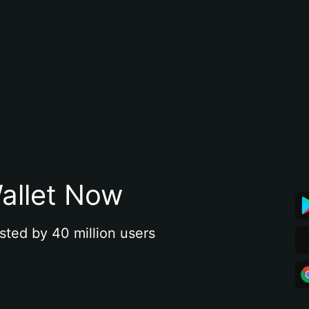
allet Now
sted by 40 million users