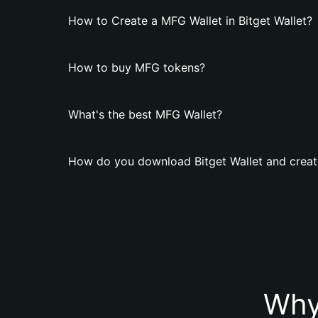
How to Create a MFG Wallet in Bitget Wallet?
How to buy MFG tokens?
What's the best MFG Wallet?
How do you download Bitget Wallet and creat
Why