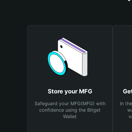
Store your MFG
Ge
Safeguard your MFG(MFG) with
In th
confidence using the Bitget
wa
Wallet
v