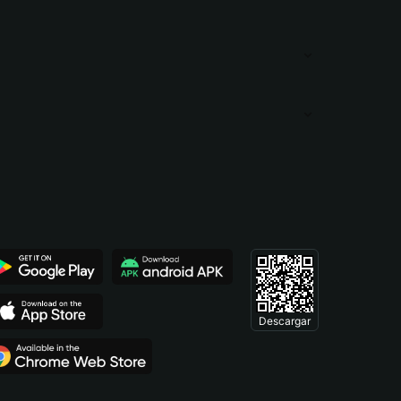
Descargar