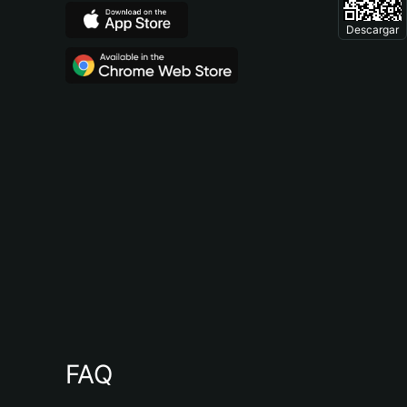
Descargar
FAQ