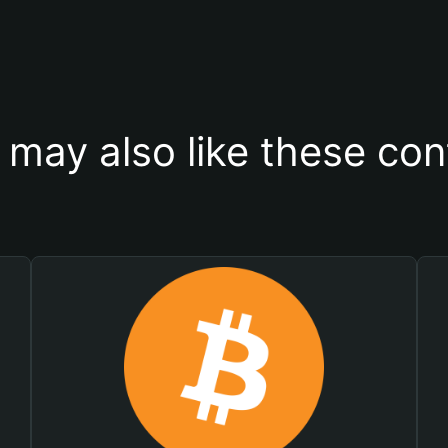
 may also like these con