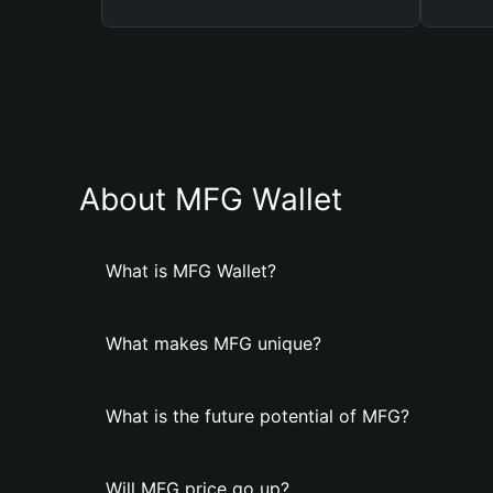
About MFG Wallet
What is MFG Wallet?
What makes MFG unique?
What is the future potential of MFG?
Will MFG price go up?