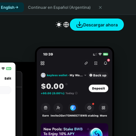
 English
Continuar en Español (Argentina)
Descargar ahora