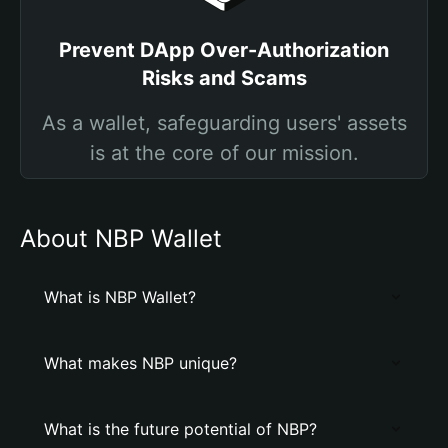
Prevent DApp Over-Authorization
Risks and Scams
As a wallet, safeguarding users' assets
is at the core of our mission.
About NBP Wallet
What is NBP Wallet?
What makes NBP unique?
What is the future potential of NBP?