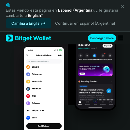
English
日本語
Estás viendo esta página en
Español (Argentina)
. ¿Te gustaría
cambiarte a
English
?
Tiếng Việt
Cambia a English
Continuar en Español (Argentina)
Русский
Español (Latinoamérica)
Türkçe
Descargar ahora
Italiano
Français
Deutsch
简体中文
繁體中文
Português (Portugal)
Bahasa Indonesia
ภาษาไทย
हिन्दी
বাংলা
Español
Português (Brasil)
Español (Argentina)