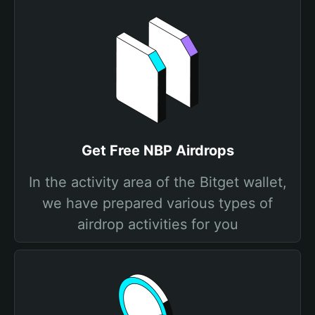
Get Free NBP Airdrops
In the activity area of the Bitget wallet,
we have prepared various types of
airdrop activities for you