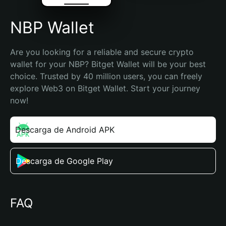
NBP Wallet
Are you looking for a reliable and secure crypto 
wallet for your NBP? Bitget Wallet will be your best 
choice. Trusted by 40 million users, you can freely 
explore Web3 on Bitget Wallet. Start your journey 
now!
Descarga de Android APK
Descarga de Google Play
FAQ