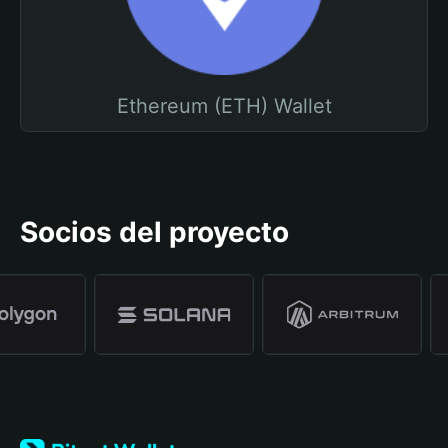
Ethereum (ETH) Wallet
Socios del proyecto