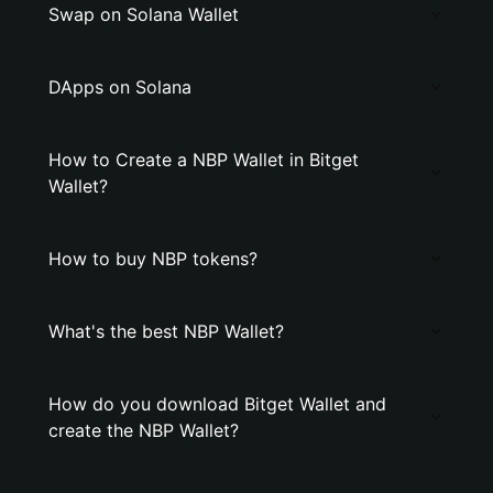
Swap on Solana Wallet
DApps on Solana
How to Create a NBP Wallet in Bitget
Wallet?
How to buy NBP tokens?
What's the best NBP Wallet?
How do you download Bitget Wallet and
create the NBP Wallet?