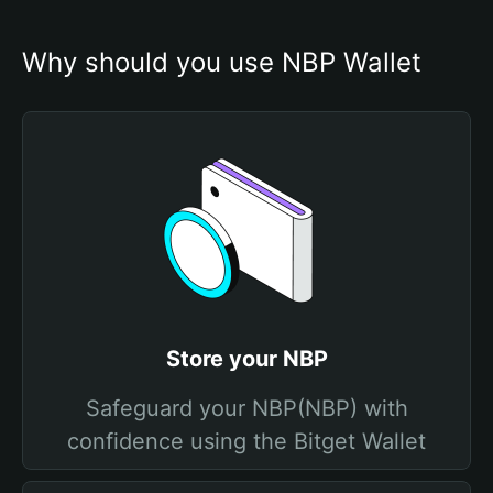
Why should you use NBP Wallet
Store your NBP
Safeguard your NBP(NBP) with
confidence using the Bitget Wallet