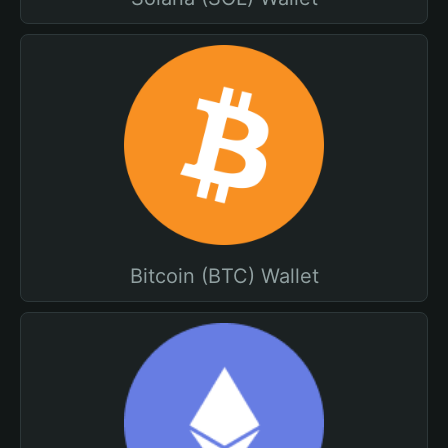
Bitcoin (BTC) Wallet