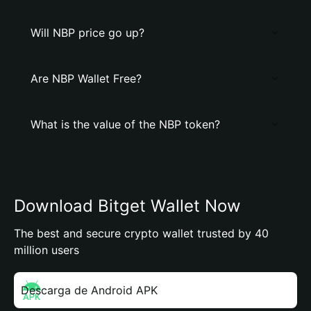
Will NBP price go up?
Are NBP Wallet Free?
What is the value of the NBP token?
Download Bitget Wallet Now
The best and secure crypto wallet trusted by 40
million users
Descarga de Android APK