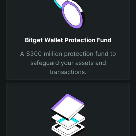
Bitget Wallet Protection Fund
A $300 million protection fund to
safeguard your assets and
transactions.