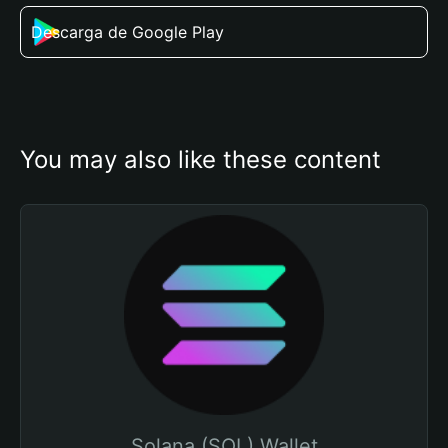
Descarga de Google Play
You may also like these content
Solana (SOL) Wallet