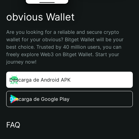
obvious Wallet
Are you looking for a reliable and secure crypto 
wallet for your obvious? Bitget Wallet will be your 
best choice. Trusted by 40 million users, you can 
freely explore Web3 on Bitget Wallet. Start your 
journey now!
Descarga de Android APK
Descarga de Google Play
FAQ