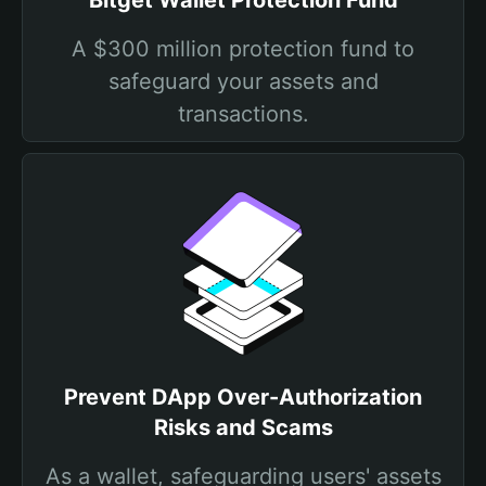
Bitget Wallet Protection Fund
A $300 million protection fund to
safeguard your assets and
transactions.
Prevent DApp Over-Authorization
Risks and Scams
As a wallet, safeguarding users' assets