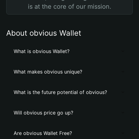
is at the core of our mission.
About obvious Wallet
What is obvious Wallet?
What makes obvious unique?
What is the future potential of obvious?
Will obvious price go up?
Are obvious Wallet Free?