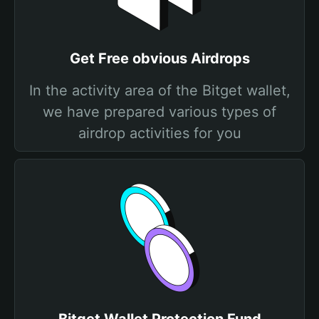
Get Free obvious Airdrops
In the activity area of the Bitget wallet,
we have prepared various types of
airdrop activities for you