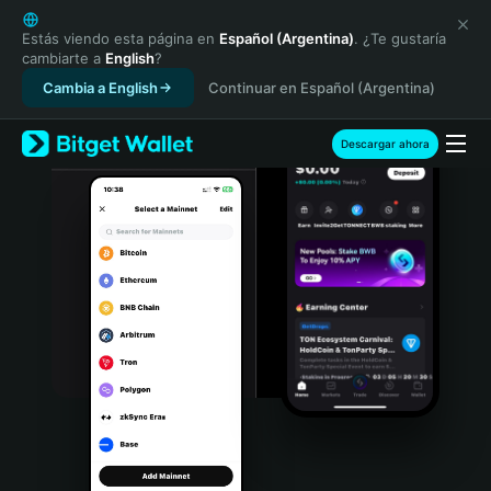
English
日本語
Estás viendo esta página en
Español (Argentina)
. ¿Te gustaría
cambiarte a
English
?
Tiếng Việt
Cambia a English
Continuar en Español (Argentina)
Русский
Español (Latinoamérica)
Türkçe
Descargar ahora
Italiano
Français
Deutsch
简体中文
繁體中文
Português (Portugal)
Bahasa Indonesia
ภาษาไทย
हिन्दी
বাংলা
Español
Português (Brasil)
Español (Argentina)