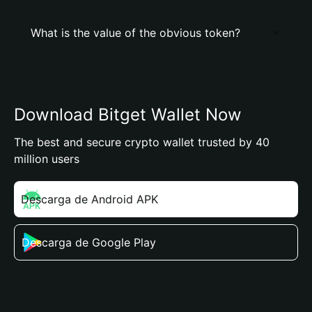
What is the value of the obvious token?
Download Bitget Wallet Now
The best and secure crypto wallet trusted by 40
million users
Descarga de Android APK
Descarga de Google Play