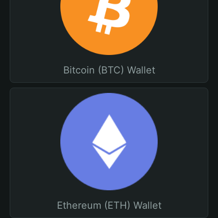
Bitcoin (BTC) Wallet
Ethereum (ETH) Wallet