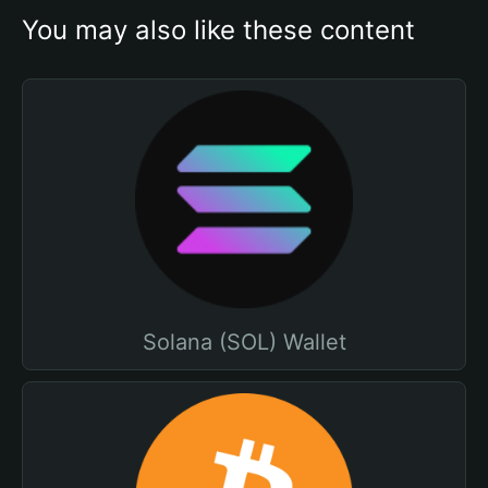
You may also like these content
Solana (SOL) Wallet