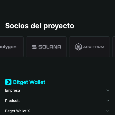
Socios del proyecto
Empresa
Acerca de Bitget Wallet
Products
Blog
Crypto Card
Bitget Wallet X