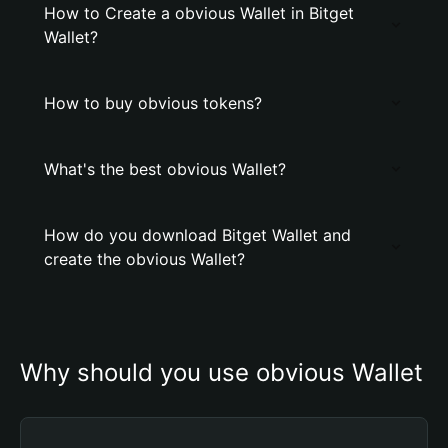
How to Create a obvious Wallet in Bitget
Wallet?
How to buy obvious tokens?
What's the best obvious Wallet?
How do you download Bitget Wallet and
create the obvious Wallet?
Why should you use obvious Wallet