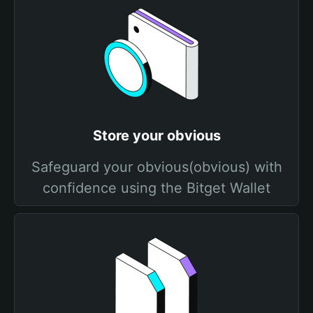
Store your obvious
Safeguard your obvious(obvious) with
confidence using the Bitget Wallet