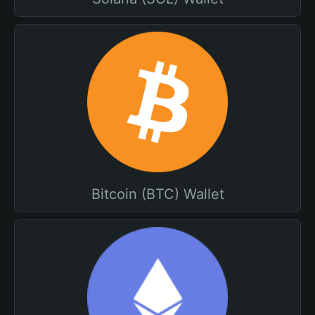
Bitcoin (BTC) Wallet