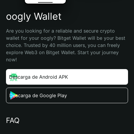
oogly Wallet
Are you looking for a reliable and secure crypto 
wallet for your oogly? Bitget Wallet will be your best 
choice. Trusted by 40 million users, you can freely 
explore Web3 on Bitget Wallet. Start your journey 
now!
Descarga de Android APK
Descarga de Google Play
FAQ