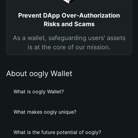
Prevent DApp Over-Authorization
Risks and Scams
As a wallet, safeguarding users' assets
is at the core of our mission.
About oogly Wallet
What is oogly Wallet?
What makes oogly unique?
What is the future potential of oogly?