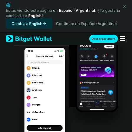
English
日本語
Estás viendo esta página en
Español (Argentina)
. ¿Te gustaría
cambiarte a
English
?
Tiếng Việt
Cambia a English
Continuar en Español (Argentina)
Русский
Español (Latinoamérica)
Türkçe
Descargar ahora
Italiano
Français
Deutsch
简体中文
繁體中文
Português (Portugal)
Bahasa Indonesia
ภาษาไทย
हिन्दी
বাংলা
Español
Português (Brasil)
Español (Argentina)