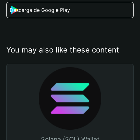
Descarga de Google Play
You may also like these content
Solana (SOL) Wallet