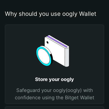
Why should you use oogly Wallet
Store your oogly
Safeguard your oogly(oogly) with
confidence using the Bitget Wallet