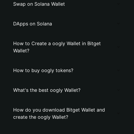
Swap on Solana Wallet
DApps on Solana
How to Create a oogly Wallet in Bitget
Wallet?
How to buy oogly tokens?
What's the best oogly Wallet?
How do you download Bitget Wallet and
create the oogly Wallet?