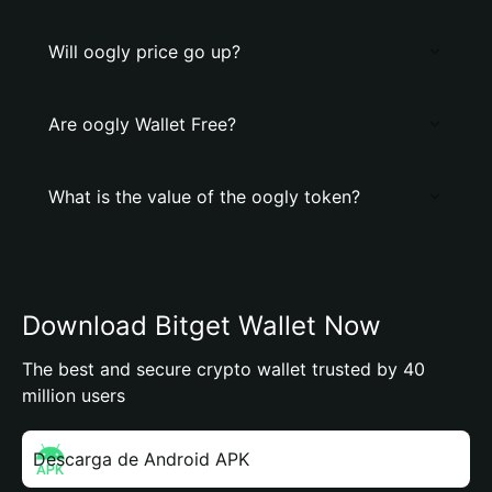
Will oogly price go up?
Are oogly Wallet Free?
What is the value of the oogly token?
Download Bitget Wallet Now
The best and secure crypto wallet trusted by 40
million users
Descarga de Android APK