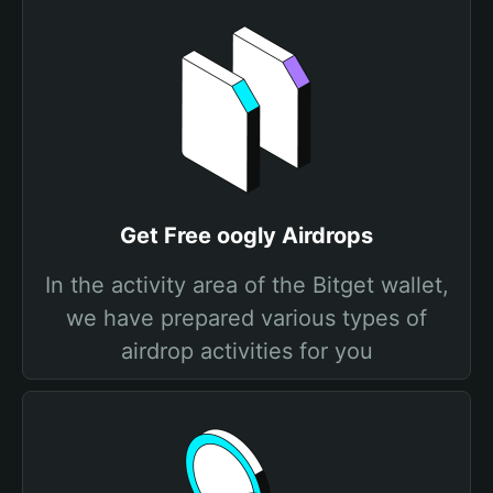
Get Free oogly Airdrops
In the activity area of the Bitget wallet,
we have prepared various types of
airdrop activities for you