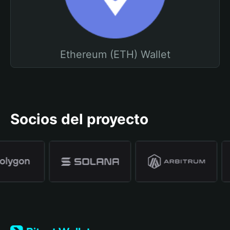
Ethereum (ETH) Wallet
Socios del proyecto