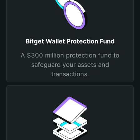
Bitget Wallet Protection Fund
A $300 million protection fund to
safeguard your assets and
transactions.