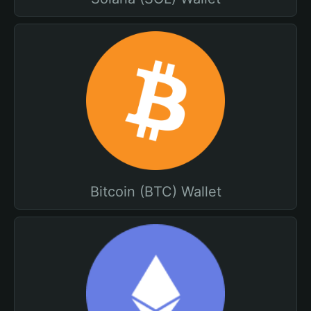
Bitcoin (BTC) Wallet