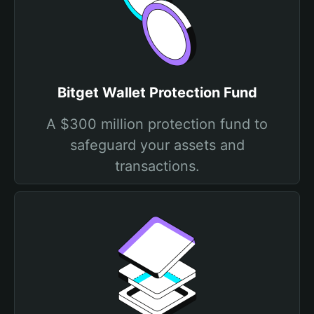
Bitget Wallet Protection Fund
A $300 million protection fund to
safeguard your assets and
transactions.