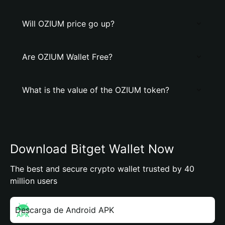
Will OZIUM price go up?
Are OZIUM Wallet Free?
What is the value of the OZIUM token?
Download Bitget Wallet Now
The best and secure crypto wallet trusted by 40
million users
Descarga de Android APK