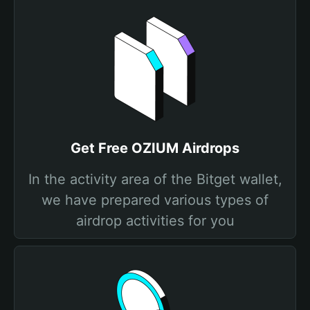
Get Free OZIUM Airdrops
In the activity area of the Bitget wallet,
we have prepared various types of
airdrop activities for you