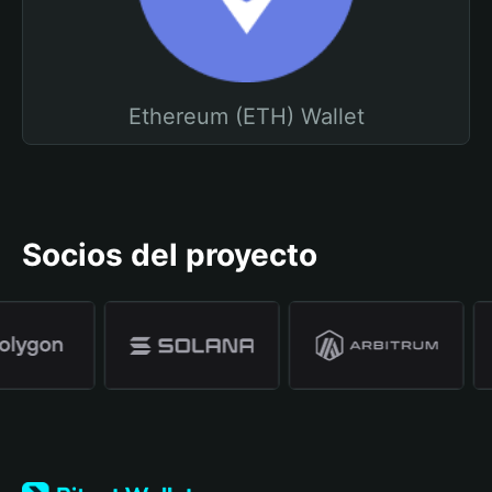
Ethereum (ETH) Wallet
Socios del proyecto