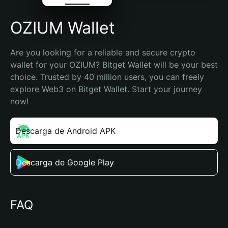
OZIUM Wallet
Are you looking for a reliable and secure crypto 
wallet for your OZIUM? Bitget Wallet will be your best 
choice. Trusted by 40 million users, you can freely 
explore Web3 on Bitget Wallet. Start your journey 
now!
Descarga de Android APK
Descarga de Google Play
FAQ