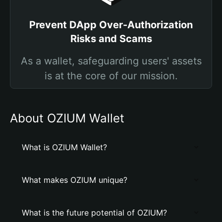
Prevent DApp Over-Authorization
Risks and Scams
As a wallet, safeguarding users' assets
is at the core of our mission.
About OZIUM Wallet
What is OZIUM Wallet?
What makes OZIUM unique?
What is the future potential of OZIUM?