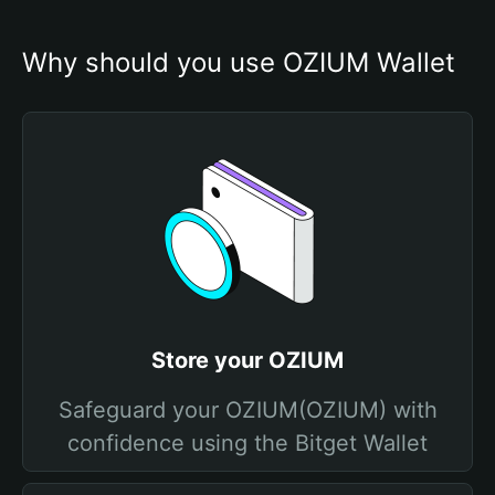
Why should you use OZIUM Wallet
Store your OZIUM
Safeguard your OZIUM(OZIUM) with
confidence using the Bitget Wallet