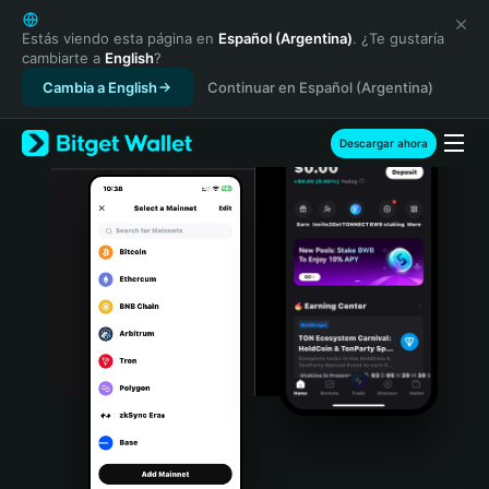
English
日本語
Estás viendo esta página en
Español (Argentina)
. ¿Te gustaría
cambiarte a
English
?
Tiếng Việt
Cambia a English
Continuar en Español (Argentina)
Русский
Español (Latinoamérica)
Türkçe
Descargar ahora
Italiano
Français
Deutsch
简体中文
繁體中文
Português (Portugal)
Bahasa Indonesia
ภาษาไทย
हिन्दी
বাংলা
Español
Português (Brasil)
Español (Argentina)