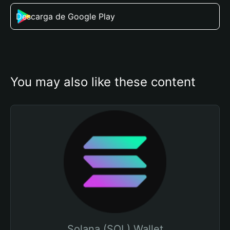
Descarga de Google Play
You may also like these content
Solana (SOL) Wallet