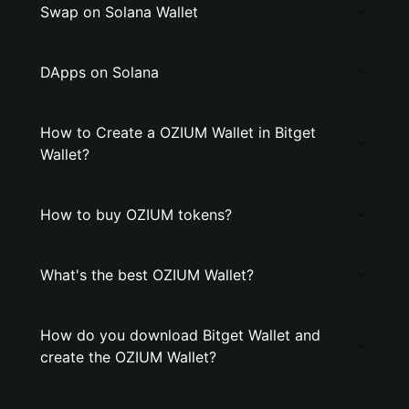
Swap on Solana Wallet
DApps on Solana
How to Create a OZIUM Wallet in Bitget
Wallet?
How to buy OZIUM tokens?
What's the best OZIUM Wallet?
How do you download Bitget Wallet and
create the OZIUM Wallet?