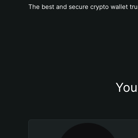
The best and secure crypto wallet tru
You