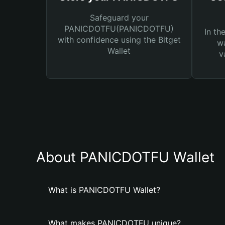
Safeguard your
PANICDOTFU(PANICDOTFU)
In th
with confidence using the Bitget
wa
Wallet
v
About PANICDOTFU Wallet
What is PANICDOTFU Wallet?
What makes PANICDOTFU unique?