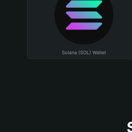
Solana (SOL) Wallet