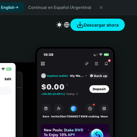
 English
Continuar en Español (Argentina)
Descargar ahora