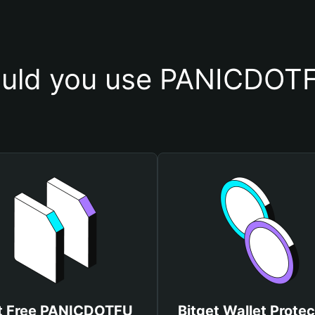
uld you use PANICDOTF
t Free PANICDOTFU
Bitget Wallet Protec