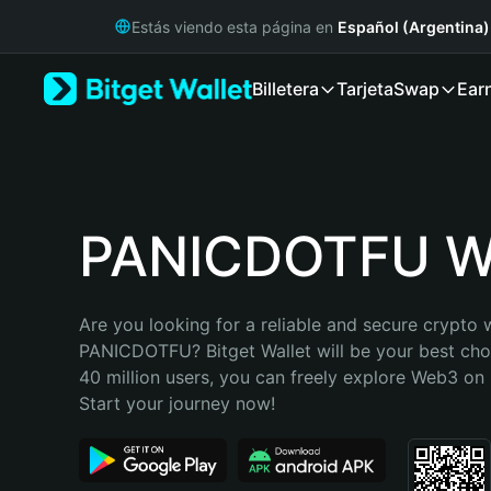
English
Estás viendo esta página en
Español (Argentina)
日本語
Tiếng Việt
Billetera
Tarjeta
Swap
Ear
Русский
Español (Latinoamérica)
Türkçe
Italiano
Français
Deutsch
PANICDOTFU Wa
简体中文
繁體中文
Português (Portugal)
Are you looking for a reliable and secure crypto w
Bahasa Indonesia
PANICDOTFU? Bitget Wallet will be your best choi
ภาษาไทย
40 million users, you can freely explore Web3 on B
हिन्दी
Start your journey now!
বাংলা
Español
Português (Brasil)
Español (Argentina)