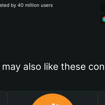
sted by 40 million users
 may also like these con