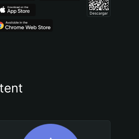
Descargar
tent