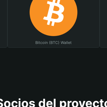
Bitcoin (BTC) Wallet
Socios del proyect