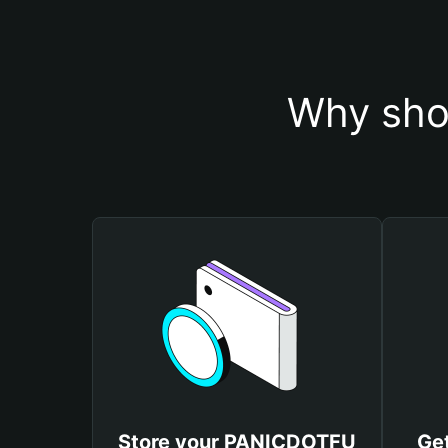
Why sho
Store your PANICDOTFU
Ge