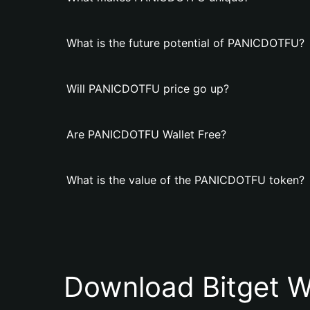
What is the future potential of PANICDOTFU?
Will PANICDOTFU price go up?
Are PANICDOTFU Wallet Free?
What is the value of the PANICDOTFU token?
Download Bitget W