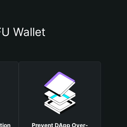
U Wallet
tion
Prevent DApp Over-