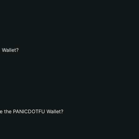
 Wallet?
te the PANICDOTFU Wallet?