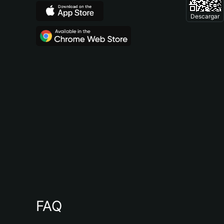
Descargar
FAQ