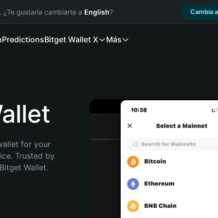
. ¿Te gustaría cambiarte a
English
?
Cambia a
n
Predictions
Bitget Wallet X
Más
llet
allet for your 
ce. Trusted by 
itget Wallet. 