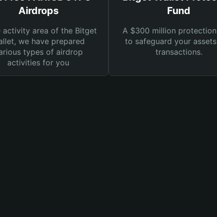
Airdrops
Fund
e activity area of the Bitget
A $300 million protection
llet, we have prepared
to safeguard your asset
arious types of airdrop
transactions.
activities for you