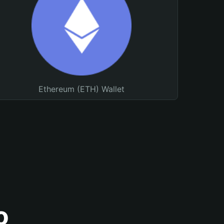
Ethereum (ETH) Wallet
o