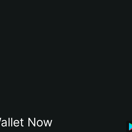
allet Now