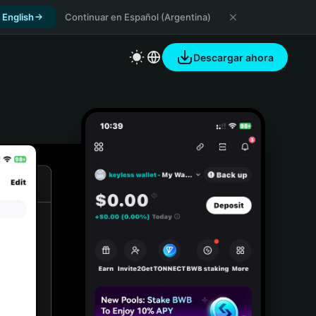
 English
Continuar en Español (Argentina)
Descargar ahora