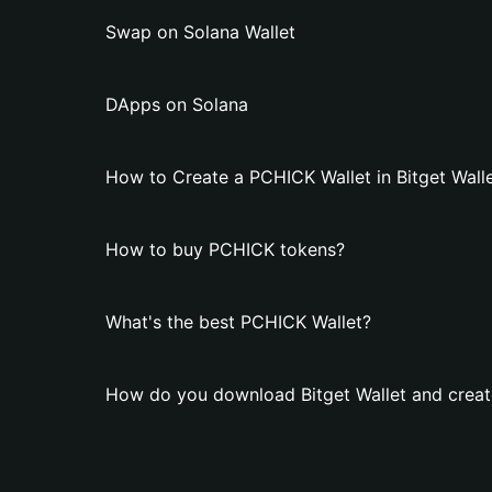
Swap on Solana Wallet
DApps on Solana
How to Create a PCHICK Wallet in Bitget Wall
How to buy PCHICK tokens?
What's the best PCHICK Wallet?
How do you download Bitget Wallet and creat