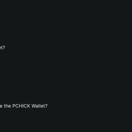
et?
e the PCHICK Wallet?