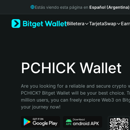
English
Estás viendo esta página en
Español (Argentina)
日本語
Tiếng Việt
Billetera
Tarjeta
Swap
Ear
Русский
Español (Latinoamérica)
Türkçe
Italiano
Français
Deutsch
PCHICK Wallet
简体中文
繁體中文
Português (Portugal)
Are you looking for a reliable and secure crypto w
Bahasa Indonesia
PCHICK? Bitget Wallet will be your best choice. T
ภาษาไทย
million users, you can freely explore Web3 on Bitge
हिन्दी
your journey now!
বাংলা
Español
Português (Brasil)
Español (Argentina)