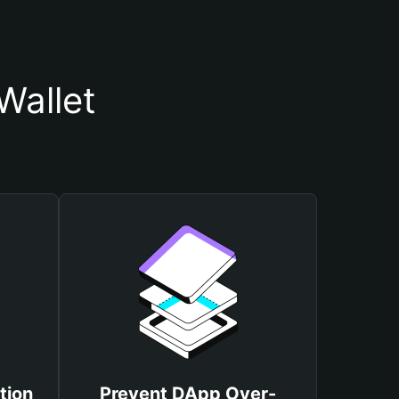
Wallet
tion
Prevent DApp Over-