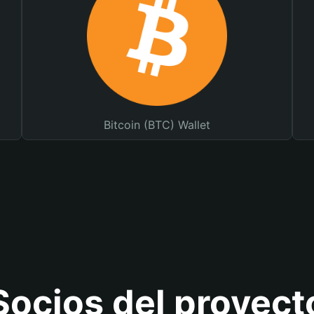
Bitcoin (BTC) Wallet
Socios del proyect