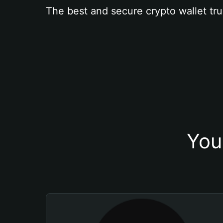
The best and secure crypto wallet tru
You