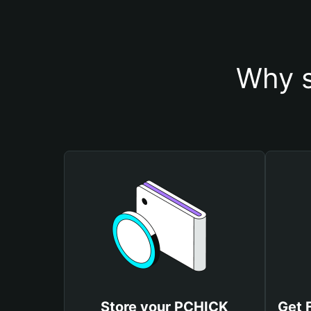
Why s
Store your PCHICK
Get 