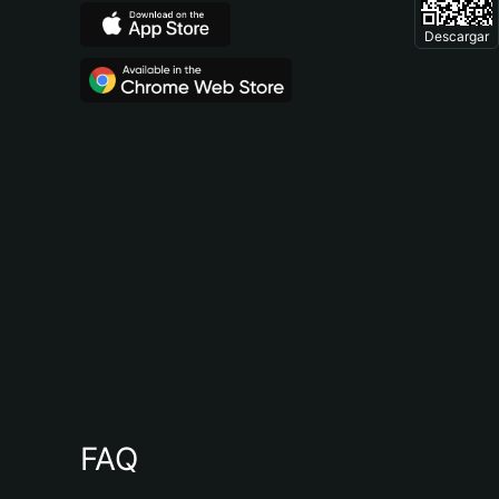
Descargar
FAQ