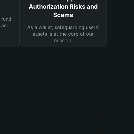
Authorization Risks and
Scams
 fund
s and
As a wallet, safeguarding users'
assets is at the core of our
mission.