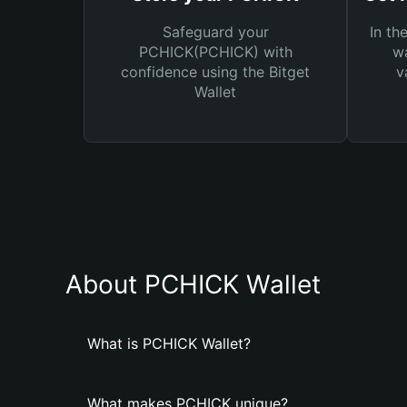
Safeguard your
In th
PCHICK(PCHICK) with
wa
confidence using the Bitget
v
Wallet
About PCHICK Wallet
What is PCHICK Wallet?
What makes PCHICK unique?