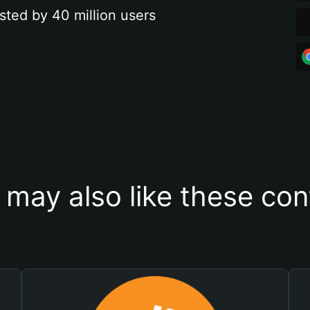
sted by 40 million users
 may also like these con