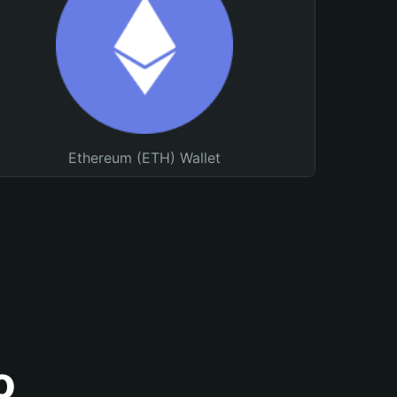
Ethereum (ETH) Wallet
o