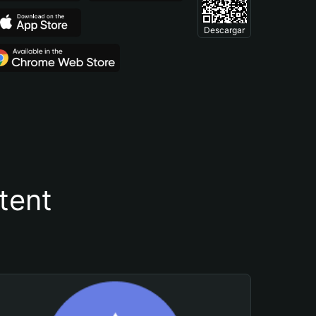
Descargar
tent