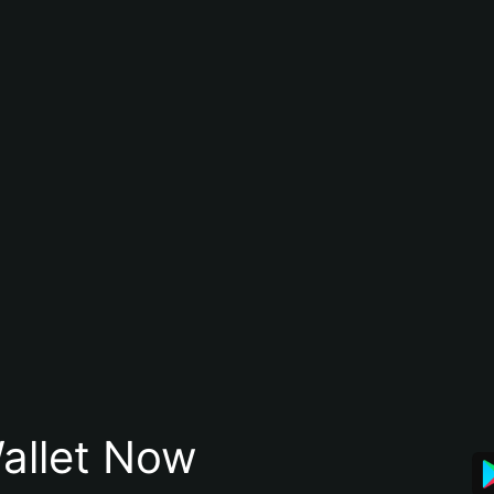
allet Now