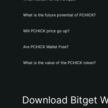
What is the future potential of PCHICK?
Will PCHICK price go up?
Are PCHICK Wallet Free?
What is the value of the PCHICK token?
Download Bitget W