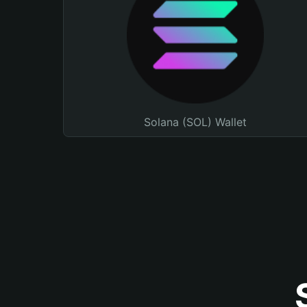
Solana (SOL) Wallet