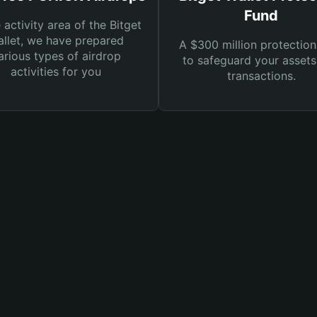
Fund
e activity area of the Bitget
llet, we have prepared
A $300 million protection
arious types of airdrop
to safeguard your asset
activities for you
transactions.