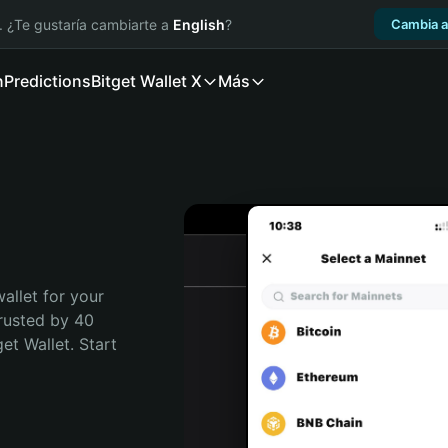
. ¿Te gustaría cambiarte a
English
?
Cambia a
n
Predictions
Bitget Wallet X
Más
allet for your 
rusted by 40 
t Wallet. Start 