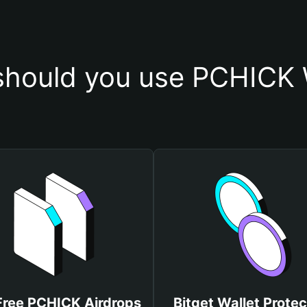
hould you use PCHICK 
Free PCHICK Airdrops
Bitget Wallet Protec