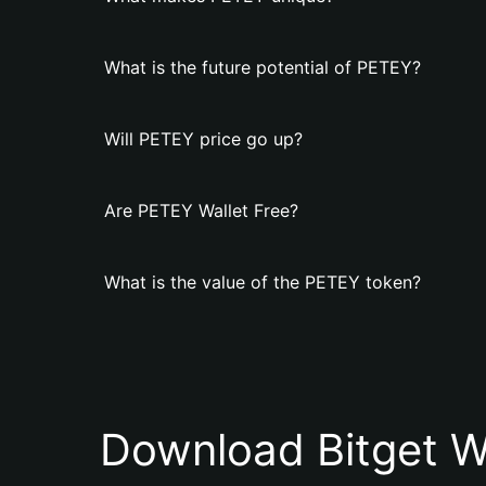
What is the future potential of PETEY?
Will PETEY price go up?
Are PETEY Wallet Free?
What is the value of the PETEY token?
Download Bitget W