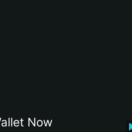
allet Now