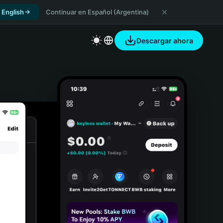
 English
Continuar en Español (Argentina)
Descargar ahora