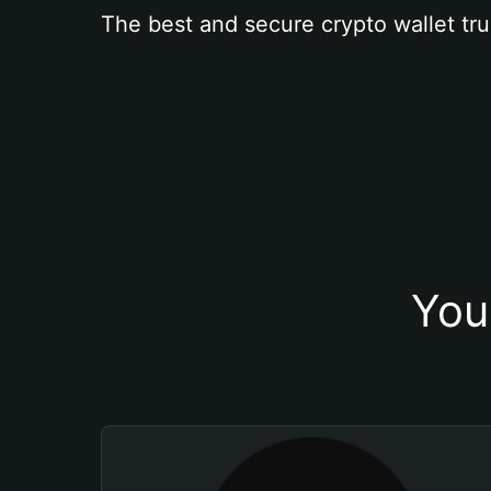
The best and secure crypto wallet tru
You