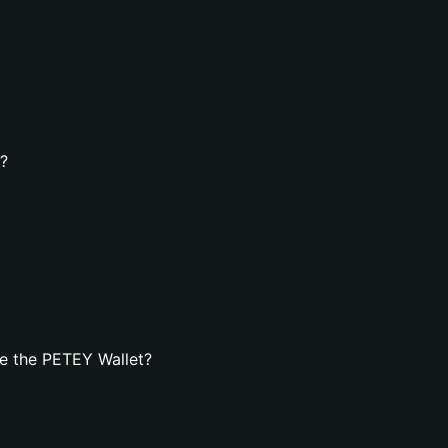
t?
e the PETEY Wallet?