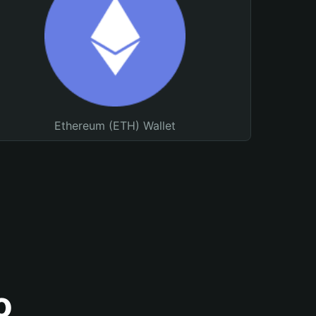
Ethereum (ETH) Wallet
o