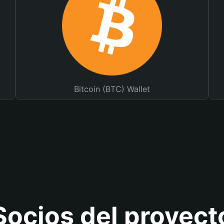
Bitcoin (BTC) Wallet
Socios del proyect