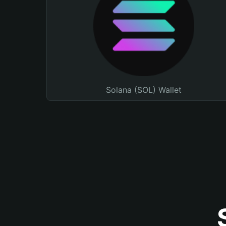
Solana (SOL) Wallet