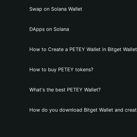
Swap on Solana Wallet
DApps on Solana
How to Create a PETEY Wallet in Bitget Walle
How to buy PETEY tokens?
What's the best PETEY Wallet?
How do you download Bitget Wallet and creat