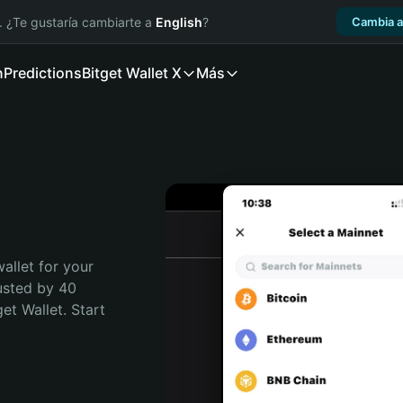
. ¿Te gustaría cambiarte a
English
?
Cambia a
n
Predictions
Bitget Wallet X
Más
allet for your 
usted by 40 
t Wallet. Start 