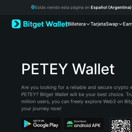
English
Estás viendo esta página en
Español (Argentina)
日本語
Tiếng Việt
Billetera
Tarjeta
Swap
Ear
Русский
Español (Latinoamérica)
Türkçe
Italiano
Français
Deutsch
PETEY Wallet
简体中文
繁體中文
Português (Portugal)
Are you looking for a reliable and secure crypto w
Bahasa Indonesia
PETEY? Bitget Wallet will be your best choice. Tr
ภาษาไทย
million users, you can freely explore Web3 on Bitge
हिन्दी
your journey now!
বাংলা
Español
Português (Brasil)
Español (Argentina)