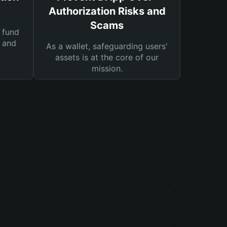
Authorization Risks and
Scams
 fund
s and
As a wallet, safeguarding users'
assets is at the core of our
mission.