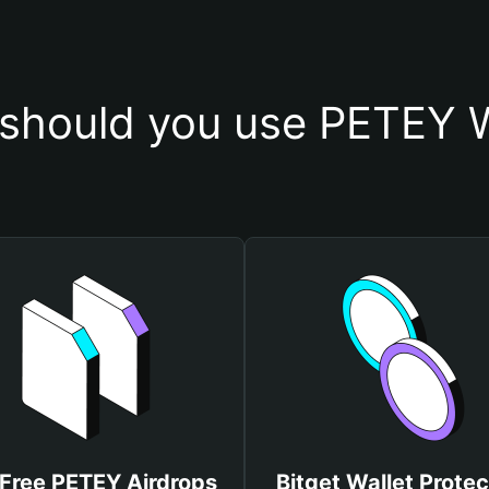
should you use PETEY W
 Free PETEY Airdrops
Bitget Wallet Protec