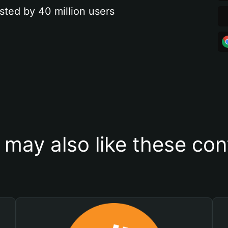
sted by 40 million users
 may also like these con