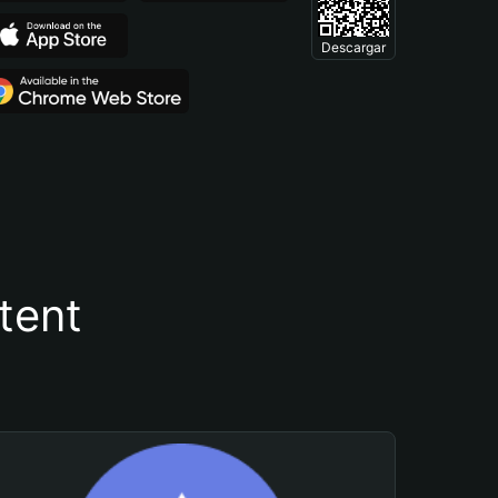
Descargar
tent