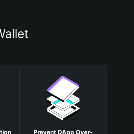
allet
tion
Prevent DApp Over-