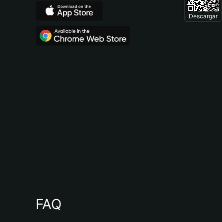
Descargar
FAQ