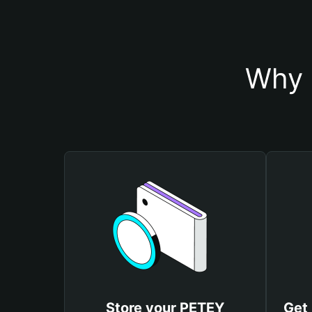
Why 
Store your PETEY
Get