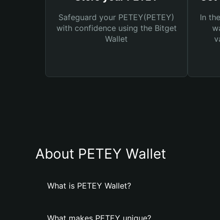
Safeguard your PETEY(PETEY)
In th
with confidence using the Bitget
wa
Wallet
v
About PETEY Wallet
What is PETEY Wallet?
What makes PETEY unique?