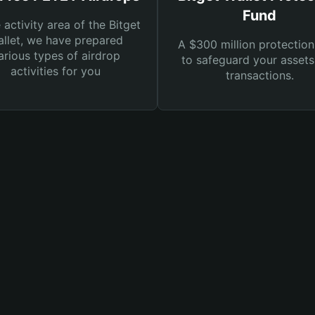
Fund
e activity area of the Bitget
llet, we have prepared
A $300 million protection
arious types of airdrop
to safeguard your asset
activities for you
transactions.