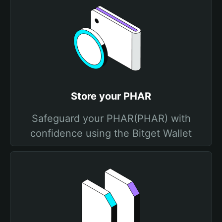
Store your PHAR
Safeguard your PHAR(PHAR) with
confidence using the Bitget Wallet