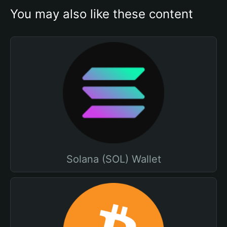
You may also like these content
Solana (SOL) Wallet