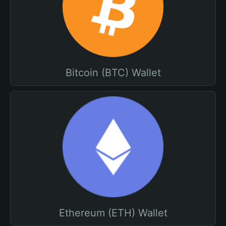
Bitcoin (BTC) Wallet
Ethereum (ETH) Wallet