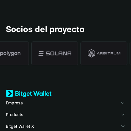
Socios del proyecto
Empresa
Acerca de Bitget Wallet
Products
Blog
Crypto Card
Bitget Wallet X