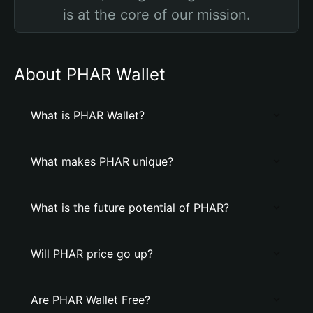
is at the core of our mission.
About PHAR Wallet
What is PHAR Wallet?
What makes PHAR unique?
What is the future potential of PHAR?
Will PHAR price go up?
Are PHAR Wallet Free?