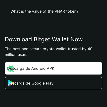
What is the value of the PHAR token?
Download Bitget Wallet Now
The best and secure crypto wallet trusted by 40
million users
Descarga de Android APK
Descarga de Google Play