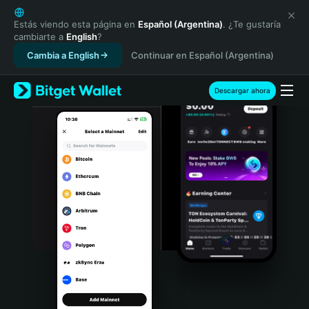
English
日本語
Estás viendo esta página en
Español (Argentina)
. ¿Te gustaría
cambiarte a
English
?
Tiếng Việt
Cambia a English
Continuar en Español (Argentina)
Русский
Español (Latinoamérica)
Türkçe
Descargar ahora
Italiano
Français
Deutsch
简体中文
繁體中文
Português (Portugal)
Bahasa Indonesia
ภาษาไทย
हिन्दी
বাংলা
Español
Português (Brasil)
Español (Argentina)