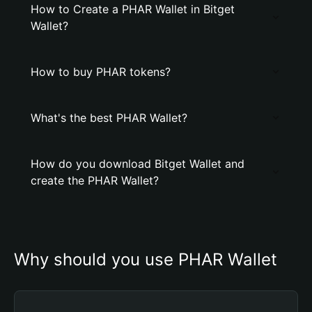
How to Create a PHAR Wallet in Bitget
Wallet?
How to buy PHAR tokens?
What's the best PHAR Wallet?
How do you download Bitget Wallet and
create the PHAR Wallet?
Why should you use PHAR Wallet