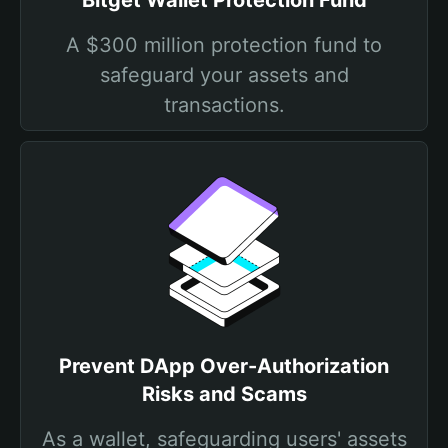
Bitget Wallet Protection Fund
A $300 million protection fund to
safeguard your assets and
transactions.
Prevent DApp Over-Authorization
Risks and Scams
As a wallet, safeguarding users' assets