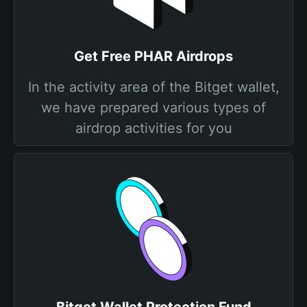
Get Free PHAR Airdrops
In the activity area of the Bitget wallet,
we have prepared various types of
airdrop activities for you