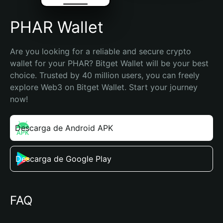
PHAR Wallet
Are you looking for a reliable and secure crypto 
wallet for your PHAR? Bitget Wallet will be your best 
choice. Trusted by 40 million users, you can freely 
explore Web3 on Bitget Wallet. Start your journey 
now!
Descarga de Android APK
Descarga de Google Play
FAQ