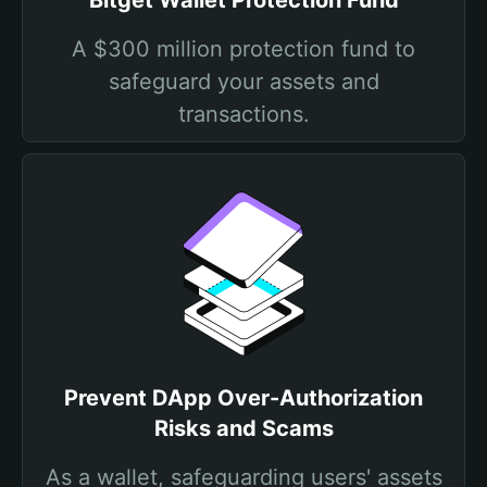
Bitget Wallet Protection Fund
A $300 million protection fund to
safeguard your assets and
transactions.
Prevent DApp Over-Authorization
Risks and Scams
As a wallet, safeguarding users' assets