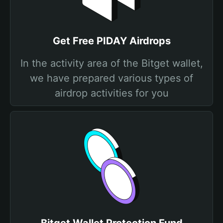
Get Free PIDAY Airdrops
In the activity area of the Bitget wallet,
we have prepared various types of
airdrop activities for you