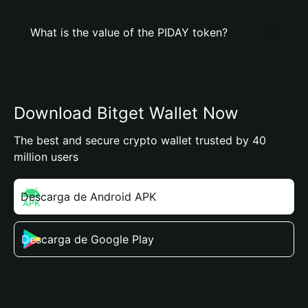
What is the value of the PIDAY token?
Download Bitget Wallet Now
The best and secure crypto wallet trusted by 40
million users
Descarga de Android APK
Descarga de Google Play