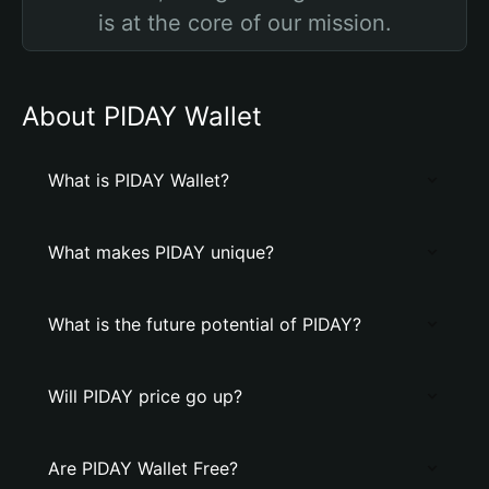
is at the core of our mission.
About PIDAY Wallet
What is PIDAY Wallet?
What makes PIDAY unique?
What is the future potential of PIDAY?
Will PIDAY price go up?
Are PIDAY Wallet Free?