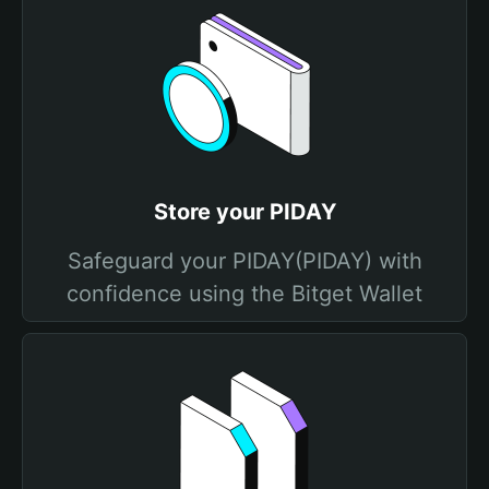
Store your PIDAY
Safeguard your PIDAY(PIDAY) with
confidence using the Bitget Wallet