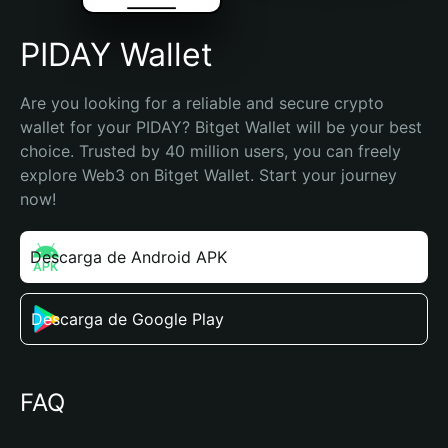
PIDAY Wallet
Are you looking for a reliable and secure crypto 
wallet for your PIDAY? Bitget Wallet will be your best 
choice. Trusted by 40 million users, you can freely 
explore Web3 on Bitget Wallet. Start your journey 
now!
Descarga de Android APK
Descarga de Google Play
FAQ