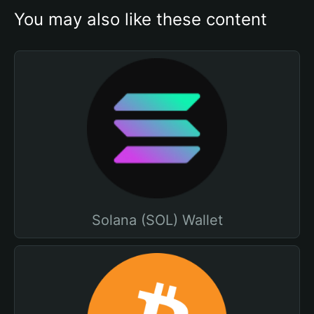
You may also like these content
Solana (SOL) Wallet