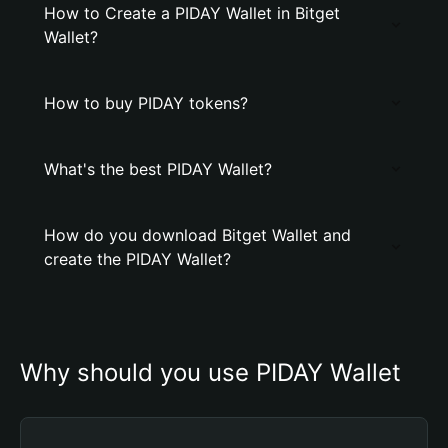
How to Create a PIDAY Wallet in Bitget
Wallet?
How to buy PIDAY tokens?
What's the best PIDAY Wallet?
How do you download Bitget Wallet and
create the PIDAY Wallet?
Why should you use PIDAY Wallet