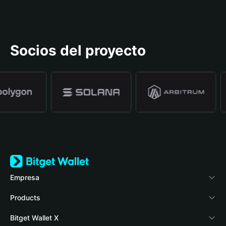
Socios del proyecto
Empresa
Acerca de Bitget Wallet
Products
Blog
Crypto Card
Bitget Wallet X