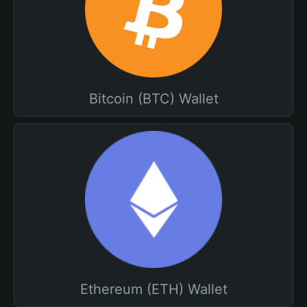
Bitcoin (BTC) Wallet
Ethereum (ETH) Wallet