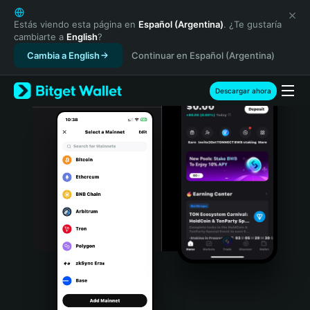
English
日本語
Estás viendo esta página en
Español (Argentina)
. ¿Te gustaría
cambiarte a
English
?
Tiếng Việt
Cambia a English
Continuar en Español (Argentina)
Русский
Español (Latinoamérica)
Türkçe
Descargar ahora
Italiano
Français
Deutsch
简体中文
繁體中文
Português (Portugal)
Bahasa Indonesia
ภาษาไทย
हिन्दी
বাংলা
Español
Português (Brasil)
Español (Argentina)