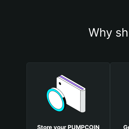
Why sh
Store your PUMPCOIN
G