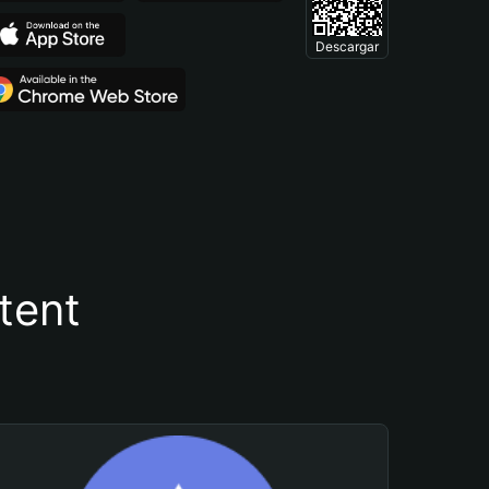
Descargar
tent