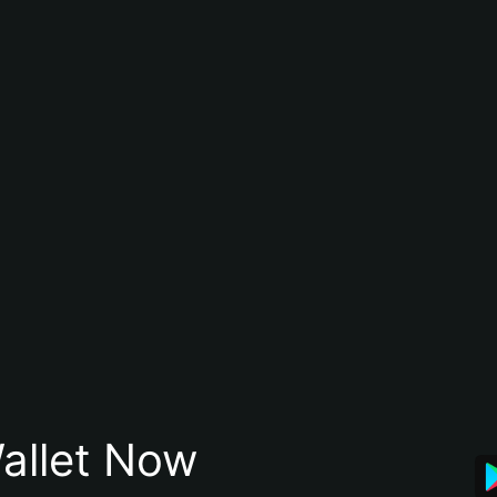
allet Now