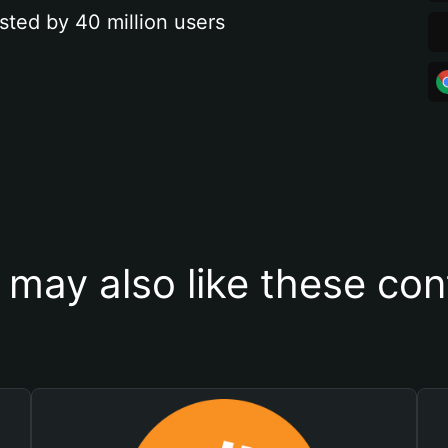
sted by 40 million users
 may also like these con