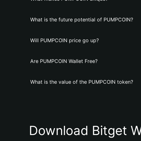
What is the future potential of PUMPCOIN?
Will PUMPCOIN price go up?
Are PUMPCOIN Wallet Free?
What is the value of the PUMPCOIN token?
Download Bitget W