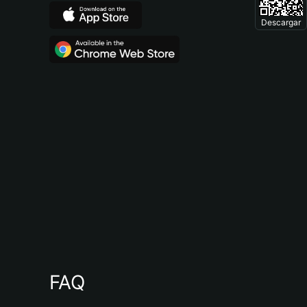
Descargar
FAQ