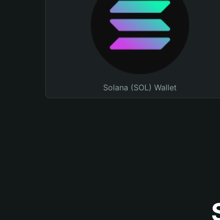
Solana (SOL) Wallet