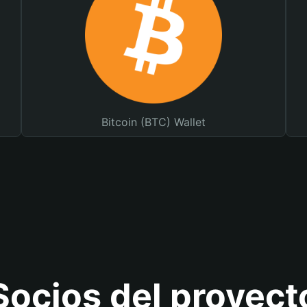
Bitcoin (BTC) Wallet
Socios del proyect