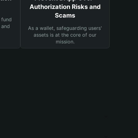
Authorization Risks and
Scams
 fund
s and
As a wallet, safeguarding users'
assets is at the core of our
mission.