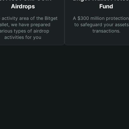
Airdrops
Fund
e activity area of the Bitget
A $300 million protection
llet, we have prepared
to safeguard your asset
arious types of airdrop
transactions.
activities for you