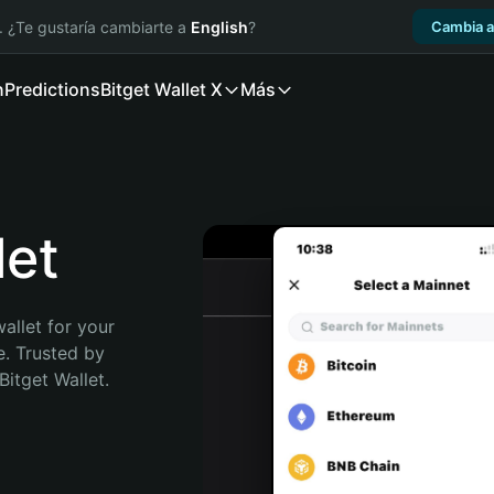
. ¿Te gustaría cambiarte a
English
?
Cambia a
n
Predictions
Bitget Wallet X
Más
et
allet for your 
. Trusted by 
itget Wallet. 