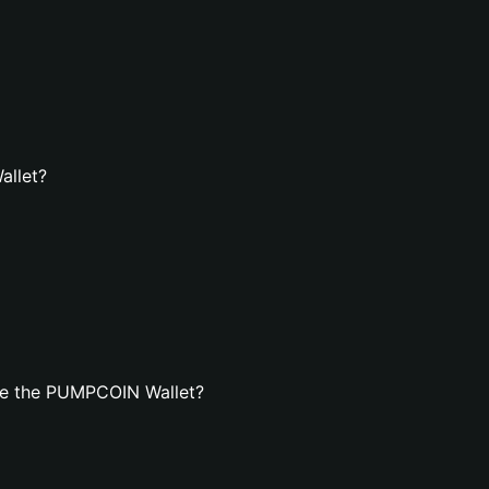
allet?
te the PUMPCOIN Wallet?