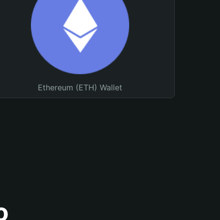
Ethereum (ETH) Wallet
o