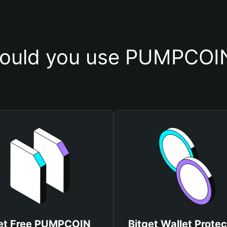
ould you use PUMPCOIN
et Free PUMPCOIN
Bitget Wallet Protec