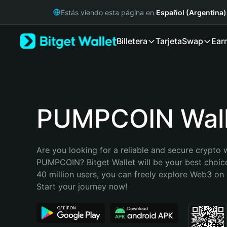
English
Estás viendo esta página en
Español (Argentina)
日本語
Tiếng Việt
Billetera
Tarjeta
Swap
Ear
Русский
Español (Latinoamérica)
Türkçe
Italiano
Français
Deutsch
PUMPCOIN Wall
简体中文
繁體中文
Português (Portugal)
Are you looking for a reliable and secure crypto w
Bahasa Indonesia
PUMPCOIN? Bitget Wallet will be your best choice
ภาษาไทย
40 million users, you can freely explore Web3 on B
हिन्दी
Start your journey now!
বাংলা
Español
Português (Brasil)
Español (Argentina)