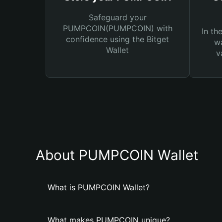
Safeguard your
PUMPCOIN(PUMPCOIN) with
In th
confidence using the Bitget
wa
Wallet
v
About PUMPCOIN Wallet
What is PUMPCOIN Wallet?
What makes PUMPCOIN unique?