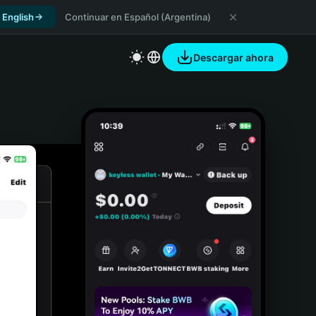
 English
Continuar en Español (Argentina)
Descargar ahora