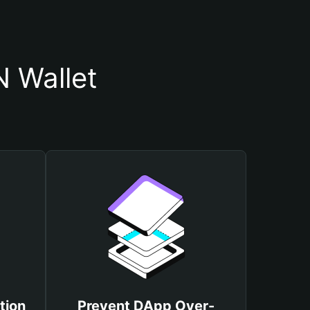
 Wallet
tion
Prevent DApp Over-