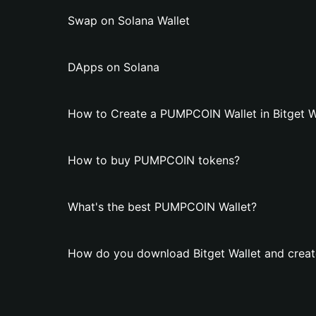
Swap on Solana Wallet
DApps on Solana
How to Create a PUMPCOIN Wallet in Bitget W
How to buy PUMPCOIN tokens?
What's the best PUMPCOIN Wallet?
How do you download Bitget Wallet and crea