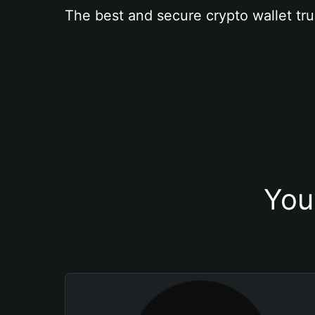
The best and secure crypto wallet tru
You