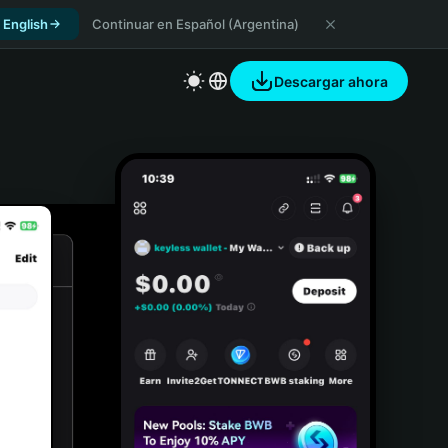
 English
Continuar en Español (Argentina)
Descargar ahora