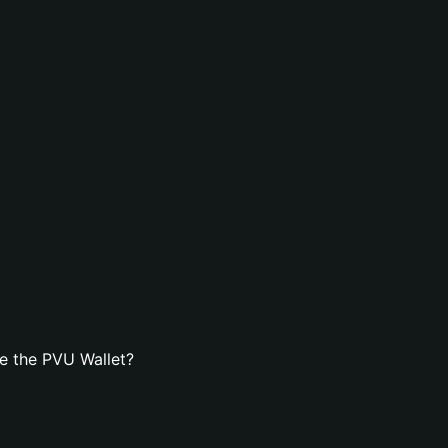
e the PVU Wallet?