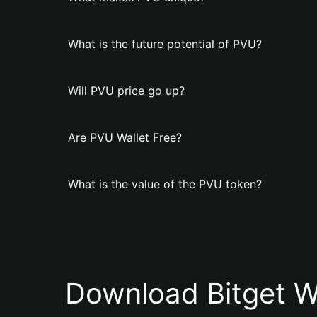
What is the future potential of PVU?
Will PVU price go up?
Are PVU Wallet Free?
What is the value of the PVU token?
Download Bitget W