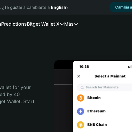
. ¿Te gustaría cambiarte a
English
?
Cambia a
n
Predictions
Bitget Wallet X
Más
allet for your 
ed by 40 
t Wallet. Start 