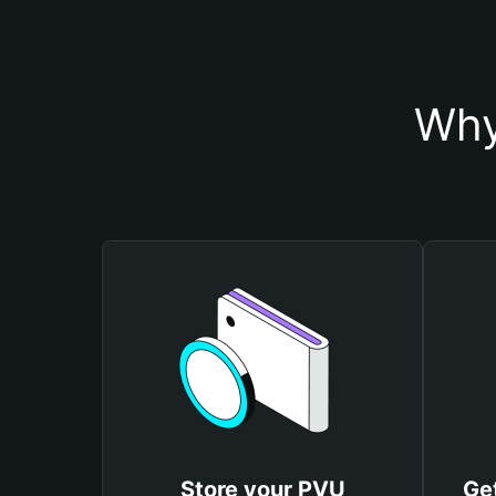
Why
Store your PVU
Ge