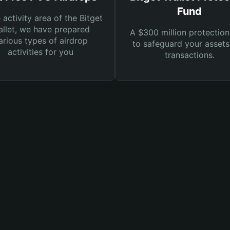
Fund
e activity area of the Bitget
llet, we have prepared
A $300 million protection
arious types of airdrop
to safeguard your asset
activities for you
transactions.