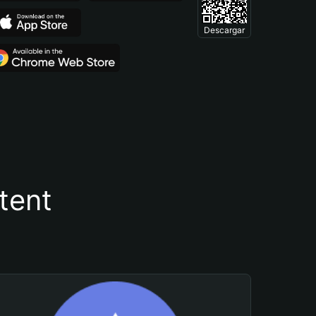
Descargar
tent