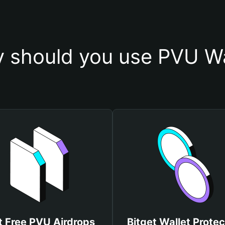
 should you use PVU Wa
t Free PVU Airdrops
Bitget Wallet Protec