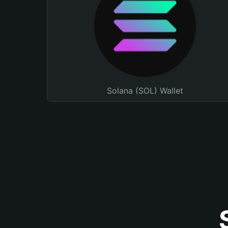
Solana (SOL) Wallet