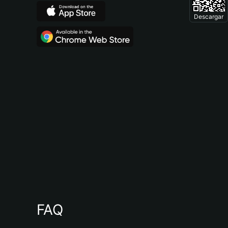
Descargar
FAQ