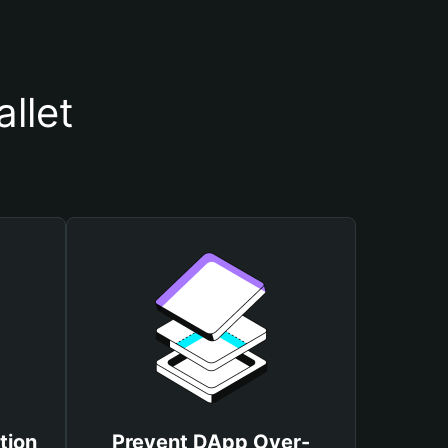
llet
tion
Prevent DApp Over-