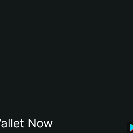
allet Now