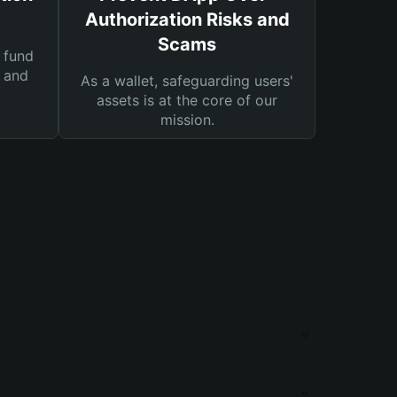
Authorization Risks and
Scams
 fund
s and
As a wallet, safeguarding users'
assets is at the core of our
mission.