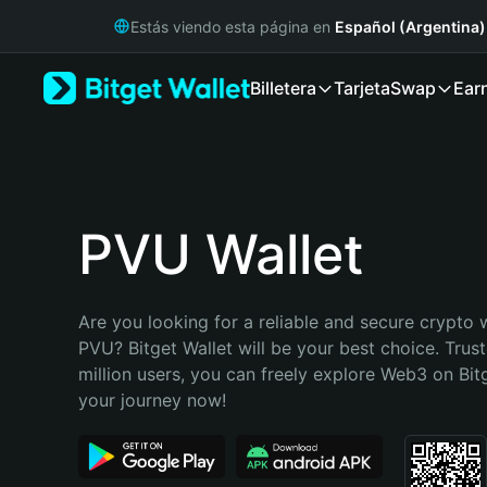
English
Estás viendo esta página en
Español (Argentina)
日本語
Tiếng Việt
Billetera
Tarjeta
Swap
Ear
Русский
Español (Latinoamérica)
Türkçe
Italiano
Français
Deutsch
PVU Wallet
简体中文
繁體中文
Português (Portugal)
Are you looking for a reliable and secure crypto w
Bahasa Indonesia
PVU? Bitget Wallet will be your best choice. Trust
ภาษาไทย
million users, you can freely explore Web3 on Bitge
हिन्दी
your journey now!
বাংলা
Español
Português (Brasil)
Español (Argentina)