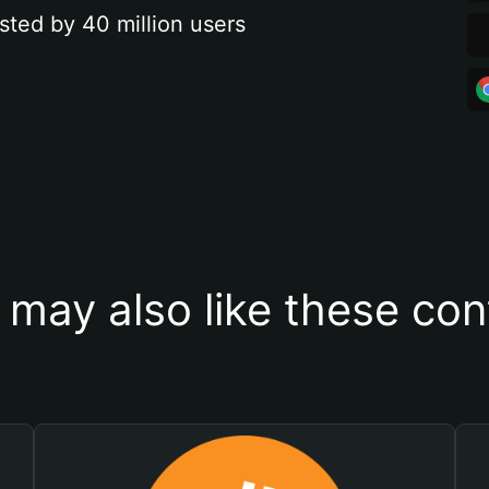
sted by 40 million users
 may also like these con