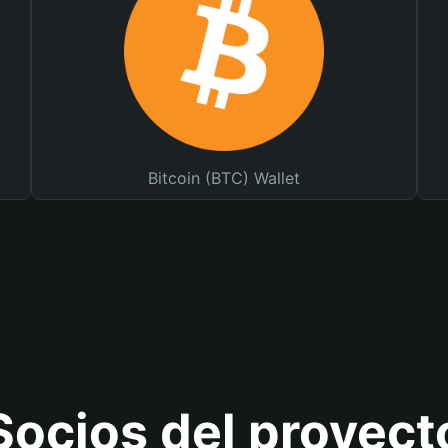
Bitcoin (BTC) Wallet
Socios del proyect