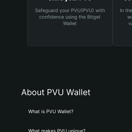
Safeguard your PVU(PVU) with
In th
confidence using the Bitget
wa
Wallet
v
About PVU Wallet
What is PVU Wallet?
What makes PVU unique?