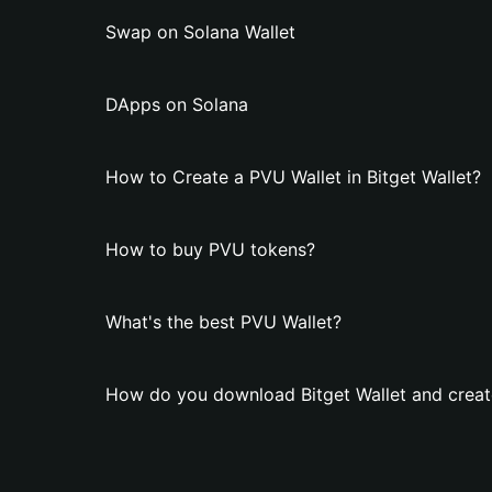
Swap on Solana Wallet
DApps on Solana
How to Create a PVU Wallet in Bitget Wallet?
How to buy PVU tokens?
What's the best PVU Wallet?
How do you download Bitget Wallet and creat