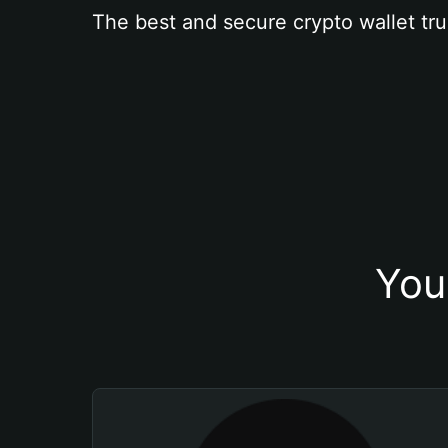
The best and secure crypto wallet tru
You