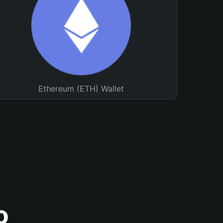
Ethereum (ETH) Wallet
o