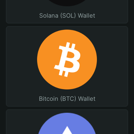
Solana (SOL) Wallet
Bitcoin (BTC) Wallet