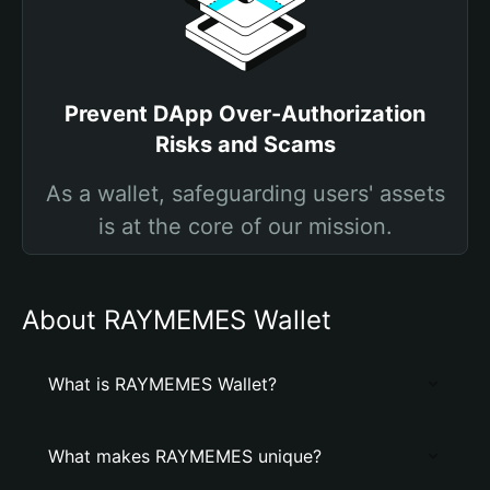
Prevent DApp Over-Authorization
Risks and Scams
As a wallet, safeguarding users' assets
is at the core of our mission.
About RAYMEMES Wallet
What is RAYMEMES Wallet?
What makes RAYMEMES unique?