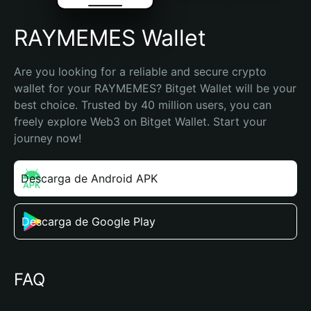
RAYMEMES Wallet
Are you looking for a reliable and secure crypto 
wallet for your RAYMEMES? Bitget Wallet will be your 
best choice. Trusted by 40 million users, you can 
freely explore Web3 on Bitget Wallet. Start your 
journey now!
Descarga de Android APK
Descarga de Google Play
FAQ