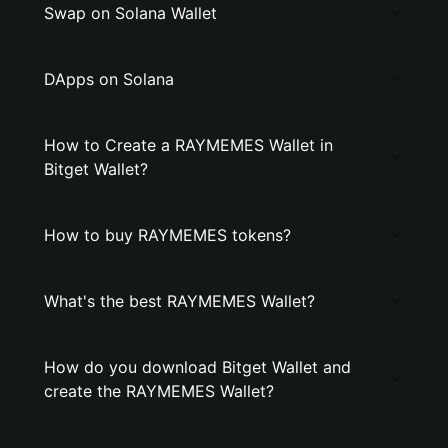
Swap on Solana Wallet
DApps on Solana
How to Create a RAYMEMES Wallet in
Bitget Wallet?
How to buy RAYMEMES tokens?
What's the best RAYMEMES Wallet?
How do you download Bitget Wallet and
create the RAYMEMES Wallet?