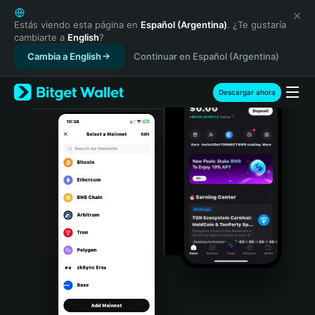
English
日本語
Estás viendo esta página en
Español (Argentina)
. ¿Te gustaría
cambiarte a
English
?
Tiếng Việt
Cambia a English
Continuar en Español (Argentina)
Русский
Español (Latinoamérica)
Türkçe
Descargar ahora
Italiano
Français
Deutsch
简体中文
繁體中文
Português (Portugal)
Bahasa Indonesia
ภาษาไทย
हिन्दी
বাংলা
Español
Português (Brasil)
Español (Argentina)