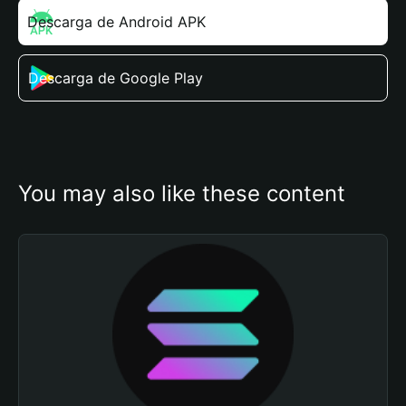
Descarga de Android APK
Descarga de Google Play
You may also like these content