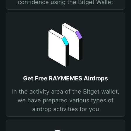
confidence using the Bitget Wallet
Get Free RAYMEMES Airdrops
In the activity area of the Bitget wallet,
we have prepared various types of
airdrop activities for you