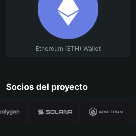
Ethereum (ETH) Wallet
Socios del proyecto