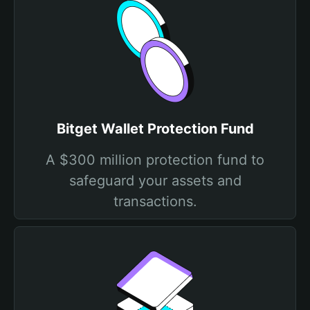
Bitget Wallet Protection Fund
A $300 million protection fund to
safeguard your assets and
transactions.