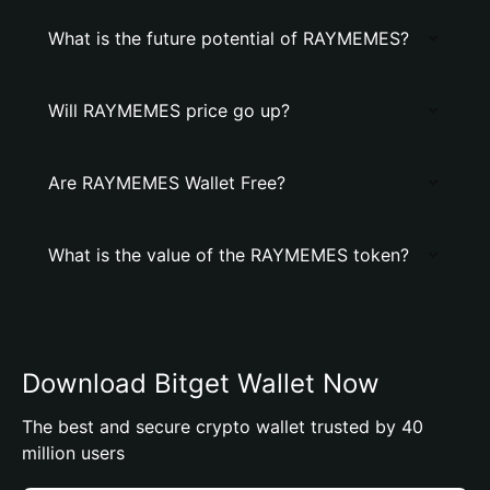
What is the future potential of RAYMEMES?
Will RAYMEMES price go up?
Are RAYMEMES Wallet Free?
What is the value of the RAYMEMES token?
Download Bitget Wallet Now
The best and secure crypto wallet trusted by 40
million users