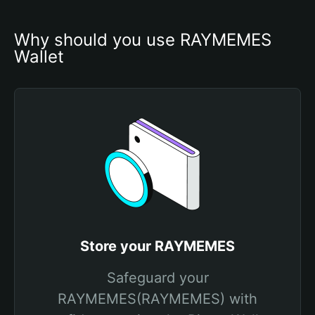
Why should you use RAYMEMES 
Wallet
Store your RAYMEMES
Safeguard your
RAYMEMES(RAYMEMES) with