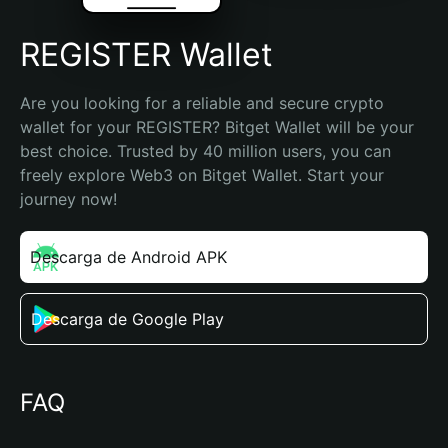
REGISTER Wallet
Are you looking for a reliable and secure crypto 
wallet for your REGISTER? Bitget Wallet will be your 
best choice. Trusted by 40 million users, you can 
freely explore Web3 on Bitget Wallet. Start your 
journey now!
Descarga de Android APK
Descarga de Google Play
FAQ