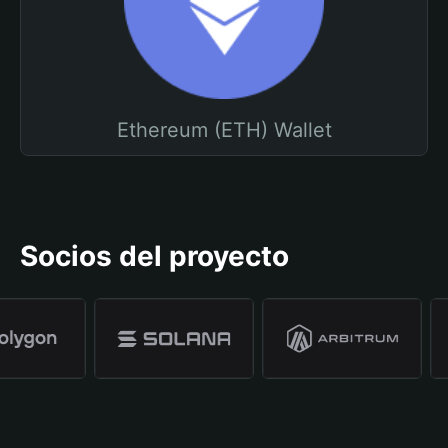
Ethereum (ETH) Wallet
Socios del proyecto