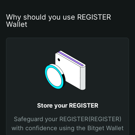
Why should you use REGISTER 
Wallet
Store your REGISTER
Safeguard your REGISTER(REGISTER)
with confidence using the Bitget Wallet