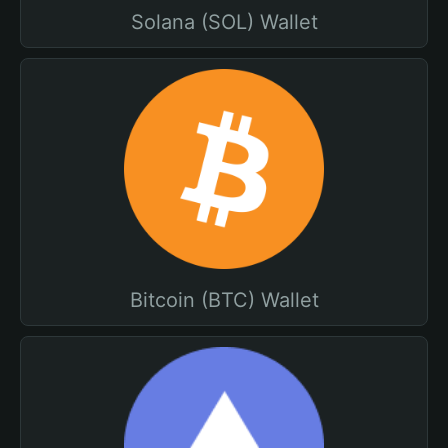
Solana (SOL) Wallet
Bitcoin (BTC) Wallet