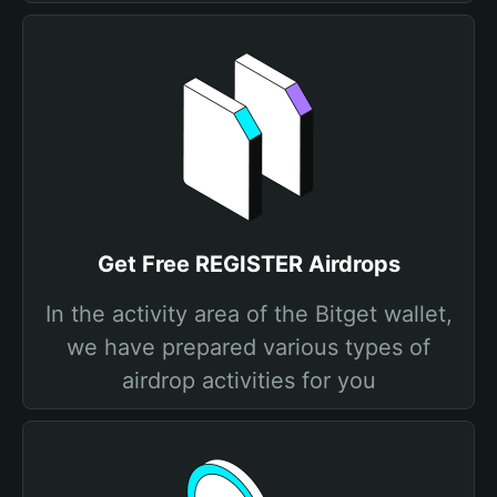
Get Free REGISTER Airdrops
In the activity area of the Bitget wallet,
we have prepared various types of
airdrop activities for you