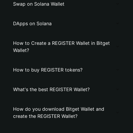
Swap on Solana Wallet
DApps on Solana
How to Create a REGISTER Wallet in Bitget
Wallet?
How to buy REGISTER tokens?
What's the best REGISTER Wallet?
How do you download Bitget Wallet and
create the REGISTER Wallet?