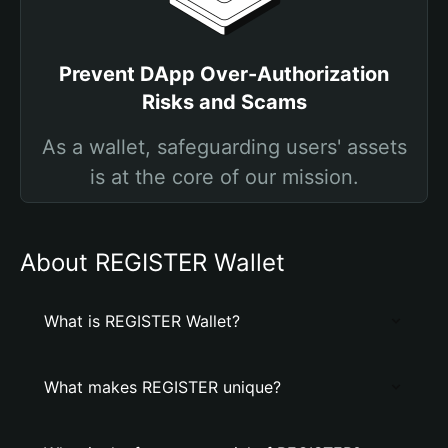
Prevent DApp Over-Authorization
Risks and Scams
As a wallet, safeguarding users' assets
is at the core of our mission.
About REGISTER Wallet
What is REGISTER Wallet?
What makes REGISTER unique?