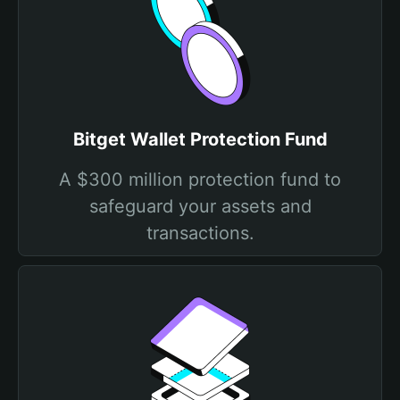
Bitget Wallet Protection Fund
A $300 million protection fund to
safeguard your assets and
transactions.