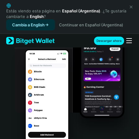
English
日本語
Estás viendo esta página en
Español (Argentina)
. ¿Te gustaría
cambiarte a
English
?
Tiếng Việt
Cambia a English
Continuar en Español (Argentina)
Русский
Español (Latinoamérica)
Türkçe
Descargar ahora
Italiano
Français
Deutsch
简体中文
繁體中文
Português (Portugal)
Bahasa Indonesia
ภาษาไทย
हिन्दी
বাংলা
Español
Português (Brasil)
Español (Argentina)