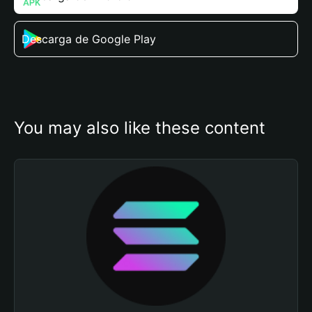
Descarga de Google Play
You may also like these content