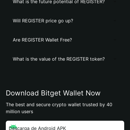
What is the future potential of REGISTER?
Will REGISTER price go up?
Are REGISTER Wallet Free?
What is the value of the REGISTER token?
Download Bitget Wallet Now
The best and secure crypto wallet trusted by 40
million users
Descarga de Android APK