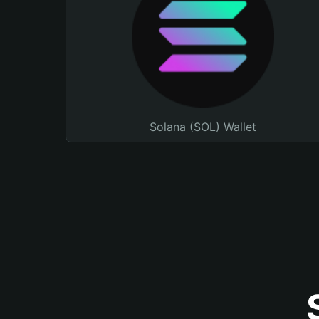
Solana (SOL) Wallet