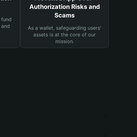
Authorization Risks and
Scams
 fund
s and
As a wallet, safeguarding users'
assets is at the core of our
mission.