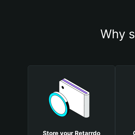
Why s
Store your Retarrdo