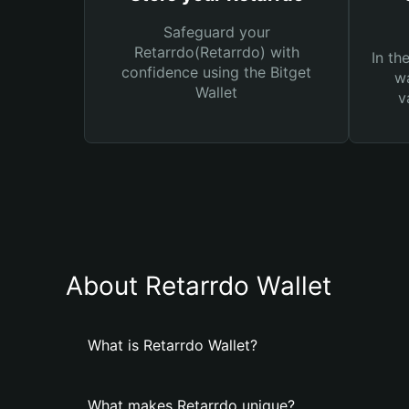
Safeguard your
Retarrdo(Retarrdo) with
In th
confidence using the Bitget
wa
Wallet
v
About Retarrdo Wallet
What is Retarrdo Wallet?
What makes Retarrdo unique?