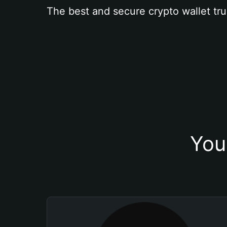
The best and secure crypto wallet tru
You