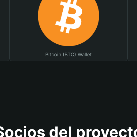
Bitcoin (BTC) Wallet
Socios del proyect