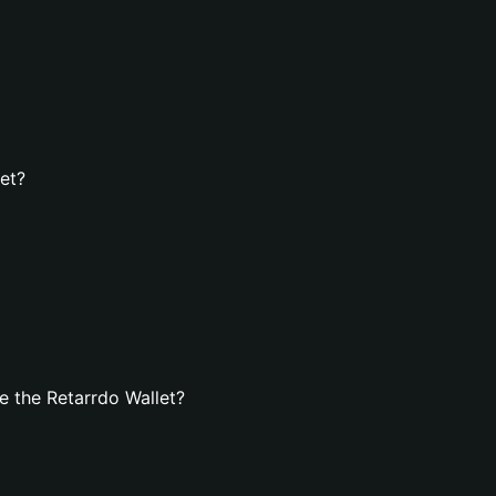
let?
 the Retarrdo Wallet?