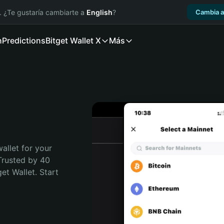
. ¿Te gustaría cambiarte a
English
?
Cambia a
n
Predictions
Bitget Wallet X
Más
allet for your 
Trusted by 40 
t Wallet. Start 