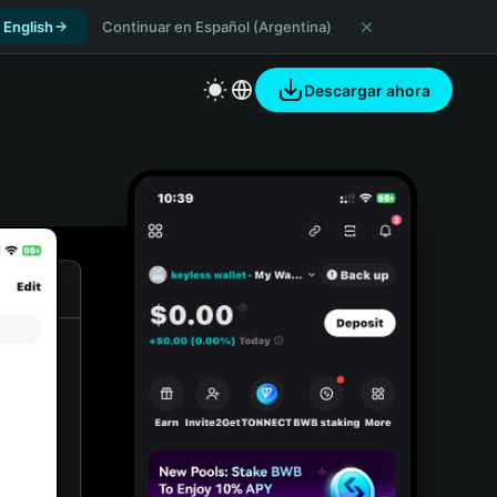
 English
Continuar en Español (Argentina)
Descargar ahora