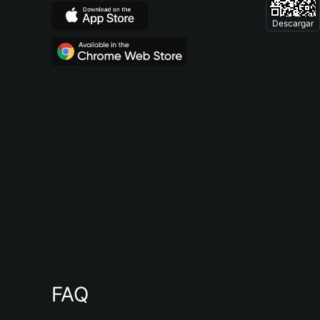
Descargar
FAQ