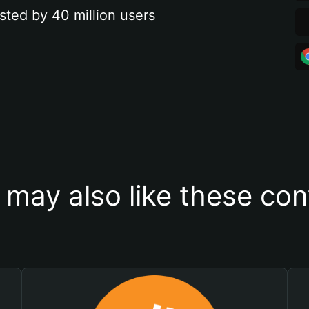
sted by 40 million users
 may also like these con