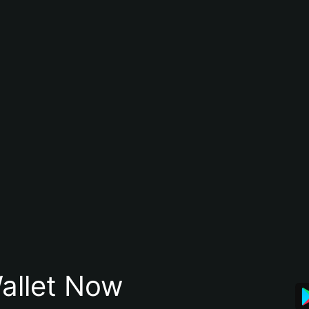
allet Now