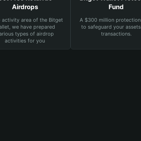
Airdrops
Fund
e activity area of the Bitget
A $300 million protection
llet, we have prepared
to safeguard your asset
arious types of airdrop
transactions.
activities for you