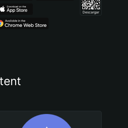
Descargar
tent