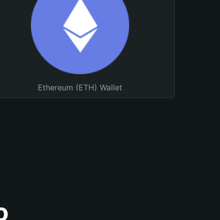
Ethereum (ETH) Wallet
o