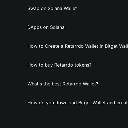
Swap on Solana Wallet
DApps on Solana
How to Create a Retarrdo Wallet in Bitget Wal
How to buy Retarrdo tokens?
What's the best Retarrdo Wallet?
How do you download Bitget Wallet and create