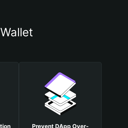
Wallet
tion
Prevent DApp Over-