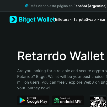
English
Estás viendo esta página en
Español (Argentina)
日本語
Tiếng Việt
Billetera
Tarjeta
Swap
Ear
Русский
Español (Latinoamérica)
Türkçe
Italiano
Français
Deutsch
Retarrdo Wallet
简体中文
繁體中文
Português (Portugal)
Are you looking for a reliable and secure crypto w
Bahasa Indonesia
Retarrdo? Bitget Wallet will be your best choice. 
ภาษาไทย
million users, you can freely explore Web3 on Bitge
हिन्दी
your journey now!
বাংলা
Español
Português (Brasil)
Español (Argentina)