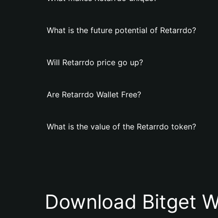
What is the future potential of Retarrdo?
Will Retarrdo price go up?
Are Retarrdo Wallet Free?
What is the value of the Retarrdo token?
Download Bitget W