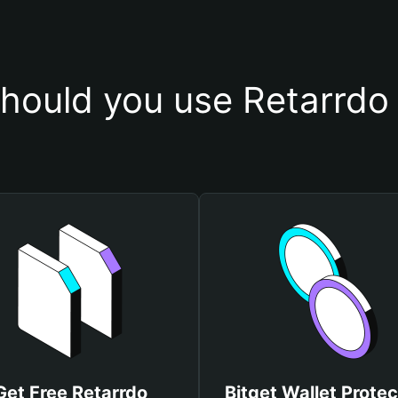
hould you use Retarrdo 
Get Free Retarrdo
Bitget Wallet Protec