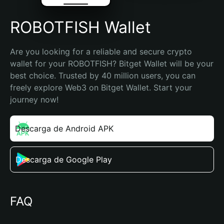
ROBOTFISH Wallet
Are you looking for a reliable and secure crypto 
wallet for your ROBOTFISH? Bitget Wallet will be your 
best choice. Trusted by 40 million users, you can 
freely explore Web3 on Bitget Wallet. Start your 
journey now!
Descarga de Android APK
Descarga de Google Play
FAQ