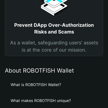
Prevent DApp Over-Authorization
Risks and Scams
As a wallet, safeguarding users' assets
is at the core of our mission.
About ROBOTFISH Wallet
What is ROBOTFISH Wallet?
What makes ROBOTFISH unique?