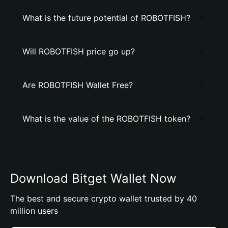
What is the future potential of ROBOTFISH?
Will ROBOTFISH price go up?
Are ROBOTFISH Wallet Free?
What is the value of the ROBOTFISH token?
Download Bitget Wallet Now
The best and secure crypto wallet trusted by 40
million users