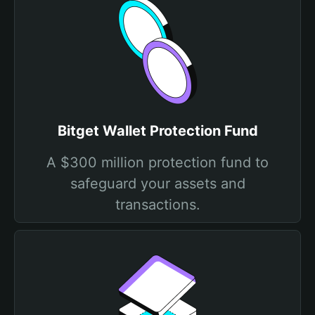
Bitget Wallet Protection Fund
A $300 million protection fund to
safeguard your assets and
transactions.