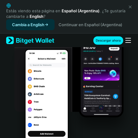
English
日本語
Estás viendo esta página en
Español (Argentina)
. ¿Te gustaría
cambiarte a
English
?
Tiếng Việt
Cambia a English
Continuar en Español (Argentina)
Русский
Español (Latinoamérica)
Türkçe
Descargar ahora
Italiano
Français
Deutsch
简体中文
繁體中文
Português (Portugal)
Bahasa Indonesia
ภาษาไทย
हिन्दी
বাংলা
Español
Português (Brasil)
Español (Argentina)