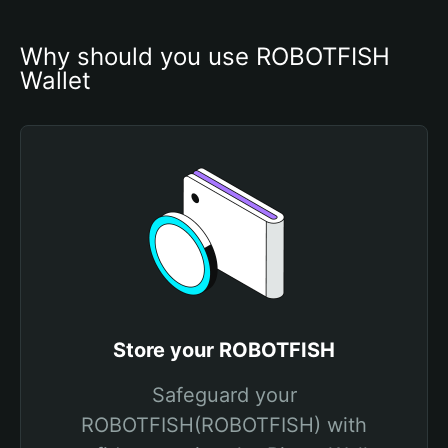
Why should you use ROBOTFISH 
Wallet
Store your ROBOTFISH
Safeguard your
ROBOTFISH(ROBOTFISH) with