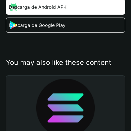
Descarga de Android APK
Descarga de Google Play
You may also like these content