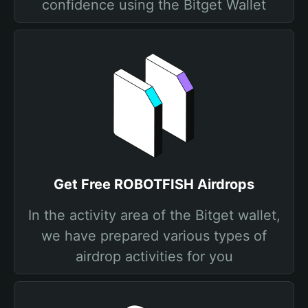
confidence using the Bitget Wallet
Get Free ROBOTFISH Airdrops
In the activity area of the Bitget wallet,
we have prepared various types of
airdrop activities for you