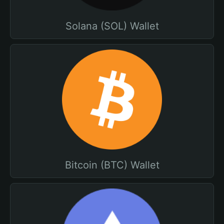
Solana (SOL) Wallet
Bitcoin (BTC) Wallet