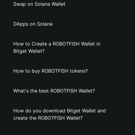
Swap on Solana Wallet
DApps on Solana
How to Create a ROBOTFISH Wallet in
Bitget Wallet?
How to buy ROBOTFISH tokens?
What's the best ROBOTFISH Wallet?
How do you download Bitget Wallet and
create the ROBOTFISH Wallet?