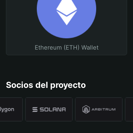
Ethereum (ETH) Wallet
Socios del proyecto