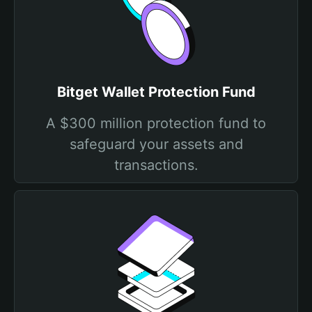
Bitget Wallet Protection Fund
A $300 million protection fund to
safeguard your assets and
transactions.