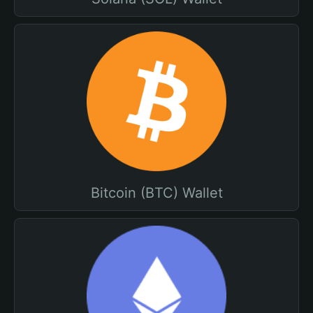
Bitcoin (BTC) Wallet