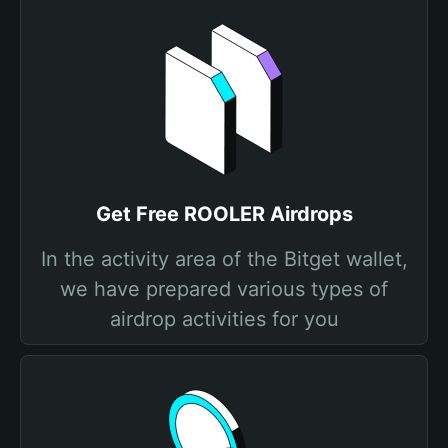
Get Free ROOLER Airdrops
In the activity area of the Bitget wallet,
we have prepared various types of
airdrop activities for you