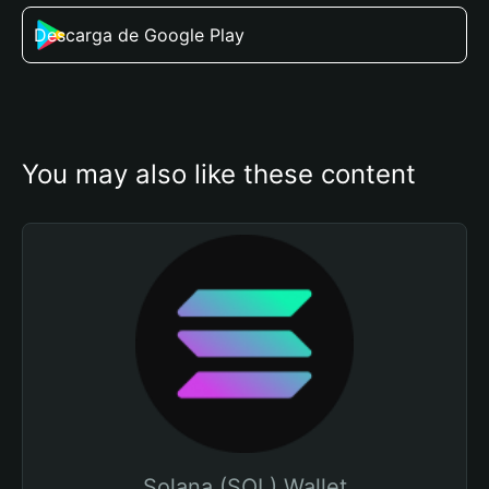
Descarga de Google Play
You may also like these content
Solana (SOL) Wallet