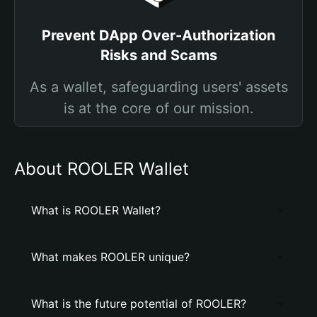
Prevent DApp Over-Authorization
Risks and Scams
As a wallet, safeguarding users' assets
is at the core of our mission.
About ROOLER Wallet
What is ROOLER Wallet?
What makes ROOLER unique?
What is the future potential of ROOLER?