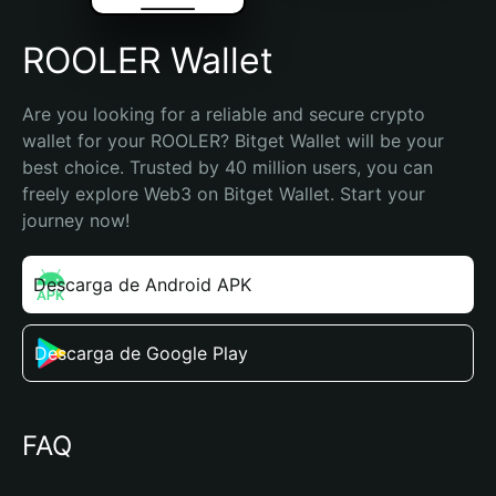
ROOLER Wallet
Are you looking for a reliable and secure crypto 
wallet for your ROOLER? Bitget Wallet will be your 
best choice. Trusted by 40 million users, you can 
freely explore Web3 on Bitget Wallet. Start your 
journey now!
Descarga de Android APK
Descarga de Google Play
FAQ