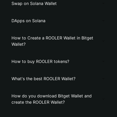
Swap on Solana Wallet
DApps on Solana
How to Create a ROOLER Wallet in Bitget
Wallet?
How to buy ROOLER tokens?
What's the best ROOLER Wallet?
How do you download Bitget Wallet and
create the ROOLER Wallet?