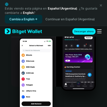
English
日本語
Estás viendo esta página en
Español (Argentina)
. ¿Te gustaría
cambiarte a
English
?
Tiếng Việt
Cambia a English
Continuar en Español (Argentina)
Русский
Español (Latinoamérica)
Türkçe
Descargar ahora
Italiano
Français
Deutsch
简体中文
繁體中文
Português (Portugal)
Bahasa Indonesia
ภาษาไทย
हिन्दी
বাংলা
Español
Português (Brasil)
Español (Argentina)