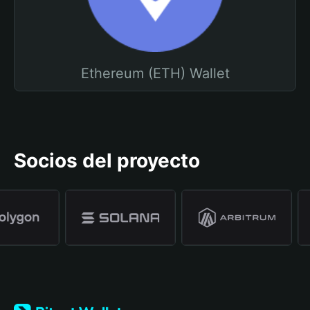
Ethereum (ETH) Wallet
Socios del proyecto