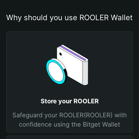
Why should you use ROOLER Wallet
Store your ROOLER
Safeguard your ROOLER(ROOLER) with
confidence using the Bitget Wallet