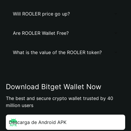
Will ROOLER price go up?
Are ROOLER Wallet Free?
What is the value of the ROOLER token?
Download Bitget Wallet Now
The best and secure crypto wallet trusted by 40
million users
Descarga de Android APK