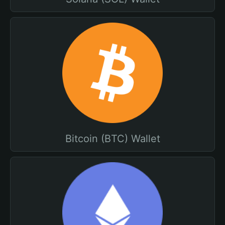
Bitcoin (BTC) Wallet