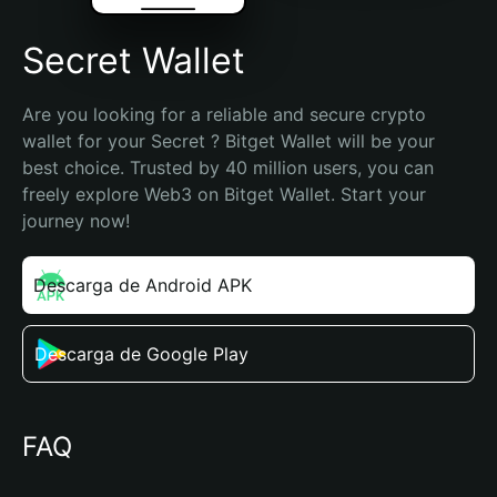
Secret Wallet
Are you looking for a reliable and secure crypto 
wallet for your Secret ? Bitget Wallet will be your 
best choice. Trusted by 40 million users, you can 
freely explore Web3 on Bitget Wallet. Start your 
journey now!
Descarga de Android APK
Descarga de Google Play
FAQ