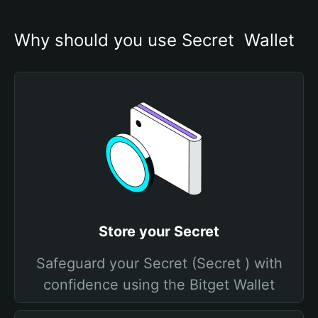
Why should you use Secret  Wallet
Store your Secret
Safeguard your Secret (Secret ) with
confidence using the Bitget Wallet