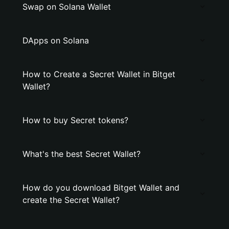
Swap on Solana Wallet
DApps on Solana
How to Create a Secret Wallet in Bitget
Wallet?
How to buy Secret tokens?
What's the best Secret Wallet?
How do you download Bitget Wallet and
create the Secret Wallet?