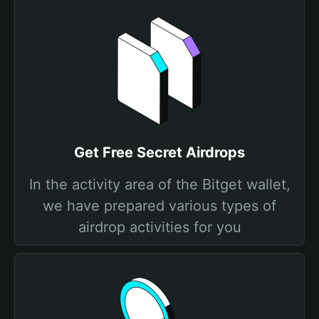
Get Free Secret Airdrops
In the activity area of the Bitget wallet,
we have prepared various types of
airdrop activities for you