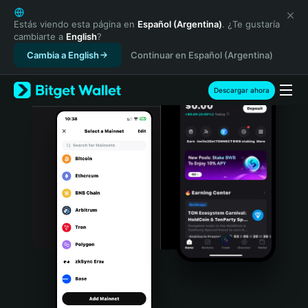
English
日本語
Estás viendo esta página en
Español (Argentina)
. ¿Te gustaría
cambiarte a
English
?
Tiếng Việt
Cambia a English
Continuar en Español (Argentina)
Русский
Español (Latinoamérica)
Türkçe
Descargar ahora
Italiano
Français
Deutsch
简体中文
繁體中文
Português (Portugal)
Bahasa Indonesia
ภาษาไทย
हिन्दी
বাংলা
Español
Português (Brasil)
Español (Argentina)