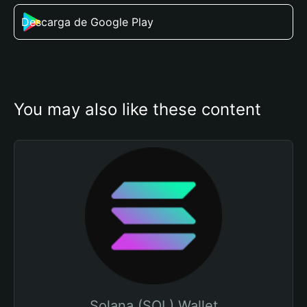
Descarga de Google Play
You may also like these content
Solana (SOL) Wallet