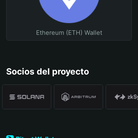
Ethereum (ETH) Wallet
Socios del proyecto