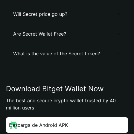
Will Secret price go up?
Are Secret Wallet Free?
What is the value of the Secret token?
Download Bitget Wallet Now
The best and secure crypto wallet trusted by 40
million users
Descarga de Android APK