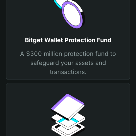
Bitget Wallet Protection Fund
A $300 million protection fund to
safeguard your assets and
transactions.