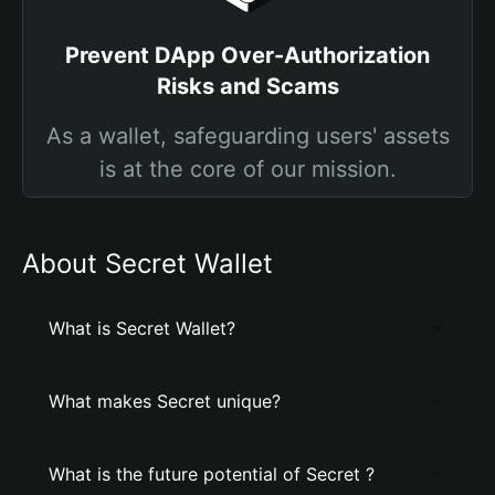
Prevent DApp Over-Authorization
Risks and Scams
As a wallet, safeguarding users' assets
is at the core of our mission.
About Secret Wallet
What is Secret Wallet?
What makes Secret unique?
What is the future potential of Secret ?