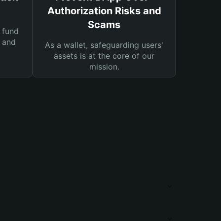
Authorization Risks and
Scams
 fund
s and
As a wallet, safeguarding users'
assets is at the core of our
mission.