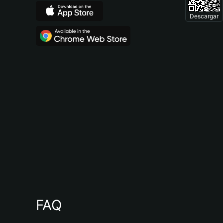
Descargar
FAQ