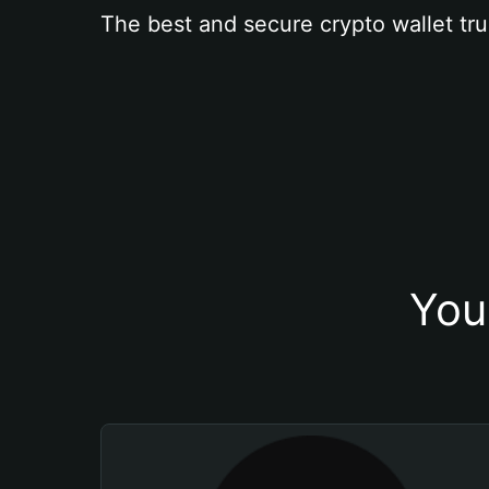
The best and secure crypto wallet tru
You