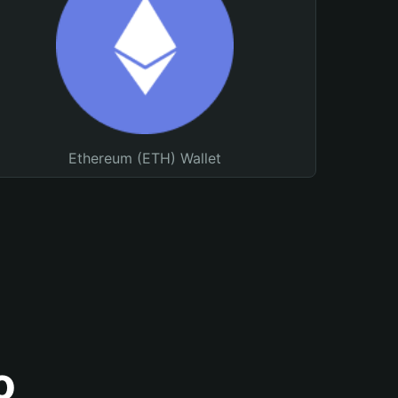
Ethereum (ETH) Wallet
o