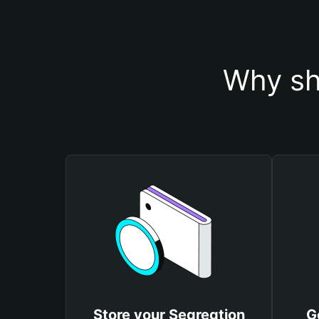
Why sh
Store your Segregtion
G