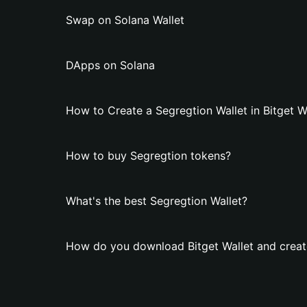
Swap on Solana Wallet
DApps on Solana
How to Create a Segregtion Wallet in Bitget W
How to buy Segregtion tokens?
What's the best Segregtion Wallet?
How do you download Bitget Wallet and create