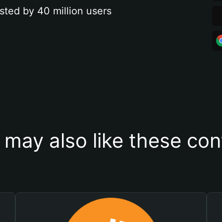
sted by 40 million users
 may also like these con