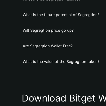
What is the future potential of Segregtion?
Will Segregtion price go up?
Are Segregtion Wallet Free?
What is the value of the Segregtion token?
Download Bitget W