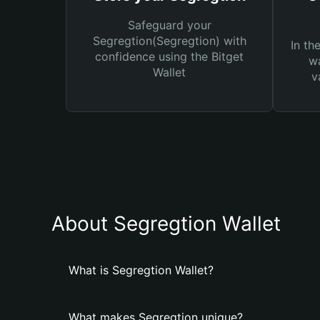
Safeguard your
Segregtion(Segregtion) with
In th
confidence using the Bitget
wa
Wallet
v
About Segregtion Wallet
What is Segregtion Wallet?
What makes Segregtion unique?