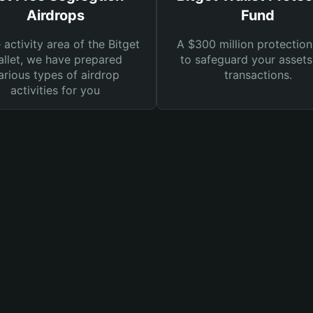
Airdrops
Fund
e activity area of the Bitget
A $300 million protection
llet, we have prepared
to safeguard your asset
arious types of airdrop
transactions.
activities for you