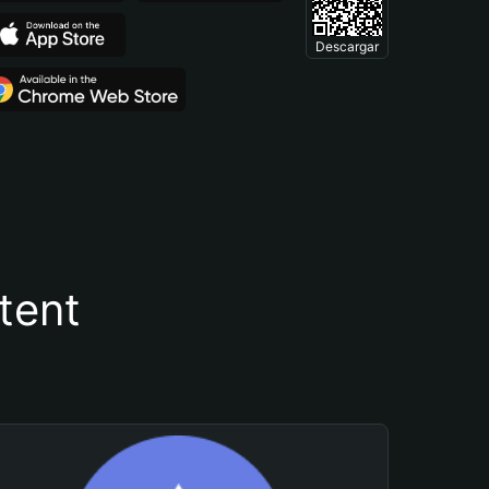
Descargar
tent