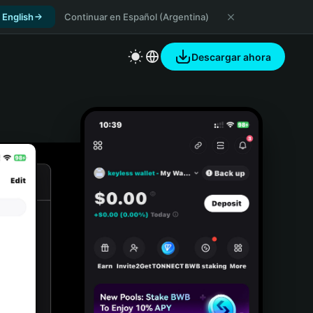
 English
Continuar en Español (Argentina)
Descargar ahora