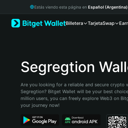
English
Estás viendo esta página en
Español (Argentina)
日本語
Tiếng Việt
Billetera
Tarjeta
Swap
Ear
Русский
Español (Latinoamérica)
Türkçe
Italiano
Français
Deutsch
Segregtion Wall
简体中文
繁體中文
Português (Portugal)
Are you looking for a reliable and secure crypto w
Bahasa Indonesia
Segregtion? Bitget Wallet will be your best choice
ภาษาไทย
million users, you can freely explore Web3 on Bitge
हिन्दी
your journey now!
বাংলা
Español
Português (Brasil)
Español (Argentina)