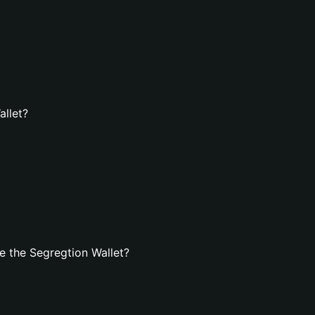
allet?
 the Segregtion Wallet?