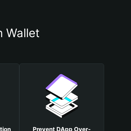
 Wallet
tion
Prevent DApp Over-