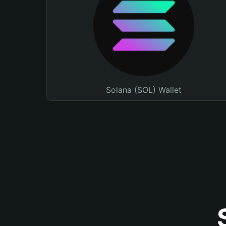
Solana (SOL) Wallet