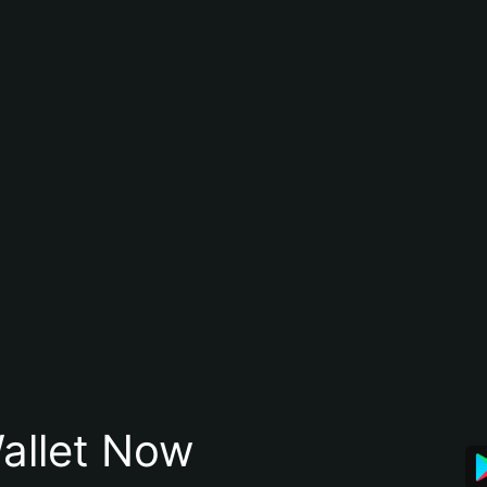
allet Now