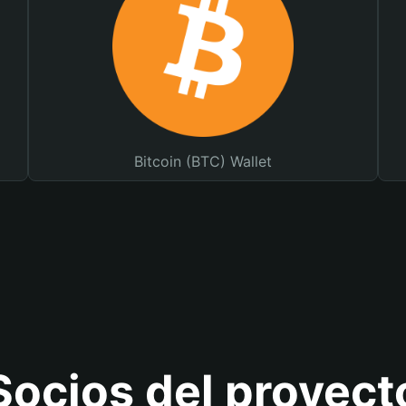
Bitcoin (BTC) Wallet
Socios del proyect