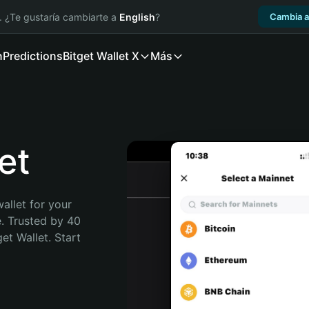
. ¿Te gustaría cambiarte a
English
?
Cambia a
n
Predictions
Bitget Wallet X
Más
et
allet for your 
. Trusted by 40 
t Wallet. Start 