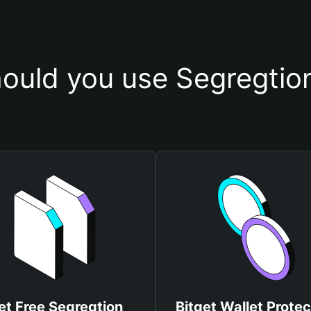
ould you use Segregtion
et Free Segregtion
Bitget Wallet Protec