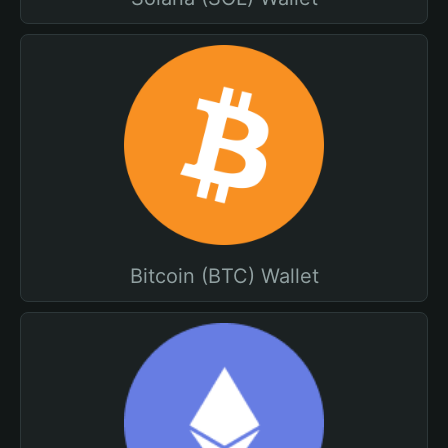
Bitcoin (BTC) Wallet