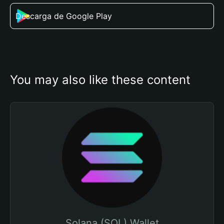
Descarga de Google Play
You may also like these content
Solana (SOL) Wallet