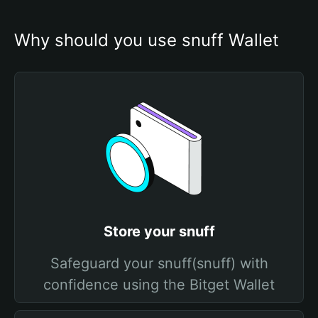
Why should you use snuff Wallet
Store your snuff
Safeguard your snuff(snuff) with
confidence using the Bitget Wallet