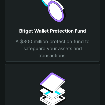
Bitget Wallet Protection Fund
A $300 million protection fund to
safeguard your assets and
transactions.