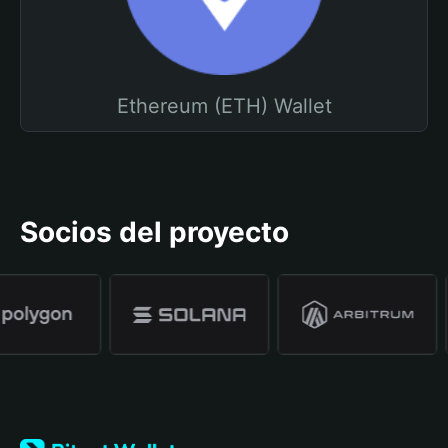
Ethereum (ETH) Wallet
Socios del proyecto