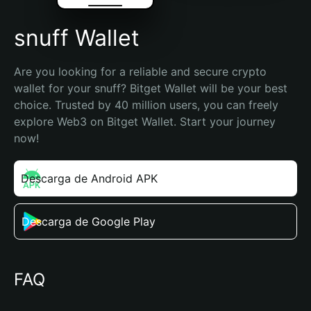
snuff Wallet
Are you looking for a reliable and secure crypto 
wallet for your snuff? Bitget Wallet will be your best 
choice. Trusted by 40 million users, you can freely 
explore Web3 on Bitget Wallet. Start your journey 
now!
Descarga de Android APK
Descarga de Google Play
FAQ