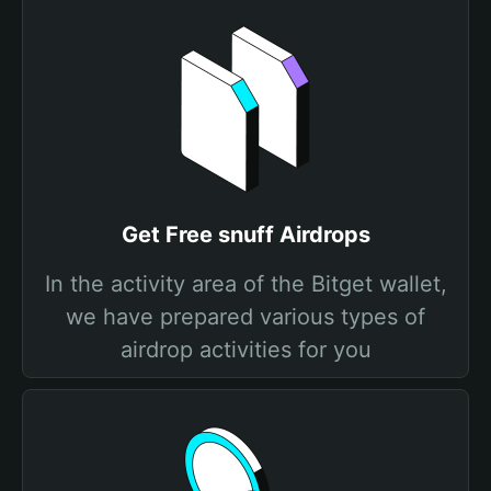
Get Free snuff Airdrops
In the activity area of the Bitget wallet,
we have prepared various types of
airdrop activities for you