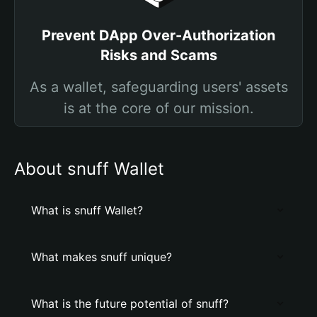
Prevent DApp Over-Authorization
Risks and Scams
As a wallet, safeguarding users' assets
is at the core of our mission.
About snuff Wallet
What is snuff Wallet?
What makes snuff unique?
What is the future potential of snuff?