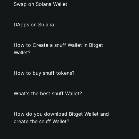
Swap on Solana Wallet
DApps on Solana
How to Create a snuff Wallet in Bitget
Wallet?
How to buy snuff tokens?
What's the best snuff Wallet?
How do you download Bitget Wallet and
create the snuff Wallet?