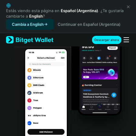
English
日本語
Estás viendo esta página en
Español (Argentina)
. ¿Te gustaría
cambiarte a
English
?
Tiếng Việt
Cambia a English
Continuar en Español (Argentina)
Русский
Español (Latinoamérica)
Türkçe
Descargar ahora
Italiano
Français
Deutsch
简体中文
繁體中文
Português (Portugal)
Bahasa Indonesia
ภาษาไทย
हिन्दी
বাংলা
Español
Português (Brasil)
Español (Argentina)