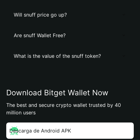
Will snuff price go up?
Are snuff Wallet Free?
What is the value of the snuff token?
Download Bitget Wallet Now
The best and secure crypto wallet trusted by 40
million users
Descarga de Android APK