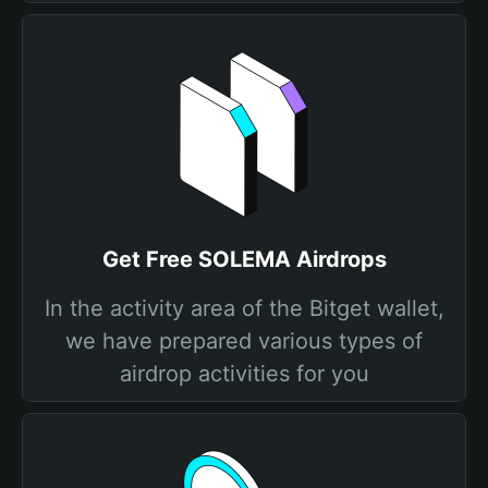
Get Free SOLEMA Airdrops
In the activity area of the Bitget wallet,
we have prepared various types of
airdrop activities for you