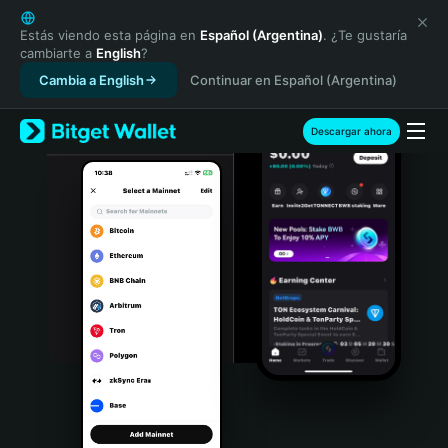
English
日本語
Estás viendo esta página en
Español (Argentina)
. ¿Te gustaría
cambiarte a
English
?
Tiếng Việt
Cambia a English
Continuar en Español (Argentina)
Русский
Español (Latinoamérica)
Türkçe
Descargar ahora
Italiano
Français
Deutsch
简体中文
繁體中文
Português (Portugal)
Bahasa Indonesia
ภาษาไทย
हिन्दी
বাংলা
Español
Português (Brasil)
Español (Argentina)