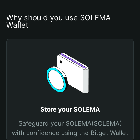
Why should you use SOLEMA 
Wallet
Store your SOLEMA
Safeguard your SOLEMA(SOLEMA)
with confidence using the Bitget Wallet