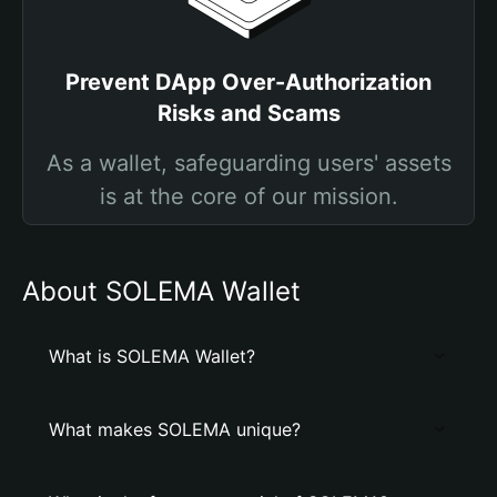
Prevent DApp Over-Authorization
Risks and Scams
As a wallet, safeguarding users' assets
is at the core of our mission.
About SOLEMA Wallet
What is SOLEMA Wallet?
What makes SOLEMA unique?