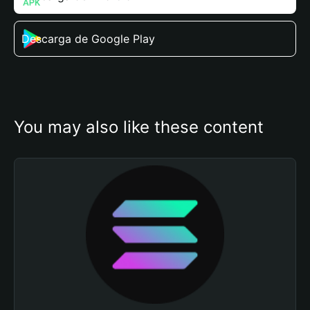
Descarga de Google Play
You may also like these content