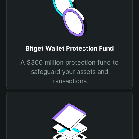
Bitget Wallet Protection Fund
A $300 million protection fund to
safeguard your assets and
transactions.