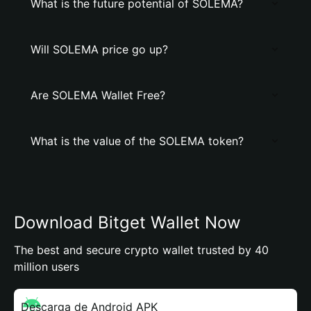
What is the future potential of SOLEMA?
Will SOLEMA price go up?
Are SOLEMA Wallet Free?
What is the value of the SOLEMA token?
Download Bitget Wallet Now
The best and secure crypto wallet trusted by 40
million users
Descarga de Android APK