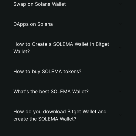
Swap on Solana Wallet
DApps on Solana
How to Create a SOLEMA Wallet in Bitget
Wallet?
How to buy SOLEMA tokens?
What's the best SOLEMA Wallet?
How do you download Bitget Wallet and
create the SOLEMA Wallet?