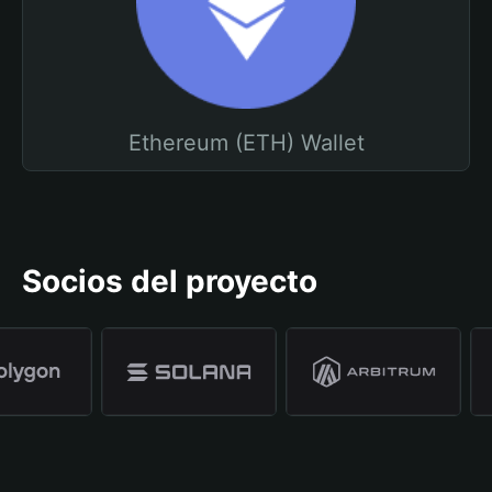
Ethereum (ETH) Wallet
Socios del proyecto