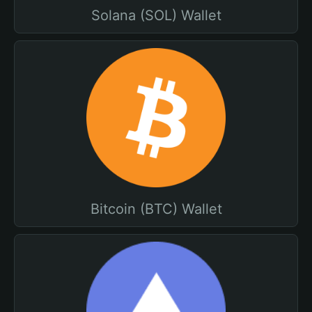
Solana (SOL) Wallet
Bitcoin (BTC) Wallet