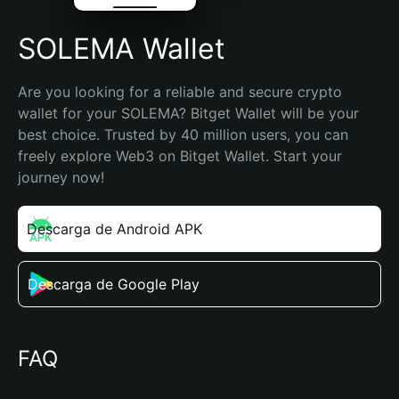
SOLEMA Wallet
Are you looking for a reliable and secure crypto 
wallet for your SOLEMA? Bitget Wallet will be your 
best choice. Trusted by 40 million users, you can 
freely explore Web3 on Bitget Wallet. Start your 
journey now!
Descarga de Android APK
Descarga de Google Play
FAQ