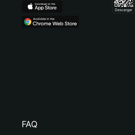
Descargar
FAQ