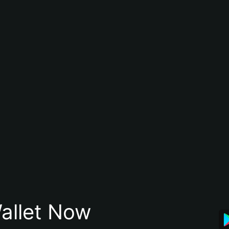
allet Now