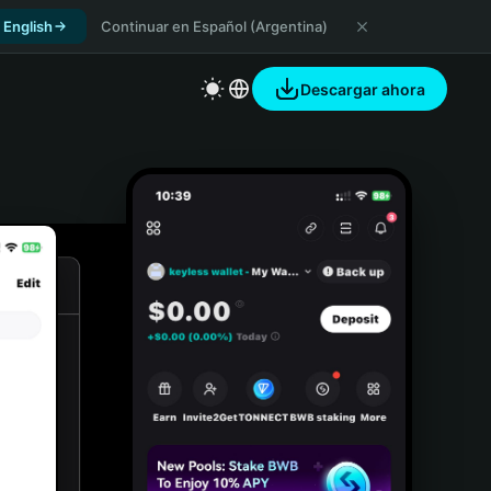
 English
Continuar en Español (Argentina)
Descargar ahora