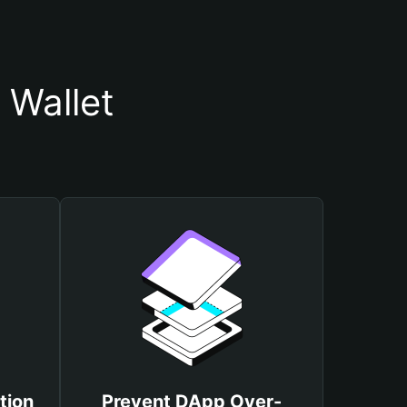
Wallet
tion
Prevent DApp Over-