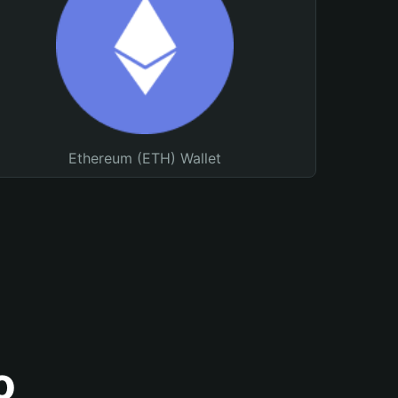
Ethereum (ETH) Wallet
o