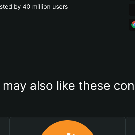
sted by 40 million users
 may also like these con