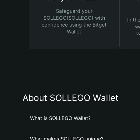
Safeguard your
SOLLEGO(SOLLEGO) with
In th
confidence using the Bitget
wa
Wallet
v
About SOLLEGO Wallet
What is SOLLEGO Wallet?
What makes SOLLEGO unique?