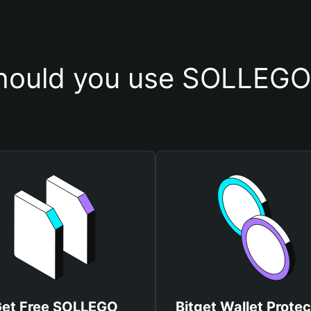
hould you use SOLLEGO 
et Free SOLLEGO
Bitget Wallet Protec