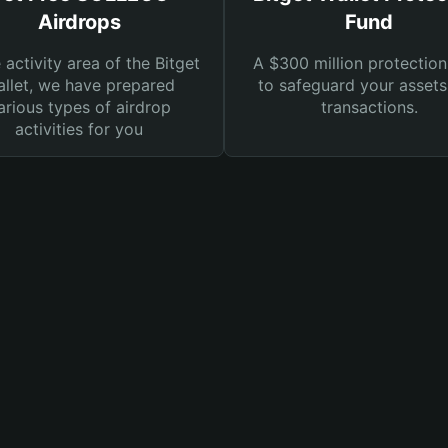
Airdrops
Fund
e activity area of the Bitget
A $300 million protection
llet, we have prepared
to safeguard your asset
arious types of airdrop
transactions.
activities for you