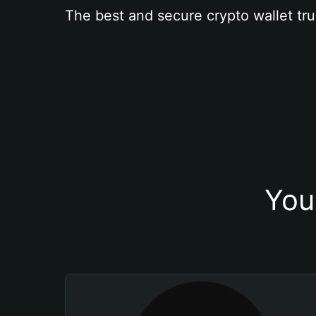
The best and secure crypto wallet tru
You