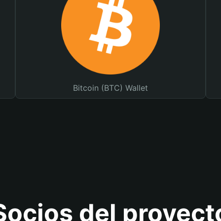
Bitcoin (BTC) Wallet
Socios del proyect