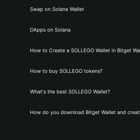
Swap on Solana Wallet
DApps on Solana
How to Create a SOLLEGO Wallet in Bitget Wal
How to buy SOLLEGO tokens?
What's the best SOLLEGO Wallet?
How do you download Bitget Wallet and crea