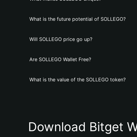
What is the future potential of SOLLEGO?
Will SOLLEGO price go up?
Are SOLLEGO Wallet Free?
What is the value of the SOLLEGO token?
Download Bitget W