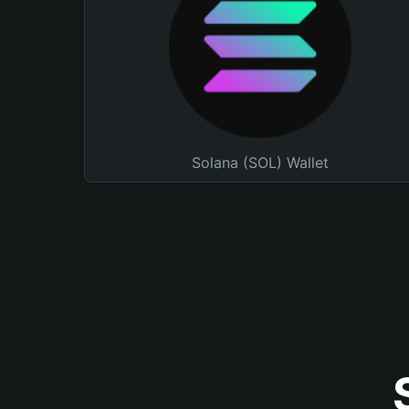
Solana (SOL) Wallet