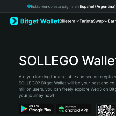
English
Estás viendo esta página en
Español (Argentina)
日本語
Tiếng Việt
Billetera
Tarjeta
Swap
Ear
Русский
Español (Latinoamérica)
Türkçe
Italiano
Français
Deutsch
SOLLEGO Walle
简体中文
繁體中文
Português (Portugal)
Are you looking for a reliable and secure crypto w
Bahasa Indonesia
SOLLEGO? Bitget Wallet will be your best choice.
ภาษาไทย
million users, you can freely explore Web3 on Bitge
हिन्दी
your journey now!
বাংলা
Español
Português (Brasil)
Español (Argentina)