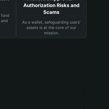
Authorization Risks and
Scams
 fund
s and
As a wallet, safeguarding users'
assets is at the core of our
mission.