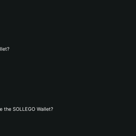
let?
te the SOLLEGO Wallet?