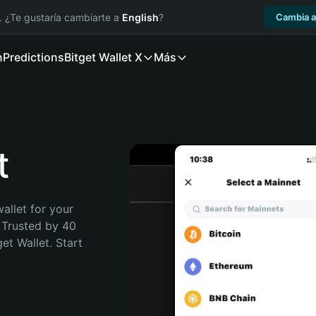
. ¿Te gustaría cambiarte a
English
?
Cambia a
n
Predictions
Bitget Wallet X
Más
t
allet for your 
 Trusted by 40 
t Wallet. Start 