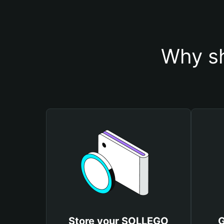
Why s
Store your SOLLEGO
G