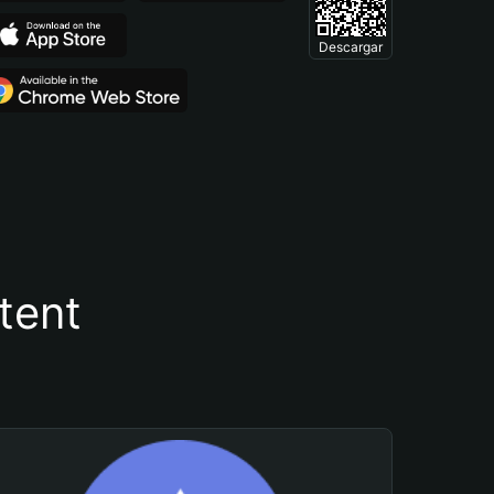
Descargar
tent