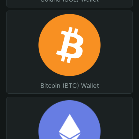
Bitcoin (BTC) Wallet