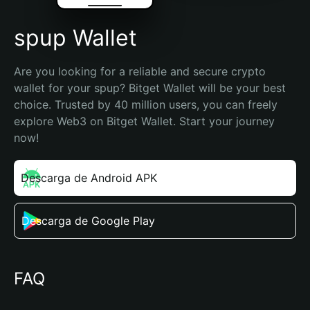
spup Wallet
Are you looking for a reliable and secure crypto 
wallet for your spup? Bitget Wallet will be your best 
choice. Trusted by 40 million users, you can freely 
explore Web3 on Bitget Wallet. Start your journey 
now!
Descarga de Android APK
Descarga de Google Play
FAQ