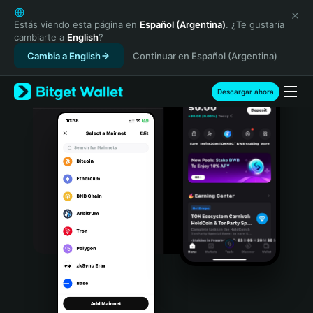
English
日本語
Estás viendo esta página en
Español (Argentina)
. ¿Te gustaría
cambiarte a
English
?
Tiếng Việt
Cambia a English
Continuar en Español (Argentina)
Русский
Español (Latinoamérica)
Türkçe
Descargar ahora
Italiano
Français
Deutsch
简体中文
繁體中文
Português (Portugal)
Bahasa Indonesia
ภาษาไทย
हिन्दी
বাংলা
Español
Português (Brasil)
Español (Argentina)