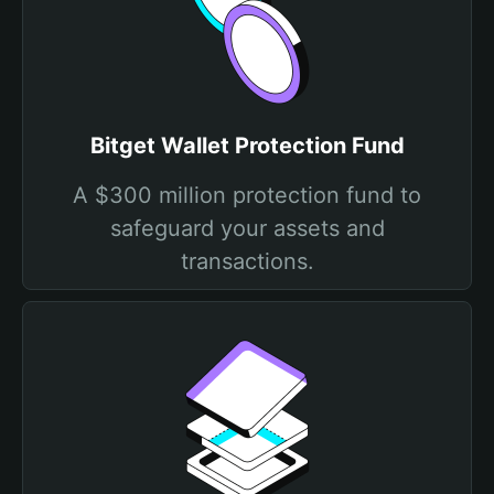
Bitget Wallet Protection Fund
A $300 million protection fund to
safeguard your assets and
transactions.