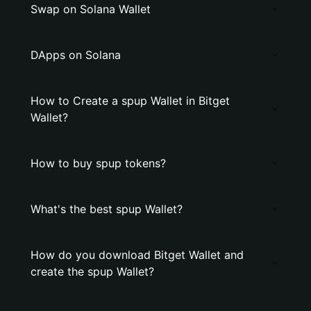
Swap on Solana Wallet
DApps on Solana
How to Create a spup Wallet in Bitget
Wallet?
How to buy spup tokens?
What's the best spup Wallet?
How do you download Bitget Wallet and
create the spup Wallet?