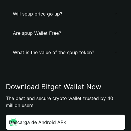
Will spup price go up?
Are spup Wallet Free?
What is the value of the spup token?
Download Bitget Wallet Now
The best and secure crypto wallet trusted by 40
million users
Descarga de Android APK