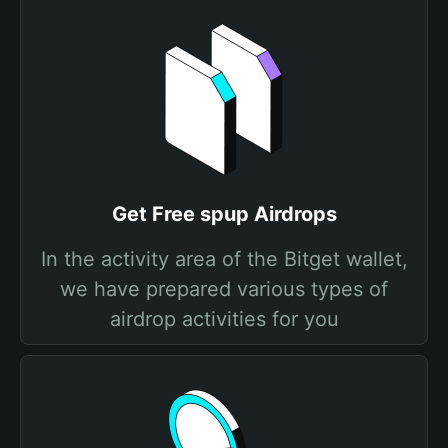
Get Free spup Airdrops
In the activity area of the Bitget wallet,
we have prepared various types of
airdrop activities for you