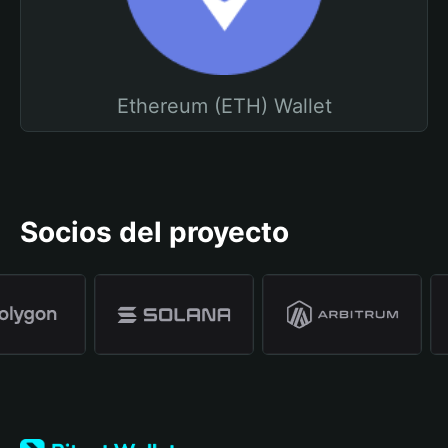
Ethereum (ETH) Wallet
Socios del proyecto