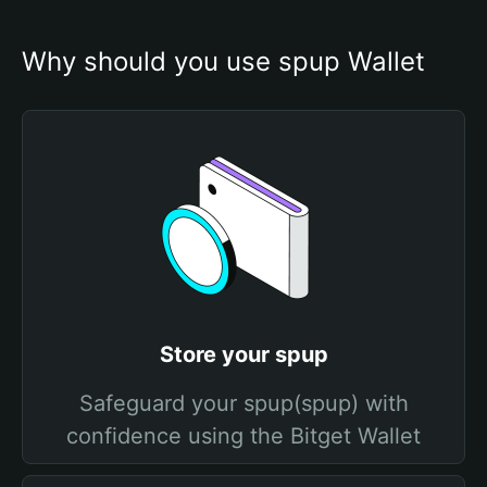
Why should you use spup Wallet
Store your spup
Safeguard your spup(spup) with
confidence using the Bitget Wallet