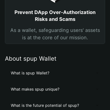
Prevent DApp Over-Authorization
Risks and Scams
As a wallet, safeguarding users' assets
is at the core of our mission.
About spup Wallet
What is spup Wallet?
What makes spup unique?
What is the future potential of spup?