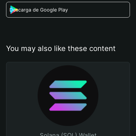
Descarga de Google Play
You may also like these content
Solana (SOL) Wallet