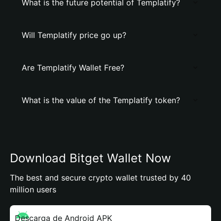
What is the future potential of Templatify?
Will Templatify price go up?
Are Templatify Wallet Free?
What is the value of the Templatify token?
Download Bitget Wallet Now
The best and secure crypto wallet trusted by 40
million users
Descarga de Android APK