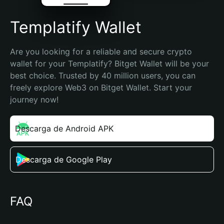
Templatify Wallet
Are you looking for a reliable and secure crypto 
wallet for your Templatify? Bitget Wallet will be your 
best choice. Trusted by 40 million users, you can 
freely explore Web3 on Bitget Wallet. Start your 
journey now!
Descarga de Android APK
Descarga de Google Play
FAQ