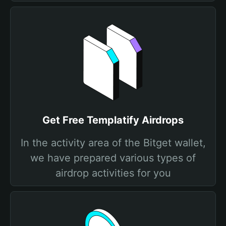
Get Free Templatify Airdrops
In the activity area of the Bitget wallet,
we have prepared various types of
airdrop activities for you