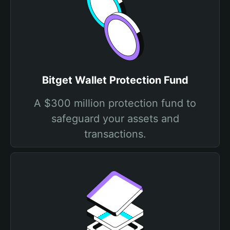
Bitget Wallet Protection Fund
A $300 million protection fund to
safeguard your assets and
transactions.