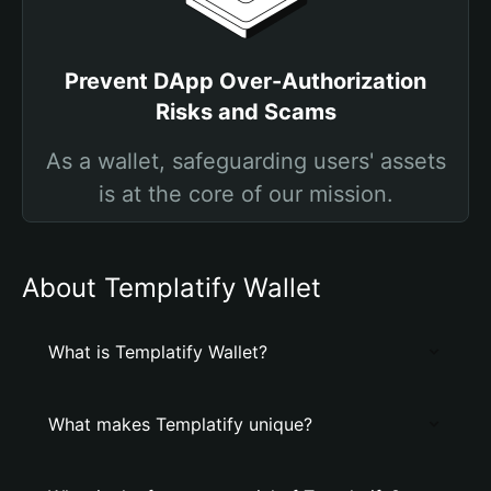
Prevent DApp Over-Authorization
Risks and Scams
As a wallet, safeguarding users' assets
is at the core of our mission.
About Templatify Wallet
What is Templatify Wallet?
What makes Templatify unique?