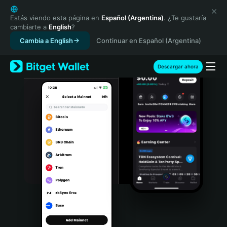
English
日本語
Estás viendo esta página en
Español (Argentina)
. ¿Te gustaría
cambiarte a
English
?
Tiếng Việt
Cambia a English
Continuar en Español (Argentina)
Русский
Español (Latinoamérica)
Türkçe
Descargar ahora
Italiano
Français
Deutsch
简体中文
繁體中文
Português (Portugal)
Bahasa Indonesia
ภาษาไทย
हिन्दी
বাংলা
Español
Português (Brasil)
Español (Argentina)