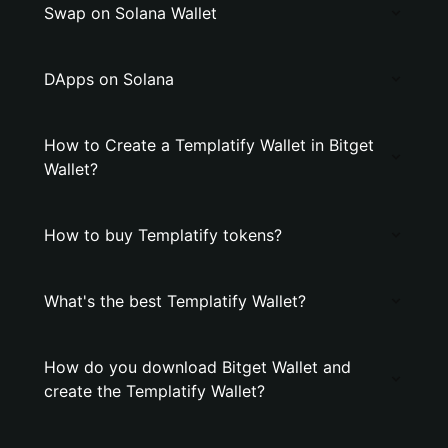
Swap on Solana Wallet
DApps on Solana
How to Create a Templatify Wallet in Bitget
Wallet?
How to buy Templatify tokens?
What's the best Templatify Wallet?
How do you download Bitget Wallet and
create the Templatify Wallet?