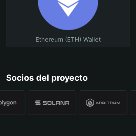
Ethereum (ETH) Wallet
Socios del proyecto