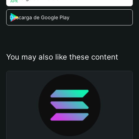
Descarga de Google Play
You may also like these content