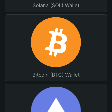
Solana (SOL) Wallet
Bitcoin (BTC) Wallet