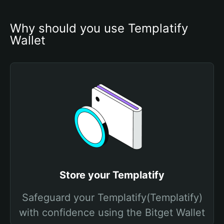
Why should you use Templatify 
Wallet
Store your Templatify
Safeguard your Templatify(Templatify)
with confidence using the Bitget Wallet