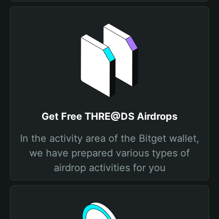
Get Free THRE@DS Airdrops
In the activity area of the Bitget wallet,
we have prepared various types of
airdrop activities for you