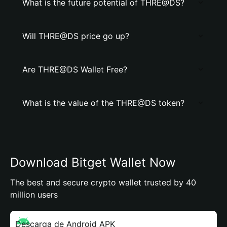
What is the future potential of THRE@DS?
Will THRE@DS price go up?
Are THRE@DS Wallet Free?
What is the value of the THRE@DS token?
Download Bitget Wallet Now
The best and secure crypto wallet trusted by 40
million users
Descarga de Android APK