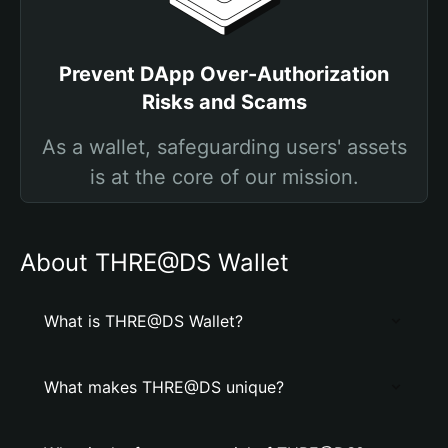
Prevent DApp Over-Authorization
Risks and Scams
As a wallet, safeguarding users' assets
is at the core of our mission.
About THRE@DS Wallet
What is THRE@DS Wallet?
What makes THRE@DS unique?