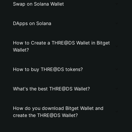
Swap on Solana Wallet
DApps on Solana
How to Create a THRE@DS Wallet in Bitget
Wallet?
How to buy THRE@DS tokens?
What's the best THRE@DS Wallet?
How do you download Bitget Wallet and
create the THRE@DS Wallet?