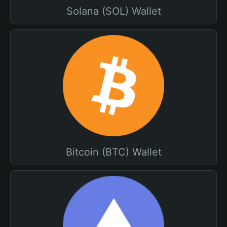
Solana (SOL) Wallet
Bitcoin (BTC) Wallet