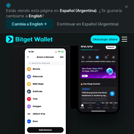
English
日本語
Estás viendo esta página en
Español (Argentina)
. ¿Te gustaría
cambiarte a
English
?
Tiếng Việt
Cambia a English
Continuar en Español (Argentina)
Русский
Español (Latinoamérica)
Türkçe
Descargar ahora
Italiano
Français
Deutsch
简体中文
繁體中文
Português (Portugal)
Bahasa Indonesia
ภาษาไทย
हिन्दी
বাংলা
Español
Português (Brasil)
Español (Argentina)