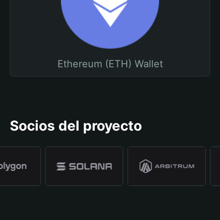
Ethereum (ETH) Wallet
Socios del proyecto