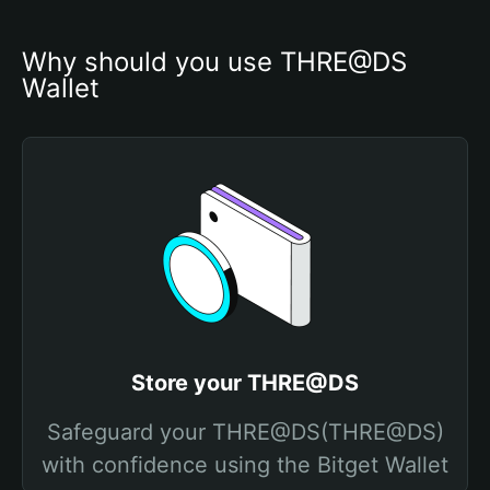
Why should you use THRE@DS 
Wallet
Store your THRE@DS
Safeguard your THRE@DS(THRE@DS)
with confidence using the Bitget Wallet