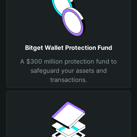
Bitget Wallet Protection Fund
A $300 million protection fund to
safeguard your assets and
transactions.