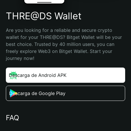
THRE@DS Wallet
Are you looking for a reliable and secure crypto 
wallet for your THRE@DS? Bitget Wallet will be your 
best choice. Trusted by 40 million users, you can 
freely explore Web3 on Bitget Wallet. Start your 
journey now!
Descarga de Android APK
Descarga de Google Play
FAQ