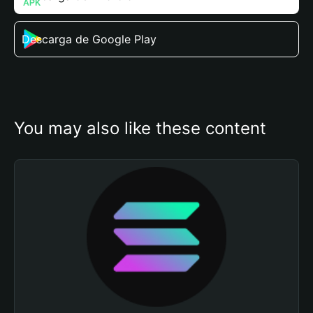
Descarga de Google Play
You may also like these content