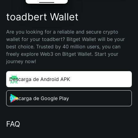
toadbert Wallet
Are you looking for a reliable and secure crypto 
wallet for your toadbert? Bitget Wallet will be your 
best choice. Trusted by 40 million users, you can 
freely explore Web3 on Bitget Wallet. Start your 
journey now!
Descarga de Android APK
Descarga de Google Play
FAQ