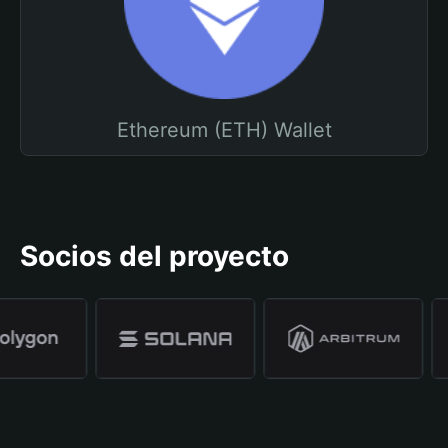
Ethereum (ETH) Wallet
Socios del proyecto