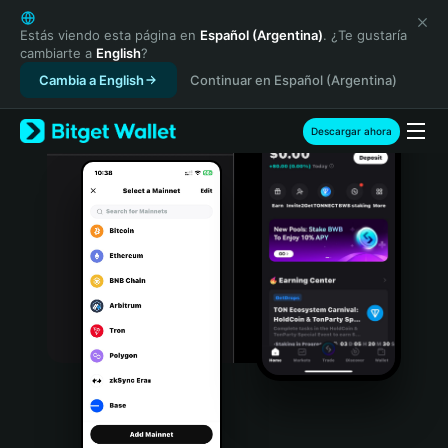
English
日本語
Estás viendo esta página en
Español (Argentina)
. ¿Te gustaría
cambiarte a
English
?
Tiếng Việt
Cambia a English
Continuar en Español (Argentina)
Русский
Español (Latinoamérica)
Türkçe
Descargar ahora
Italiano
Français
Deutsch
简体中文
繁體中文
Português (Portugal)
Bahasa Indonesia
ภาษาไทย
हिन्दी
বাংলা
Español
Português (Brasil)
Español (Argentina)