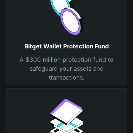
Bitget Wallet Protection Fund
A $300 million protection fund to
safeguard your assets and
transactions.