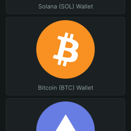
Solana (SOL) Wallet
Bitcoin (BTC) Wallet