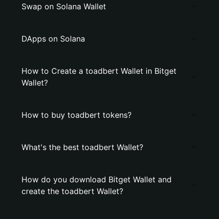
Swap on Solana Wallet
DApps on Solana
How to Create a toadbert Wallet in Bitget
Wallet?
How to buy toadbert tokens?
What's the best toadbert Wallet?
How do you download Bitget Wallet and
create the toadbert Wallet?