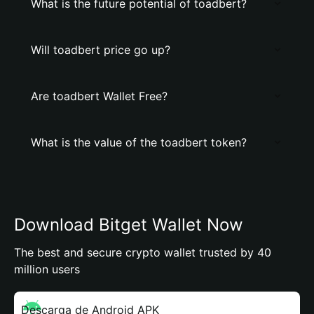
What is the future potential of toadbert?
Will toadbert price go up?
Are toadbert Wallet Free?
What is the value of the toadbert token?
Download Bitget Wallet Now
The best and secure crypto wallet trusted by 40
million users
Descarga de Android APK