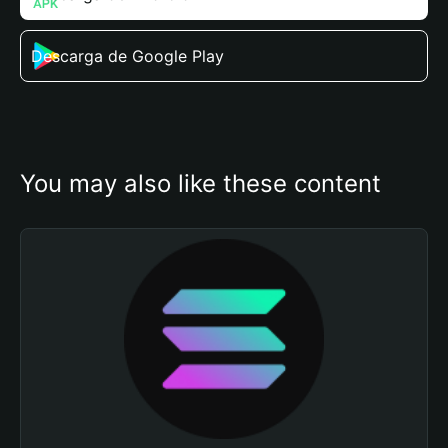
Descarga de Google Play
You may also like these content