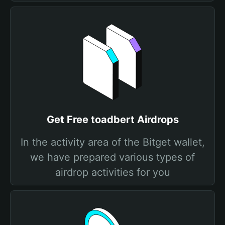
Get Free toadbert Airdrops
In the activity area of the Bitget wallet,
we have prepared various types of
airdrop activities for you