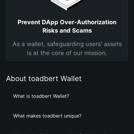
Prevent DApp Over-Authorization
Risks and Scams
As a wallet, safeguarding users' assets
is at the core of our mission.
About toadbert Wallet
What is toadbert Wallet?
What makes toadbert unique?