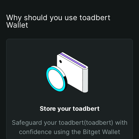
Why should you use toadbert 
Wallet
Store your toadbert
Safeguard your toadbert(toadbert) with
confidence using the Bitget Wallet