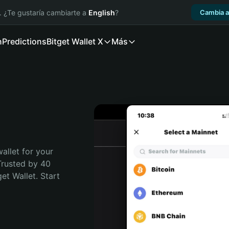
. ¿Te gustaría cambiarte a
English
?
Cambia a
n
Predictions
Bitget Wallet X
Más
allet for your 
rusted by 40 
t Wallet. Start 