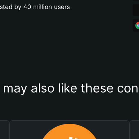
sted by 40 million users
 may also like these con