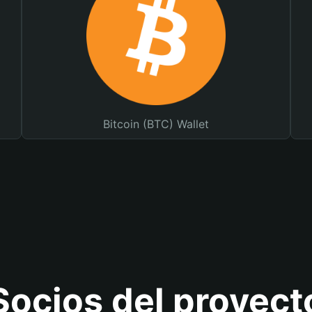
Bitcoin (BTC) Wallet
Socios del proyect