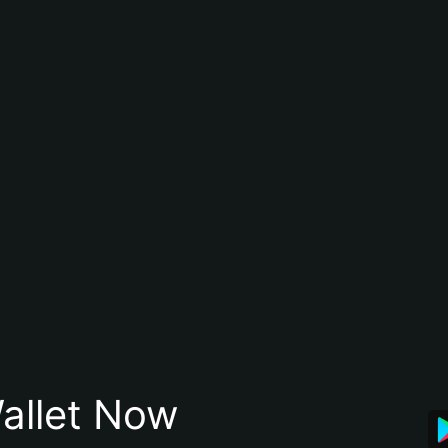
allet Now