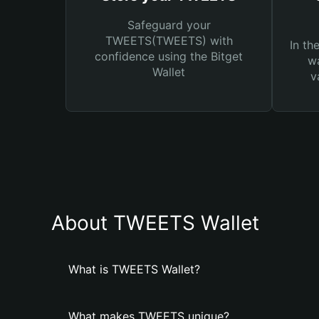
Safeguard your
TWEETS(TWEETS) with
In th
confidence using the Bitget
wa
Wallet
v
About TWEETS Wallet
What is TWEETS Wallet?
What makes TWEETS unique?