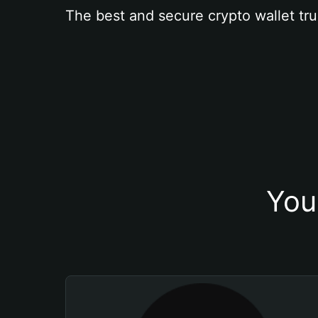
The best and secure crypto wallet tru
You