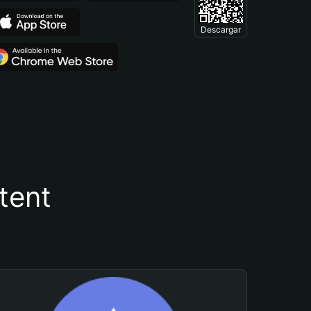
Descargar
tent