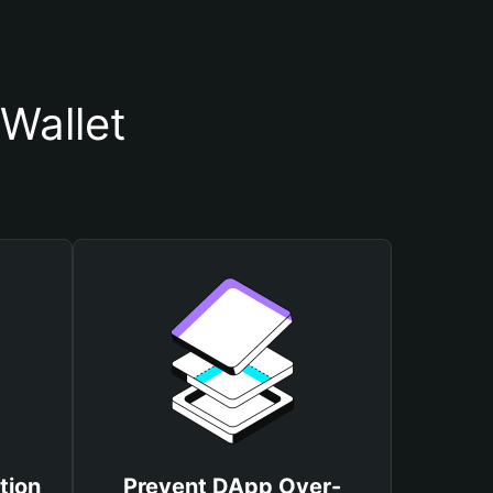
Wallet
tion
Prevent DApp Over-