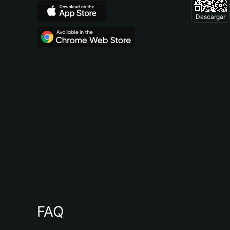
Descargar
FAQ