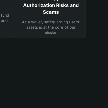
Authorization Risks and
Scams
 fund
s and
As a wallet, safeguarding users'
assets is at the core of our
mission.