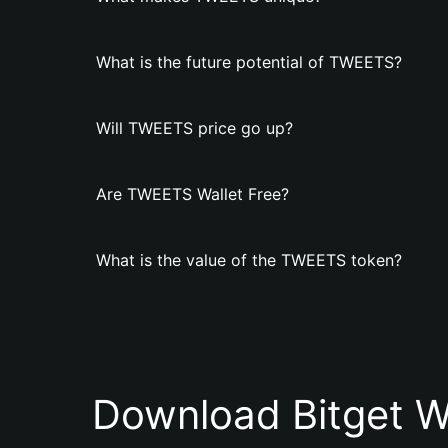
What is the future potential of TWEETS?
Will TWEETS price go up?
Are TWEETS Wallet Free?
What is the value of the TWEETS token?
Download Bitget W