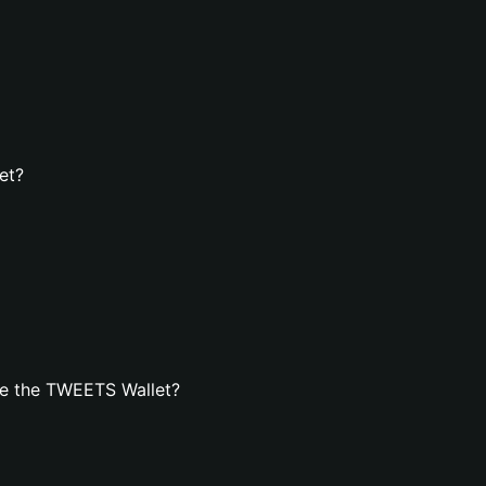
et?
te the TWEETS Wallet?