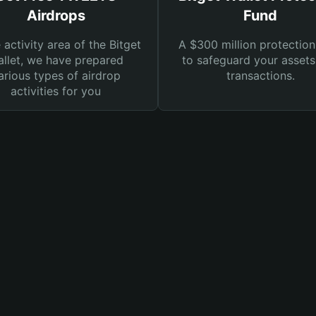
Airdrops
Fund
e activity area of the Bitget
A $300 million protection
llet, we have prepared
to safeguard your asset
arious types of airdrop
transactions.
activities for you