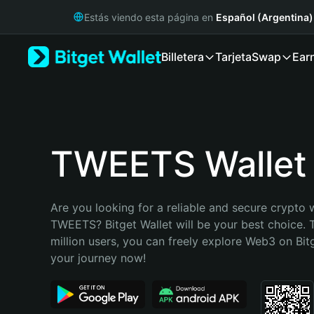
English
Estás viendo esta página en
Español (Argentina)
日本語
Tiếng Việt
Billetera
Tarjeta
Swap
Ear
Русский
Español (Latinoamérica)
Türkçe
Italiano
Français
Deutsch
TWEETS Wallet
简体中文
繁體中文
Português (Portugal)
Are you looking for a reliable and secure crypto w
Bahasa Indonesia
TWEETS? Bitget Wallet will be your best choice. T
ภาษาไทย
million users, you can freely explore Web3 on Bitge
हिन्दी
your journey now!
বাংলা
Español
Português (Brasil)
Español (Argentina)