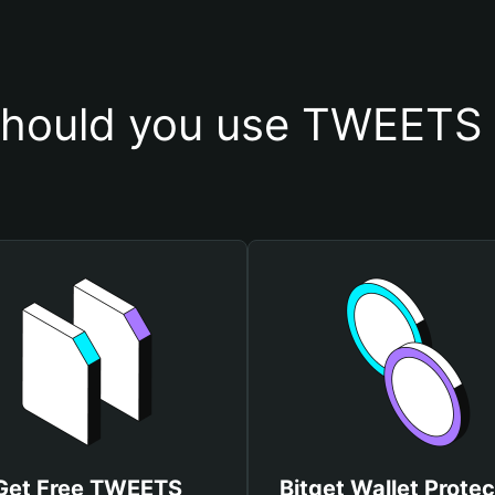
hould you use TWEETS 
Get Free TWEETS
Bitget Wallet Protec