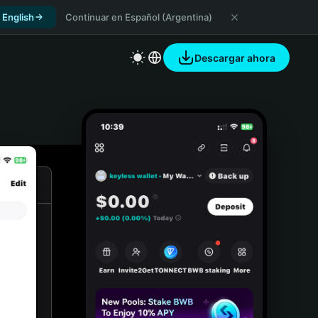
 English
Continuar en Español (Argentina)
Descargar ahora