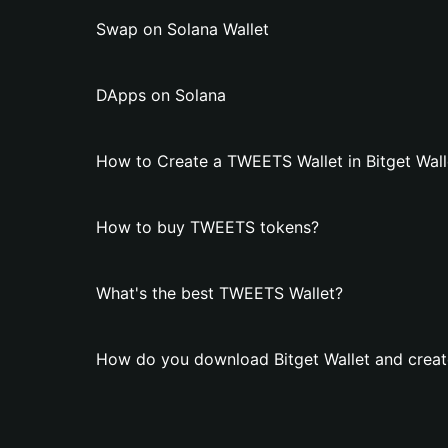
Swap on Solana Wallet
DApps on Solana
How to Create a TWEETS Wallet in Bitget Wall
How to buy TWEETS tokens?
What's the best TWEETS Wallet?
How do you download Bitget Wallet and crea