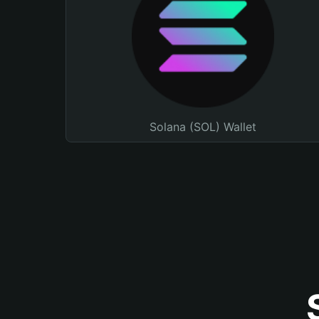
Solana (SOL) Wallet