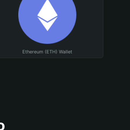
Ethereum (ETH) Wallet
o