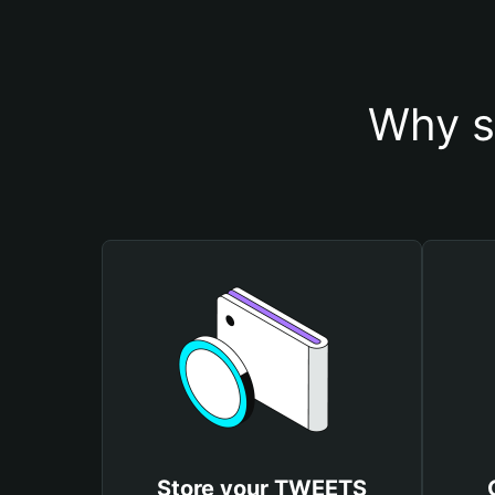
Why s
Store your TWEETS