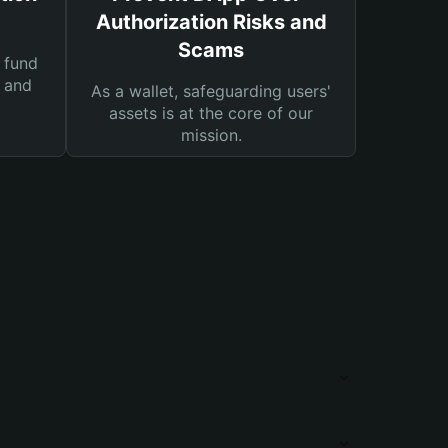
Authorization Risks and
Scams
 fund
s and
As a wallet, safeguarding users'
assets is at the core of our
mission.