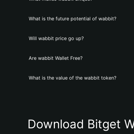
What is the future potential of wabbit?
Will wabbit price go up?
Are wabbit Wallet Free?
What is the value of the wabbit token?
Download Bitget W