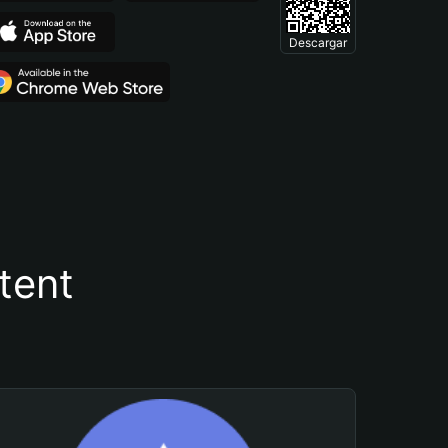
Descargar
tent