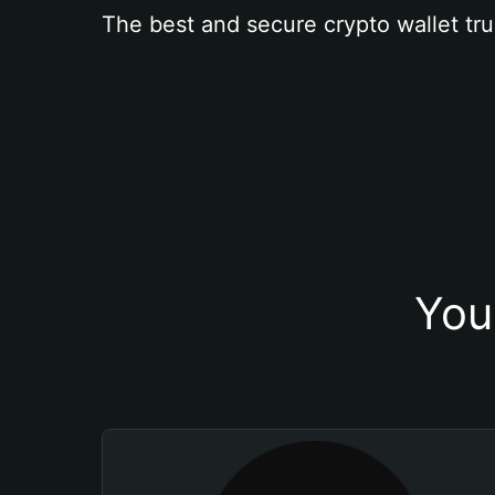
The best and secure crypto wallet tru
You