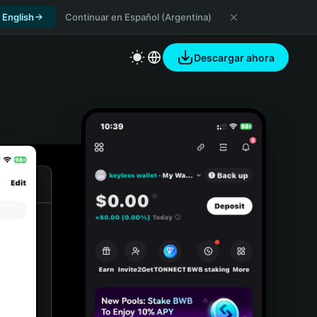
 English
Continuar en Español (Argentina)
Descargar ahora