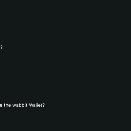
t?
e the wabbit Wallet?