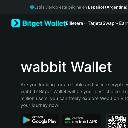
English
Estás viendo esta página en
Español (Argentina)
日本語
Tiếng Việt
Billetera
Tarjeta
Swap
Ear
Русский
Español (Latinoamérica)
Türkçe
Italiano
Français
Deutsch
wabbit Wallet
简体中文
繁體中文
Português (Portugal)
Are you looking for a reliable and secure crypto w
Bahasa Indonesia
wabbit? Bitget Wallet will be your best choice. Tr
ภาษาไทย
million users, you can freely explore Web3 on Bitge
हिन्दी
your journey now!
বাংলা
Español
Português (Brasil)
Español (Argentina)