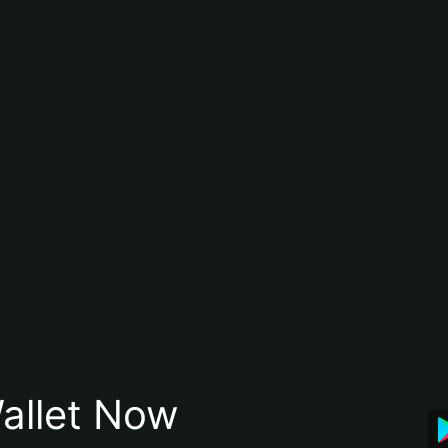
allet Now