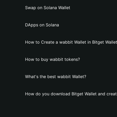
Swap on Solana Wallet
DApps on Solana
How to Create a wabbit Wallet in Bitget Walle
How to buy wabbit tokens?
What's the best wabbit Wallet?
How do you download Bitget Wallet and creat