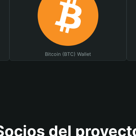
Bitcoin (BTC) Wallet
Socios del proyect