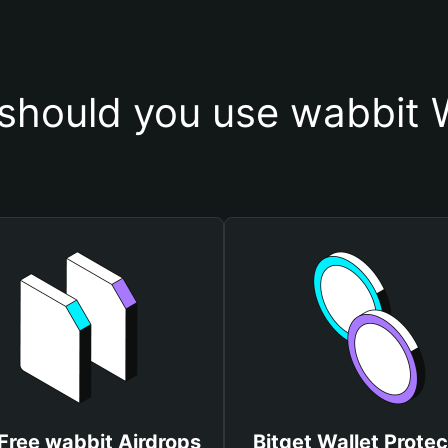
should you use wabbit W
Free wabbit Airdrops
Bitget Wallet Protec