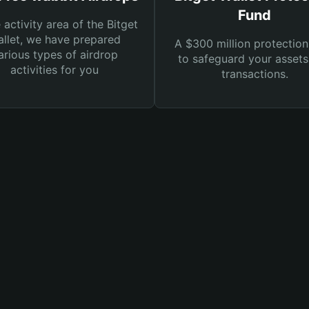
Fund
e activity area of the Bitget
llet, we have prepared
A $300 million protection
arious types of airdrop
to safeguard your asset
activities for you
transactions.