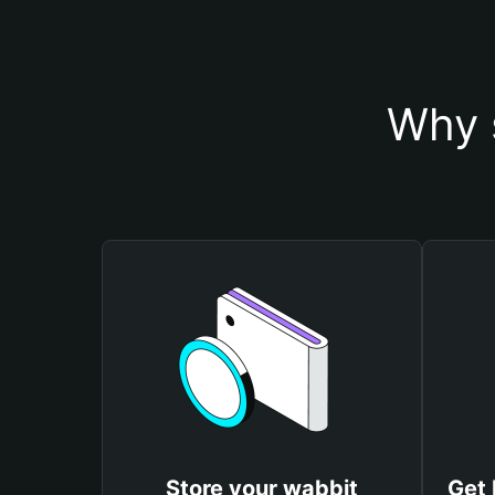
Why 
Store your wabbit
Get 