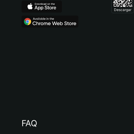
Descargar
FAQ