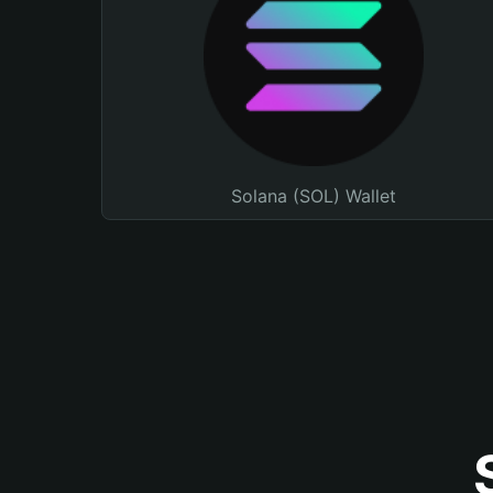
Solana (SOL) Wallet