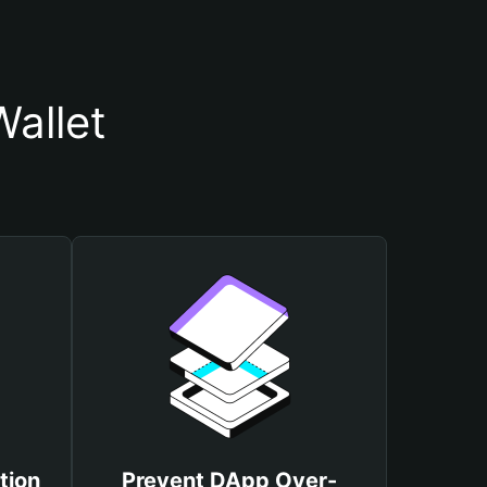
allet
tion
Prevent DApp Over-