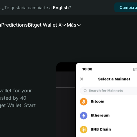
. ¿Te gustaría cambiarte a
English
?
Cambia a
n
Predictions
Bitget Wallet X
Más
allet for your 
usted by 40 
t Wallet. Start 