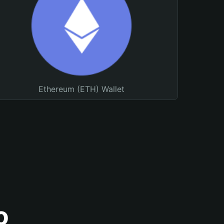
Ethereum (ETH) Wallet
o