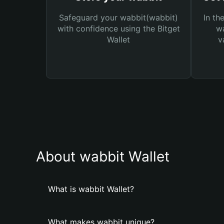
Safeguard your wabbit(wabbit)
In th
with confidence using the Bitget
wa
Wallet
v
About wabbit Wallet
What is wabbit Wallet?
What makes wabbit unique?