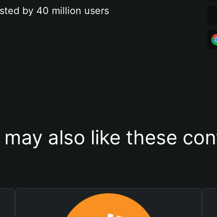
sted by 40 million users
 may also like these con