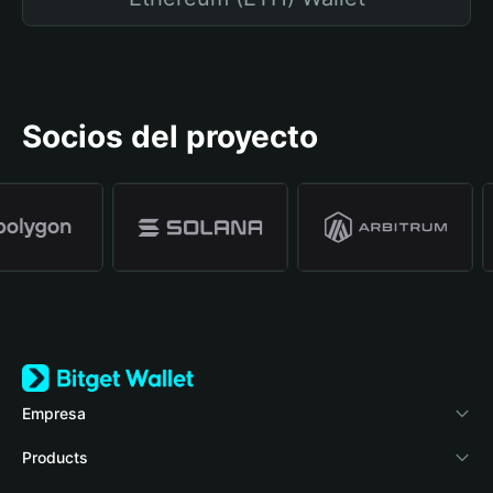
Socios del proyecto
Empresa
Acerca de Bitget Wallet
Products