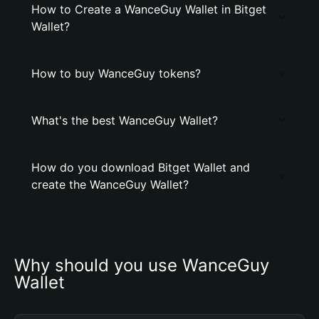
How to Create a WanceGuy Wallet in Bitget
Wallet?
How to buy WanceGuy tokens?
What's the best WanceGuy Wallet?
How do you download Bitget Wallet and
create the WanceGuy Wallet?
Why should you use WanceGuy 
Wallet