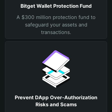
Bitget Wallet Protection Fund
A $300 million protection fund to
safeguard your assets and
transactions.
Prevent DApp Over-Authorization
Risks and Scams