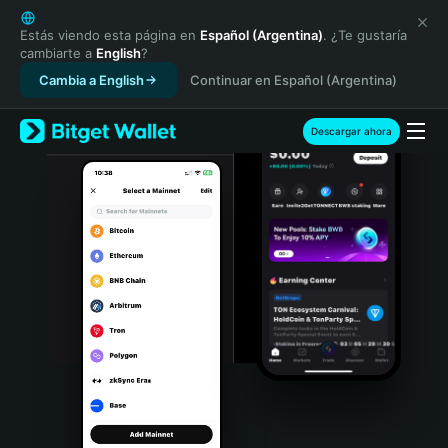
English
日本語
Estás viendo esta página en
Español (Argentina)
. ¿Te gustaría
cambiarte a
English
?
Tiếng Việt
Cambia a English
Continuar en Español (Argentina)
Русский
Español (Latinoamérica)
Türkçe
Descargar ahora
Italiano
Français
Deutsch
简体中文
繁體中文
Português (Portugal)
Bahasa Indonesia
ภาษาไทย
हिन्दी
বাংলা
Español
Português (Brasil)
Español (Argentina)