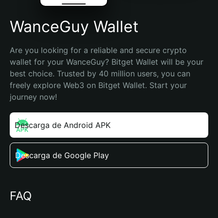
WanceGuy Wallet
Are you looking for a reliable and secure crypto 
wallet for your WanceGuy? Bitget Wallet will be your 
best choice. Trusted by 40 million users, you can 
freely explore Web3 on Bitget Wallet. Start your 
journey now!
Descarga de Android APK
Descarga de Google Play
FAQ