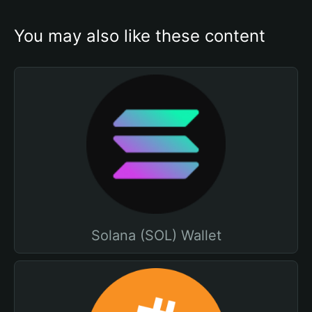
You may also like these content
Solana (SOL) Wallet