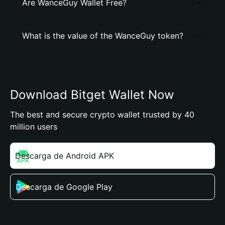
Are WanceGuy Wallet Free?
What is the value of the WanceGuy token?
Download Bitget Wallet Now
The best and secure crypto wallet trusted by 40
million users
Descarga de Android APK
Descarga de Google Play