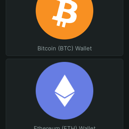
Bitcoin (BTC) Wallet
Ethereum (ETH) Wallet