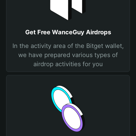
Get Free WanceGuy Airdrops
In the activity area of the Bitget wallet,
we have prepared various types of
airdrop activities for you