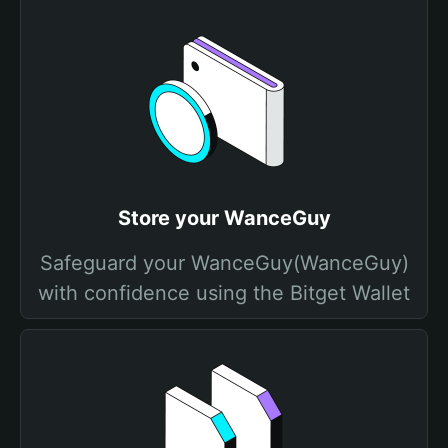
Store your WanceGuy
Safeguard your WanceGuy(WanceGuy)
with confidence using the Bitget Wallet