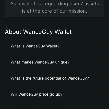
As a wallet, safeguarding users' assets
is at the core of our mission.
About WanceGuy Wallet
What is WanceGuy Wallet?
What makes WanceGuy unique?
What is the future potential of WanceGuy?
Will WanceGuy price go up?