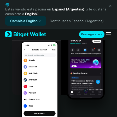
English
日本語
Estás viendo esta página en
Español (Argentina)
. ¿Te gustaría
cambiarte a
English
?
Tiếng Việt
Cambia a English
Continuar en Español (Argentina)
Русский
Español (Latinoamérica)
Türkçe
Descargar ahora
Italiano
Français
Deutsch
简体中文
繁體中文
Português (Portugal)
Bahasa Indonesia
ภาษาไทย
हिन्दी
বাংলা
Español
Português (Brasil)
Español (Argentina)