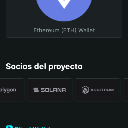
Ethereum (ETH) Wallet
Socios del proyecto