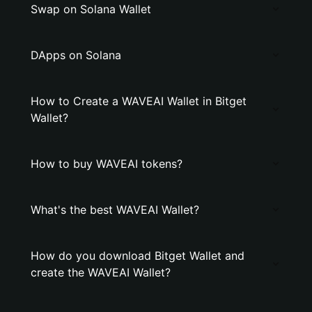
Swap on Solana Wallet
DApps on Solana
How to Create a WAVEAI Wallet in Bitget
Wallet?
How to buy WAVEAI tokens?
What's the best WAVEAI Wallet?
How do you download Bitget Wallet and
create the WAVEAI Wallet?