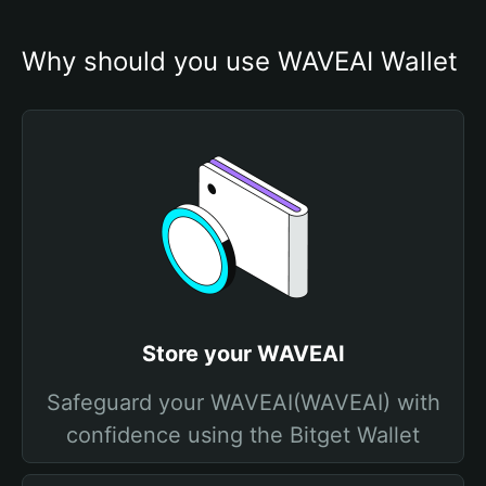
Why should you use WAVEAI Wallet
Store your WAVEAI
Safeguard your WAVEAI(WAVEAI) with
confidence using the Bitget Wallet