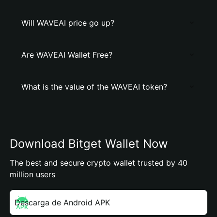
Will WAVEAI price go up?
Are WAVEAI Wallet Free?
What is the value of the WAVEAI token?
Download Bitget Wallet Now
The best and secure crypto wallet trusted by 40
million users
Descarga de Android APK