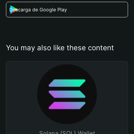
Descarga de Google Play
You may also like these content
Solana (SOL) Wallet