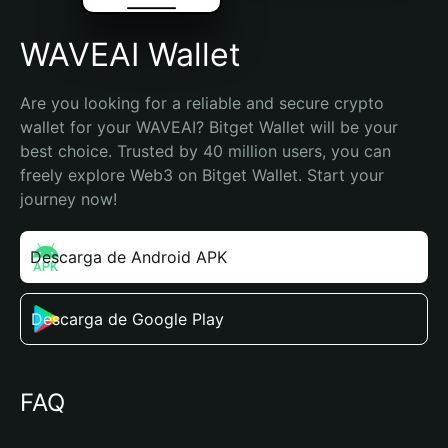
WAVEAI Wallet
Are you looking for a reliable and secure crypto 
wallet for your WAVEAI? Bitget Wallet will be your 
best choice. Trusted by 40 million users, you can 
freely explore Web3 on Bitget Wallet. Start your 
journey now!
Descarga de Android APK
Descarga de Google Play
FAQ