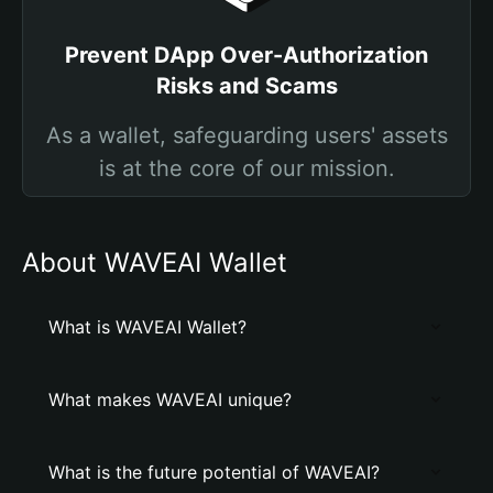
Prevent DApp Over-Authorization
Risks and Scams
As a wallet, safeguarding users' assets
is at the core of our mission.
About WAVEAI Wallet
What is WAVEAI Wallet?
What makes WAVEAI unique?
What is the future potential of WAVEAI?