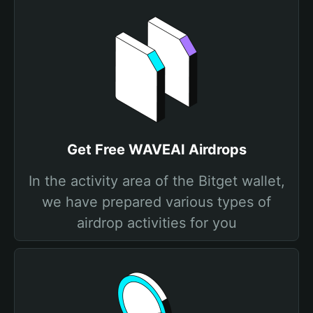
Get Free WAVEAI Airdrops
In the activity area of the Bitget wallet,
we have prepared various types of
airdrop activities for you