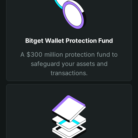
Bitget Wallet Protection Fund
A $300 million protection fund to
safeguard your assets and
transactions.