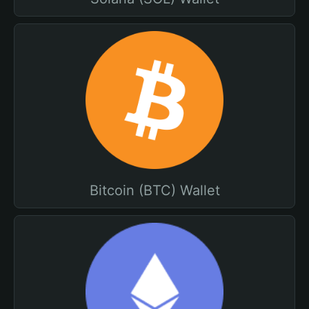
Bitcoin (BTC) Wallet