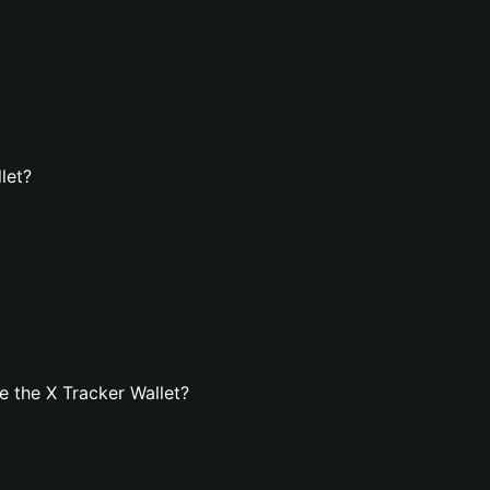
let?
 the X Tracker Wallet?