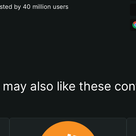
sted by 40 million users
 may also like these con