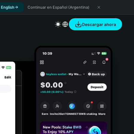
 English
Continuar en Español (Argentina)
Descargar ahora