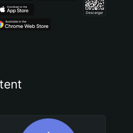
Descargar
tent