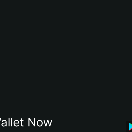
allet Now