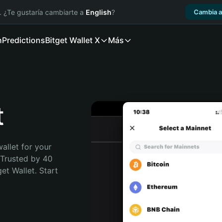
. ¿Te gustaría cambiarte a
English
?
Cambia a
n
Predictions
Bitget Wallet X
Más
t
allet for your 
 Trusted by 40 
t Wallet. Start 