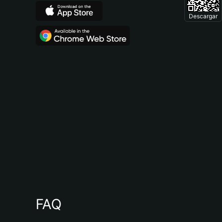
Descargar
FAQ