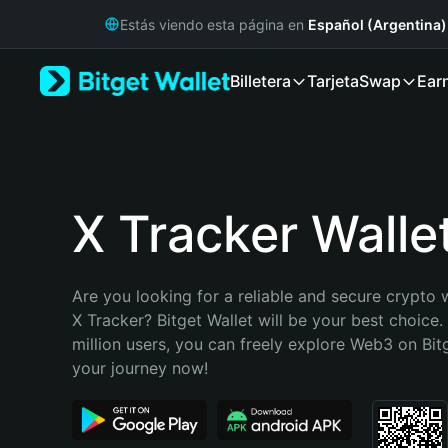
English
Estás viendo esta página en
Español (Argentina)
日本語
Tiếng Việt
Billetera
Tarjeta
Swap
Ear
Русский
Español (Latinoamérica)
Türkçe
Italiano
Français
Deutsch
X Tracker Walle
简体中文
繁體中文
Português (Portugal)
Are you looking for a reliable and secure crypto w
Bahasa Indonesia
X Tracker? Bitget Wallet will be your best choice.
ภาษาไทย
million users, you can freely explore Web3 on Bitge
हिन्दी
your journey now!
বাংলা
Español
Português (Brasil)
Español (Argentina)