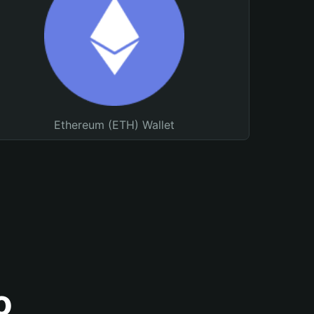
Ethereum (ETH) Wallet
o