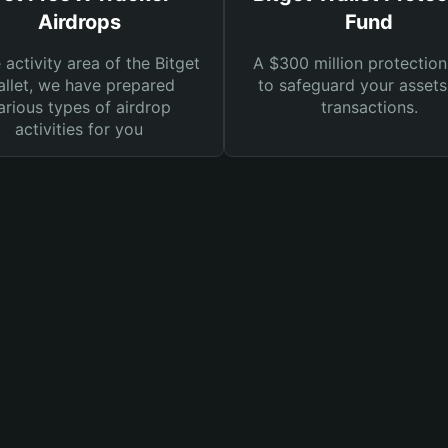
Airdrops
Fund
e activity area of the Bitget
A $300 million protection
llet, we have prepared
to safeguard your asset
arious types of airdrop
transactions.
activities for you