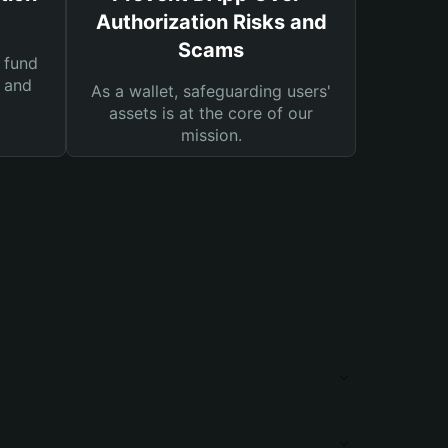
Authorization Risks and
Scams
 fund
s and
As a wallet, safeguarding users'
assets is at the core of our
mission.