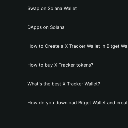
Swap on Solana Wallet
DApps on Solana
How to Create a X Tracker Wallet in Bitget Wal
How to buy X Tracker tokens?
What's the best X Tracker Wallet?
How do you download Bitget Wallet and create