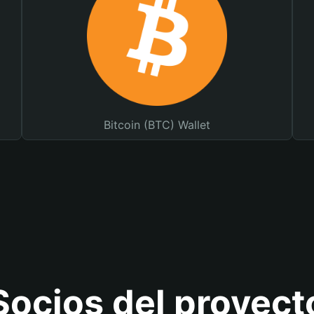
Bitcoin (BTC) Wallet
Socios del proyect