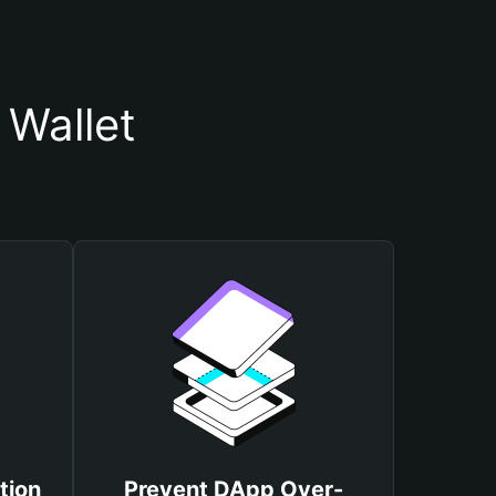
 Wallet
tion
Prevent DApp Over-