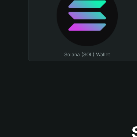
Solana (SOL) Wallet