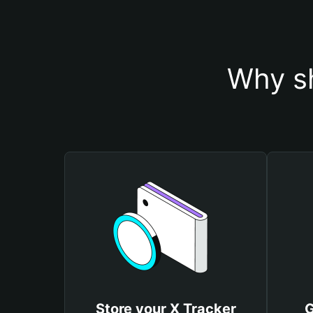
Why sh
Store your X Tracker
G