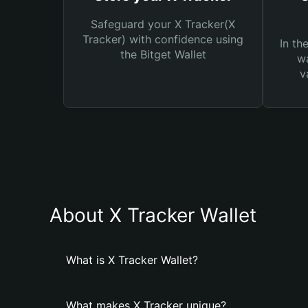
Safeguard your X Tracker(X
Tracker) with confidence using
In th
the Bitget Wallet
wa
v
About X Tracker Wallet
What is X Tracker Wallet?
What makes X Tracker unique?