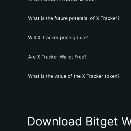
What is the future potential of X Tracker?
Will X Tracker price go up?
Are X Tracker Wallet Free?
What is the value of the X Tracker token?
Download Bitget W