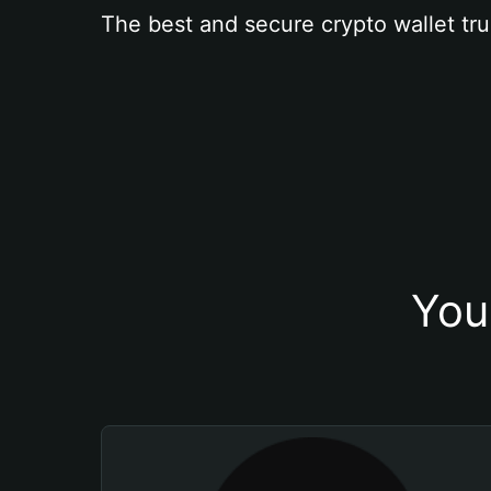
The best and secure crypto wallet tru
You