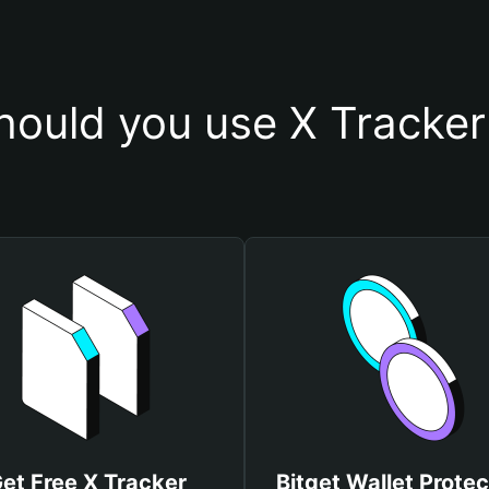
ould you use X Tracker
et Free X Tracker
Bitget Wallet Protec