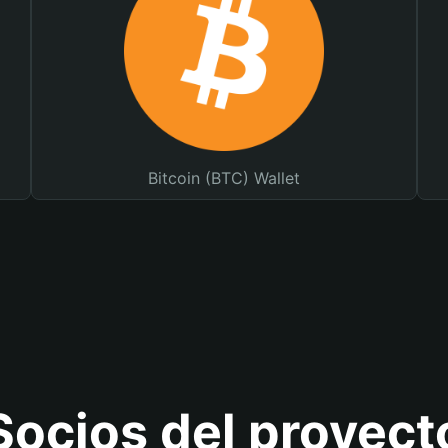
Bitcoin (BTC) Wallet
Socios del proyect