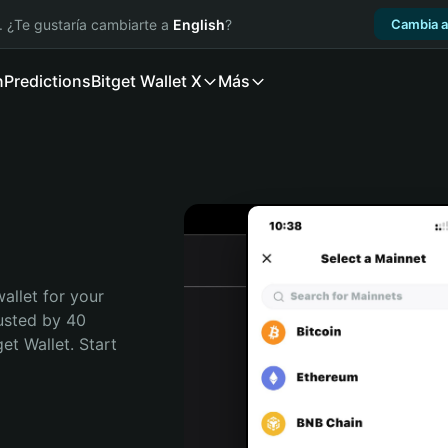
. ¿Te gustaría cambiarte a
English
?
Cambia a
n
Predictions
Bitget Wallet X
Más
allet for your 
usted by 40 
t Wallet. Start 