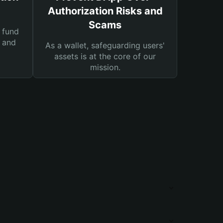
Authorization Risks and
Scams
 fund
s and
As a wallet, safeguarding users'
assets is at the core of our
mission.