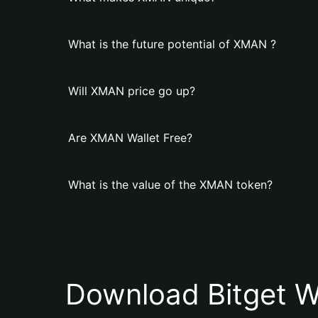
What is the future potential of XMAN ?
Will XMAN price go up?
Are XMAN Wallet Free?
What is the value of the XMAN token?
Download Bitget W