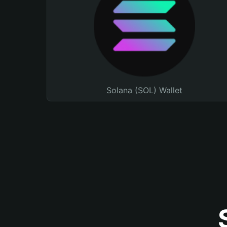
Solana (SOL) Wallet