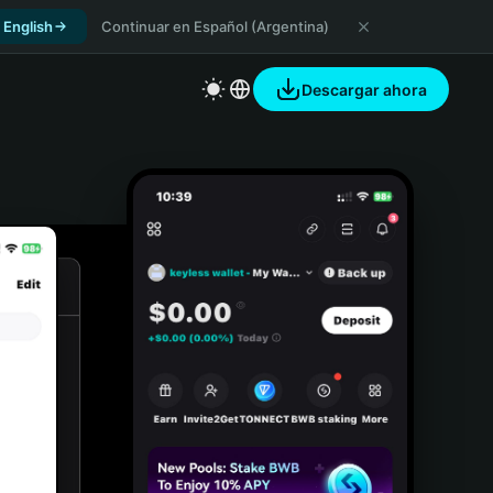
 English
Continuar en Español (Argentina)
Descargar ahora