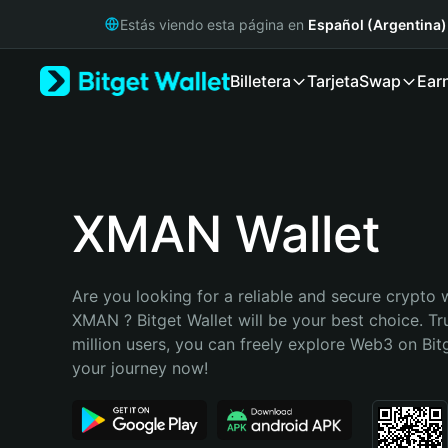
English
Estás viendo esta página en
Español (Argentina)
日本語
Tiếng Việt
Billetera
Tarjeta
Swap
Ear
Русский
Español (Latinoamérica)
Türkçe
Italiano
Français
Deutsch
XMAN Wallet
简体中文
繁體中文
Português (Portugal)
Are you looking for a reliable and secure crypto w
Bahasa Indonesia
XMAN ? Bitget Wallet will be your best choice. Tr
ภาษาไทย
million users, you can freely explore Web3 on Bitge
हिन्दी
your journey now!
বাংলা
Español
Português (Brasil)
Español (Argentina)