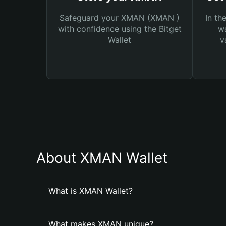
Safeguard your XMAN (XMAN )
In th
with confidence using the Bitget
wa
Wallet
v
About XMAN Wallet
What is XMAN Wallet?
What makes XMAN unique?