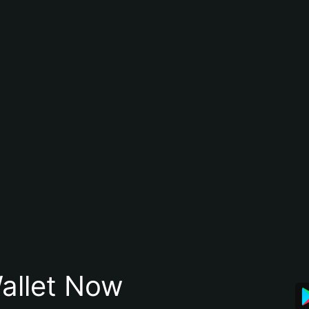
allet Now