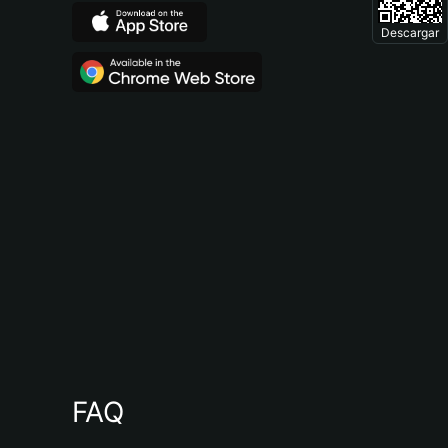
Descargar
FAQ