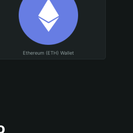
Ethereum (ETH) Wallet
o