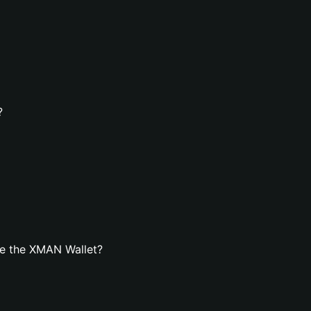
?
te the XMAN Wallet?