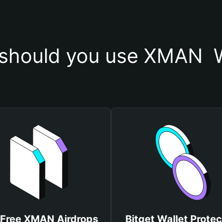
should you use XMAN  W
 Free XMAN Airdrops
Bitget Wallet Protec