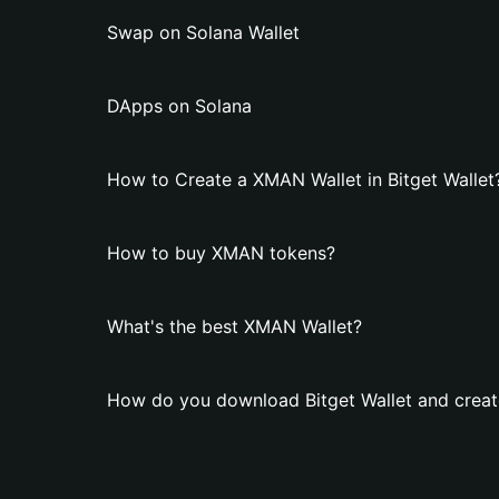
Swap on Solana Wallet
DApps on Solana
How to Create a XMAN Wallet in Bitget Wallet
How to buy XMAN tokens?
What's the best XMAN Wallet?
How do you download Bitget Wallet and crea