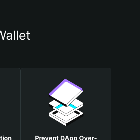
allet
tion
Prevent DApp Over-