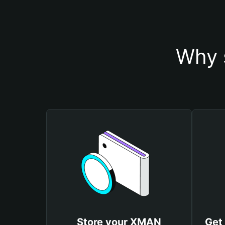
Why 
Store your XMAN
Get