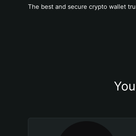
The best and secure crypto wallet tru
You