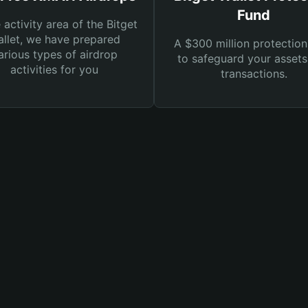
Fund
e activity area of the Bitget
llet, we have prepared
A $300 million protection
arious types of airdrop
to safeguard your asset
activities for you
transactions.