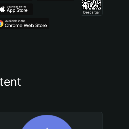
Descargar
tent