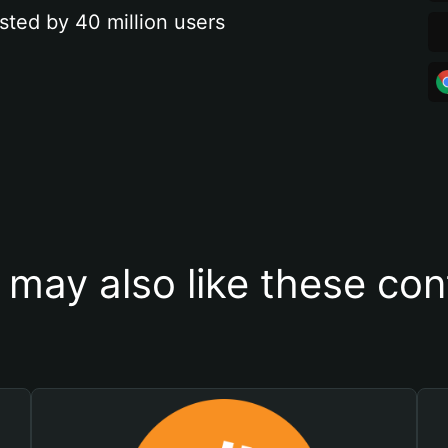
sted by 40 million users
 may also like these con