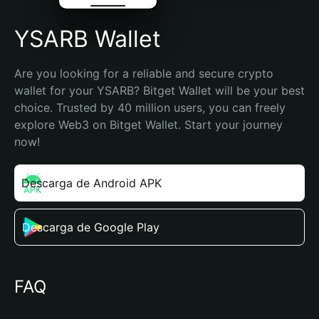
YSARB Wallet
Are you looking for a reliable and secure crypto 
wallet for your YSARB? Bitget Wallet will be your best 
choice. Trusted by 40 million users, you can freely 
explore Web3 on Bitget Wallet. Start your journey 
now!
Descarga de Android APK
Descarga de Google Play
FAQ