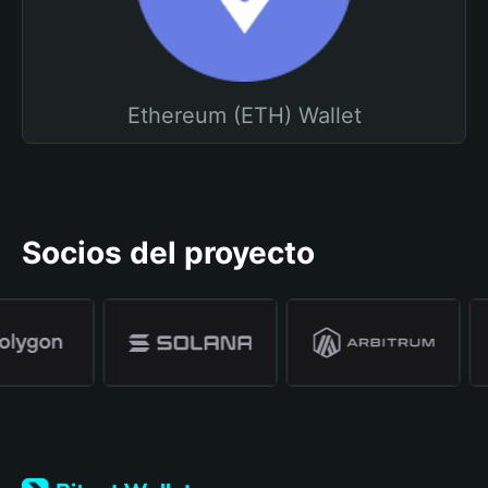
Ethereum (ETH) Wallet
Socios del proyecto