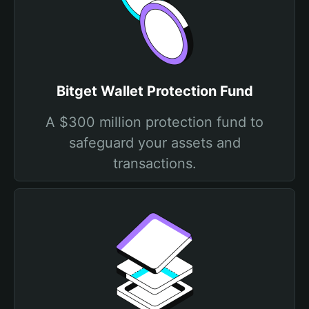
Bitget Wallet Protection Fund
A $300 million protection fund to
safeguard your assets and
transactions.