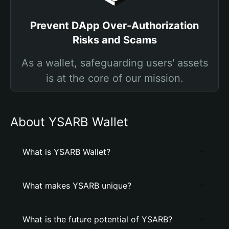
Prevent DApp Over-Authorization
Risks and Scams
As a wallet, safeguarding users' assets
is at the core of our mission.
About YSARB Wallet
What is YSARB Wallet?
What makes YSARB unique?
What is the future potential of YSARB?