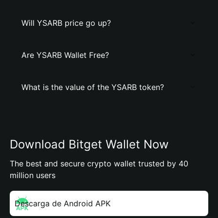
Will YSARB price go up?
Are YSARB Wallet Free?
What is the value of the YSARB token?
Download Bitget Wallet Now
The best and secure crypto wallet trusted by 40
million users
Descarga de Android APK