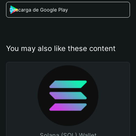
Descarga de Google Play
You may also like these content
Solana (SOL) Wallet