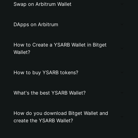
Swap on Arbitrum Wallet
DApps on Arbitrum
How to Create a YSARB Wallet in Bitget
Wallet?
How to buy YSARB tokens?
What's the best YSARB Wallet?
How do you download Bitget Wallet and
create the YSARB Wallet?