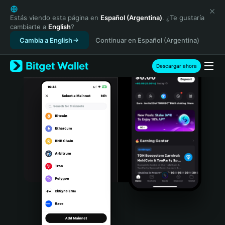
English
日本語
Estás viendo esta página en
Español (Argentina)
. ¿Te gustaría
cambiarte a
English
?
Tiếng Việt
Cambia a English
Continuar en Español (Argentina)
Русский
Español (Latinoamérica)
Türkçe
Descargar ahora
Italiano
Français
Deutsch
简体中文
繁體中文
Português (Portugal)
Bahasa Indonesia
ภาษาไทย
हिन्दी
বাংলা
Español
Português (Brasil)
Español (Argentina)