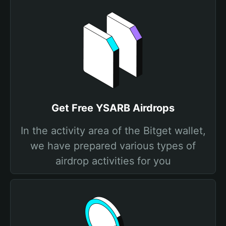
Get Free YSARB Airdrops
In the activity area of the Bitget wallet,
we have prepared various types of
airdrop activities for you