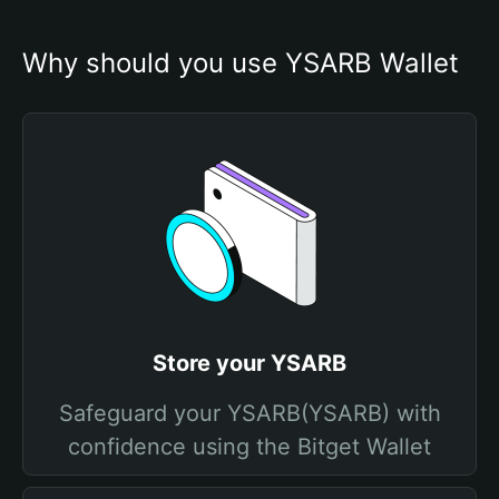
Why should you use YSARB Wallet
Store your YSARB
Safeguard your YSARB(YSARB) with
confidence using the Bitget Wallet