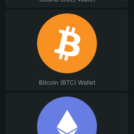
Bitcoin (BTC) Wallet