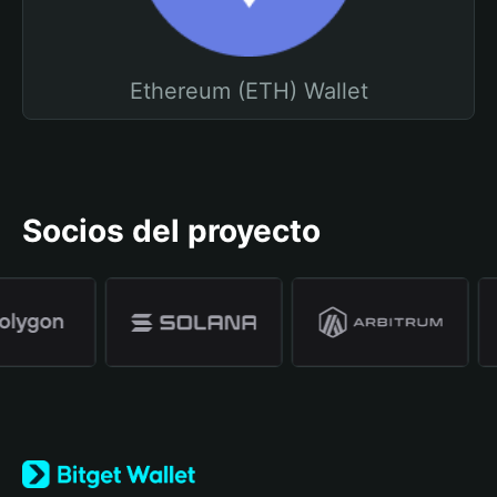
Ethereum (ETH) Wallet
Socios del proyecto