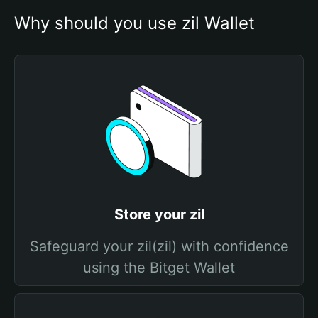
Why should you use zil Wallet
Store your zil
Safeguard your zil(zil) with confidence
using the Bitget Wallet