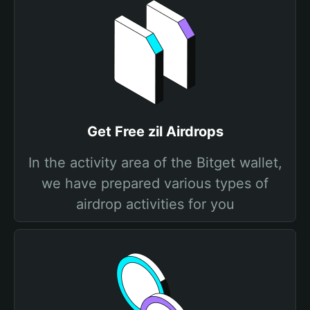
Get Free zil Airdrops
In the activity area of the Bitget wallet,
we have prepared various types of
airdrop activities for you