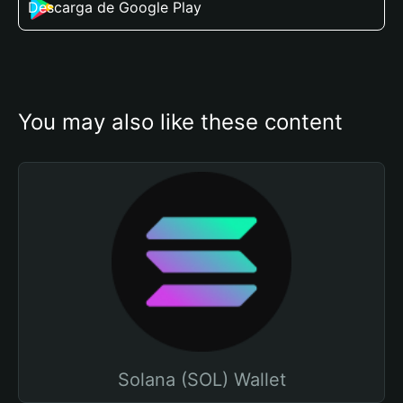
Descarga de Google Play
You may also like these content
Solana (SOL) Wallet