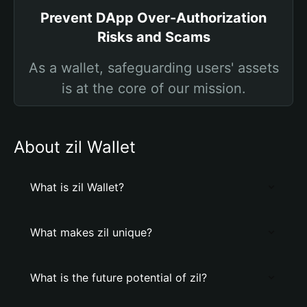
Prevent DApp Over-Authorization
Risks and Scams
As a wallet, safeguarding users' assets
is at the core of our mission.
About zil Wallet
What is zil Wallet?
What makes zil unique?
What is the future potential of zil?