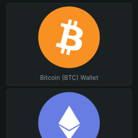
Bitcoin (BTC) Wallet