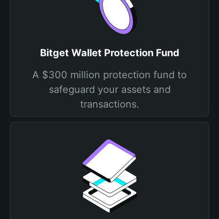
Bitget Wallet Protection Fund
A $300 million protection fund to
safeguard your assets and
transactions.