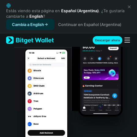
English
日本語
Estás viendo esta página en
Español (Argentina)
. ¿Te gustaría
cambiarte a
English
?
Tiếng Việt
Cambia a English
Continuar en Español (Argentina)
Русский
Español (Latinoamérica)
Türkçe
Descargar ahora
Italiano
Français
Deutsch
简体中文
繁體中文
Português (Portugal)
Bahasa Indonesia
ภาษาไทย
हिन्दी
বাংলা
Español
Português (Brasil)
Español (Argentina)