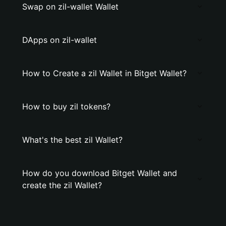
Swap on zil-wallet Wallet
DApps on zil-wallet
How to Create a zil Wallet in Bitget Wallet?
How to buy zil tokens?
What's the best zil Wallet?
How do you download Bitget Wallet and
create the zil Wallet?