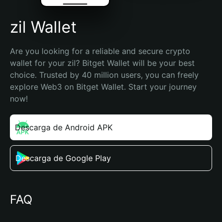
zil Wallet
Are you looking for a reliable and secure crypto 
wallet for your zil? Bitget Wallet will be your best 
choice. Trusted by 40 million users, you can freely 
explore Web3 on Bitget Wallet. Start your journey 
now!
Descarga de Android APK
Descarga de Google Play
FAQ