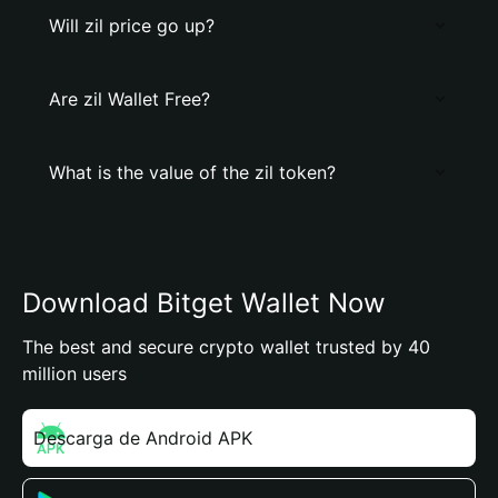
Will zil price go up?
Are zil Wallet Free?
What is the value of the zil token?
Download Bitget Wallet Now
The best and secure crypto wallet trusted by 40
million users
Descarga de Android APK