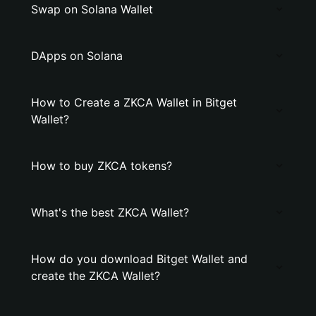
Swap on Solana Wallet
DApps on Solana
How to Create a ZKCA Wallet in Bitget
Wallet?
How to buy ZKCA tokens?
What's the best ZKCA Wallet?
How do you download Bitget Wallet and
create the ZKCA Wallet?