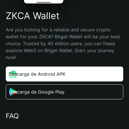
ZKCA Wallet
Are you looking for a reliable and secure crypto 
wallet for your ZKCA? Bitget Wallet will be your best 
choice. Trusted by 40 million users, you can freely 
explore Web3 on Bitget Wallet. Start your journey 
now!
Descarga de Android APK
Descarga de Google Play
FAQ