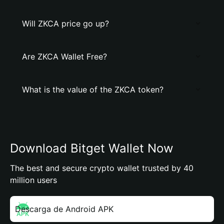
Will ZKCA price go up?
Are ZKCA Wallet Free?
What is the value of the ZKCA token?
Download Bitget Wallet Now
The best and secure crypto wallet trusted by 40
million users
Descarga de Android APK