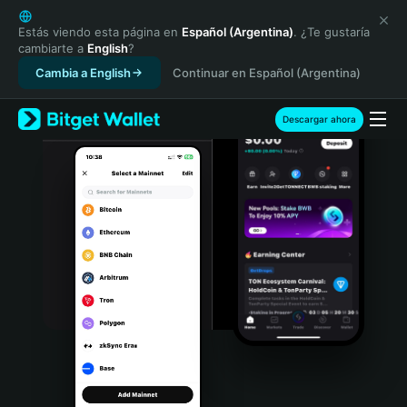
English
日本語
Estás viendo esta página en
Español (Argentina)
. ¿Te gustaría
cambiarte a
English
?
Tiếng Việt
Cambia a English
Continuar en Español (Argentina)
Русский
Español (Latinoamérica)
Türkçe
Descargar ahora
Italiano
Français
Deutsch
简体中文
繁體中文
Português (Portugal)
Bahasa Indonesia
ภาษาไทย
हिन्दी
বাংলা
Español
Português (Brasil)
Español (Argentina)