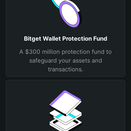
Bitget Wallet Protection Fund
A $300 million protection fund to
safeguard your assets and
transactions.