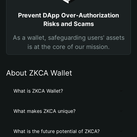
Prevent DApp Over-Authorization
Risks and Scams
As a wallet, safeguarding users' assets
is at the core of our mission.
About ZKCA Wallet
What is ZKCA Wallet?
What makes ZKCA unique?
What is the future potential of ZKCA?