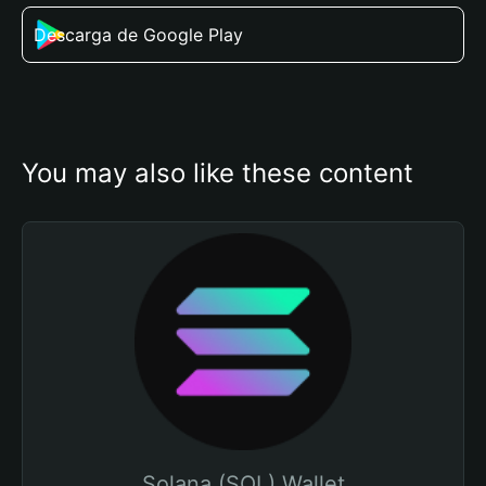
Descarga de Google Play
You may also like these content
Solana (SOL) Wallet