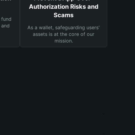
Authorization Risks and
Scams
 fund
s and
As a wallet, safeguarding users'
assets is at the core of our
mission.