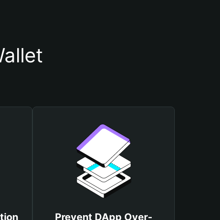
allet
tion
Prevent DApp Over-