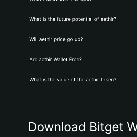
What is the future potential of aethir?
Will aethir price go up?
Are aethir Wallet Free?
What is the value of the aethir token?
Download Bitget W