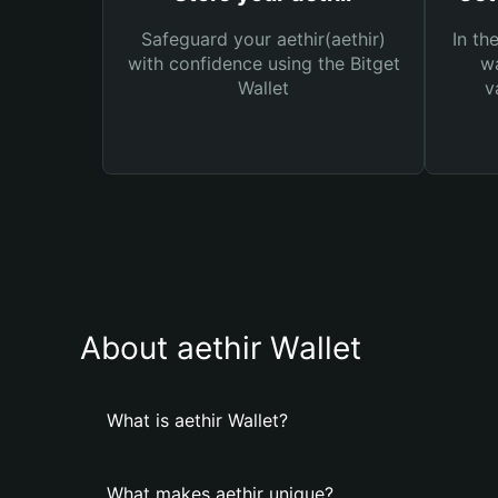
Safeguard your aethir(aethir)
In th
with confidence using the Bitget
wa
Wallet
v
About aethir Wallet
What is aethir Wallet?
What makes aethir unique?