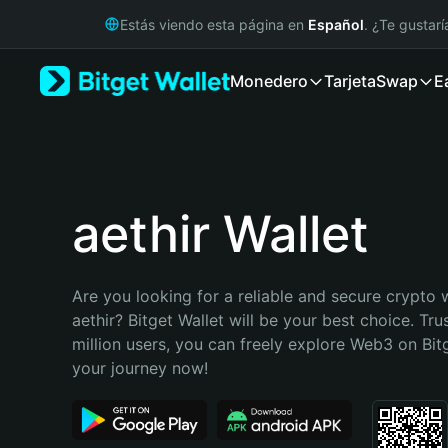
English
Estás viendo esta página en
Español
. ¿Te gustar
日本語
Tiếng Việt
Monedero
Tarjeta
Swap
E
Русский
Español (Latinoamérica)
Türkçe
Italiano
Français
Deutsch
aethir Wallet
简体中文
繁體中文
Português (Portugal)
Are you looking for a reliable and secure crypto w
Bahasa Indonesia
aethir? Bitget Wallet will be your best choice. Tru
ภาษาไทย
million users, you can freely explore Web3 on Bitge
हिन्दी
your journey now!
বাংলা
Español
Português (Brasil)
Español (Argentina)