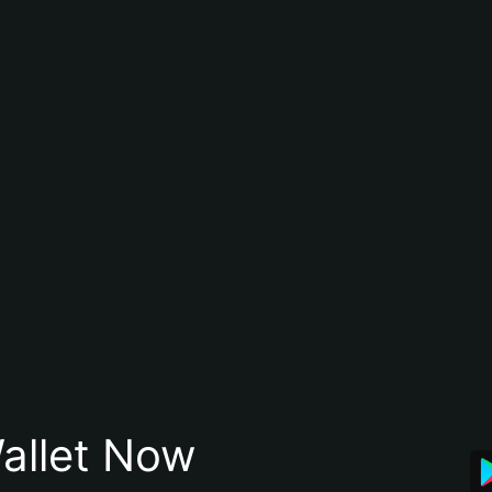
allet Now