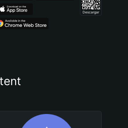
Descargar
tent