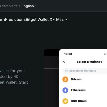
ía cambiarte a
English
?
arn
Predictions
Bitget Wallet X
Más
allet for your 
sted by 40 
t Wallet. Start 