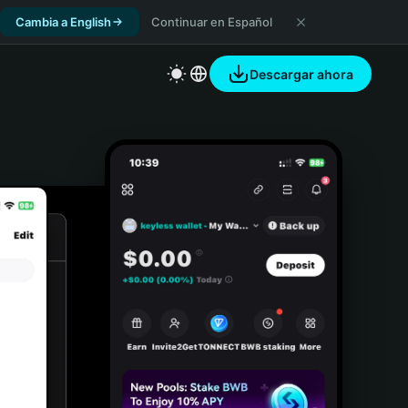
Cambia a English
Continuar en Español
Descargar ahora