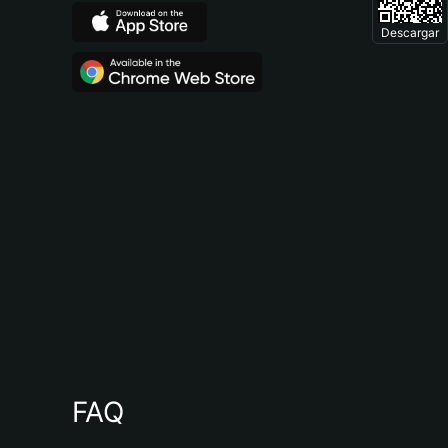
Descargar
FAQ