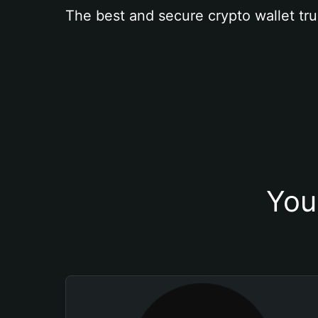
The best and secure crypto wallet tru
You