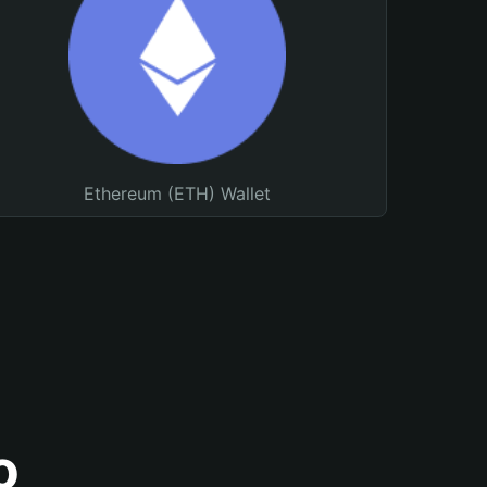
Ethereum (ETH) Wallet
o