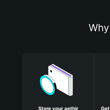
Why 
Store your aethir
Get