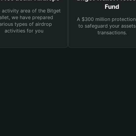
Fund
e activity area of the Bitget
llet, we have prepared
A $300 million protection
arious types of airdrop
to safeguard your asset
activities for you
transactions.