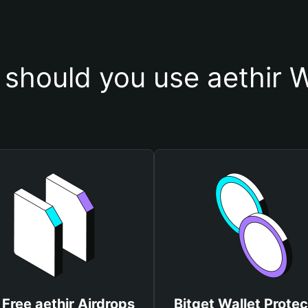
should you use aethir W
 Free aethir Airdrops
Bitget Wallet Protec