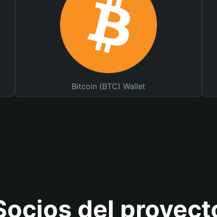
Bitcoin (BTC) Wallet
Socios del proyect