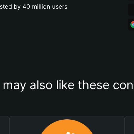
sted by 40 million users
 may also like these con