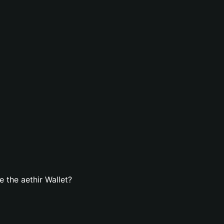
 the aethir Wallet?