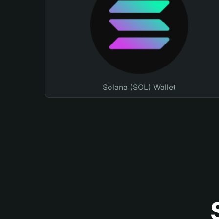
Solana (SOL) Wallet