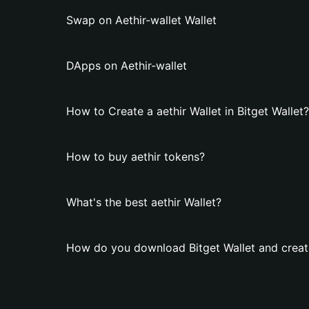
Swap on Aethir-wallet Wallet
DApps on Aethir-wallet
How to Create a aethir Wallet in Bitget Wallet?
How to buy aethir tokens?
What's the best aethir Wallet?
How do you download Bitget Wallet and create