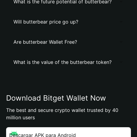
What is the future potential of butterbear?
Will butterbear price go up?
Are butterbear Wallet Free?
What is the value of the butterbear token?
Download Bitget Wallet Now
The best and secure crypto wallet trusted by 40
million users
Descargar APK para Android