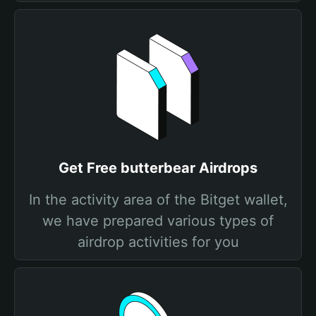
Get Free butterbear Airdrops
In the activity area of the Bitget wallet,
we have prepared various types of
airdrop activities for you