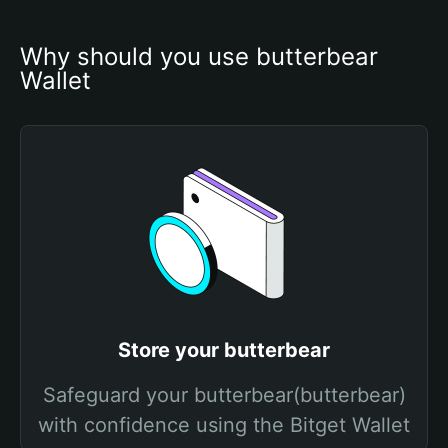
Why should you use butterbear 
Wallet
Store your butterbear
Safeguard your butterbear(butterbear)
with confidence using the Bitget Wallet