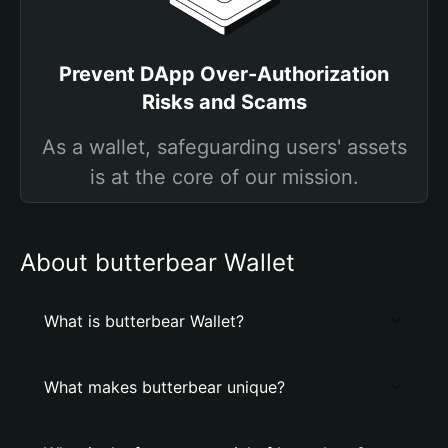
Prevent DApp Over-Authorization
Risks and Scams
As a wallet, safeguarding users' assets
is at the core of our mission.
About butterbear Wallet
What is butterbear Wallet?
What makes butterbear unique?