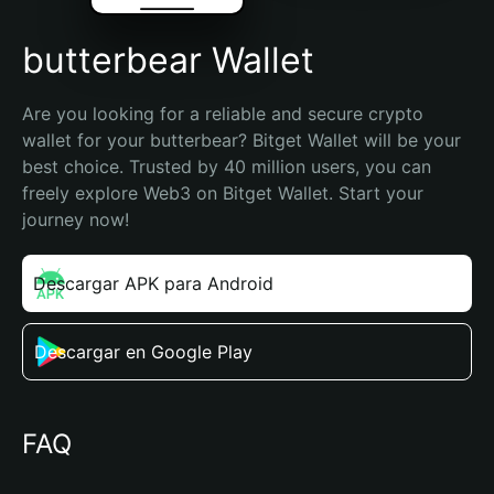
butterbear Wallet
Are you looking for a reliable and secure crypto 
wallet for your butterbear? Bitget Wallet will be your 
best choice. Trusted by 40 million users, you can 
freely explore Web3 on Bitget Wallet. Start your 
journey now!
Descargar APK para Android
Descargar en Google Play
FAQ