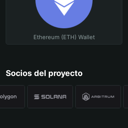
Ethereum (ETH) Wallet
Socios del proyecto