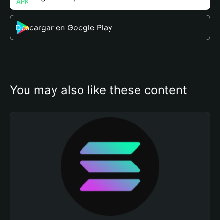
Descargar en Google Play
You may also like these content