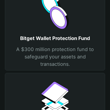
Bitget Wallet Protection Fund
A $300 million protection fund to
safeguard your assets and
transactions.