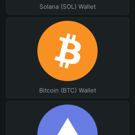
Solana (SOL) Wallet
Bitcoin (BTC) Wallet