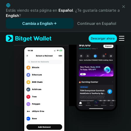
English
日本語
Estás viendo esta página en
Español
. ¿Te gustaría cambiarte a
English
?
Tiếng Việt
Cambia a English
Continuar en Español
Русский
Español (Latinoamérica)
Türkçe
Descargar ahora
Italiano
Français
Deutsch
简体中文
繁體中文
Português (Portugal)
Bahasa Indonesia
ภาษาไทย
हिन्दी
বাংলা
Español
Português (Brasil)
Español (Argentina)