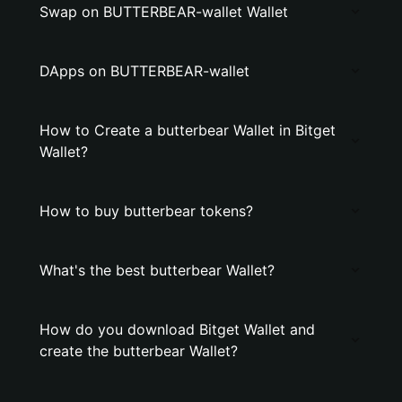
Swap on BUTTERBEAR-wallet Wallet
DApps on BUTTERBEAR-wallet
How to Create a butterbear Wallet in Bitget
Wallet?
How to buy butterbear tokens?
What's the best butterbear Wallet?
How do you download Bitget Wallet and
create the butterbear Wallet?