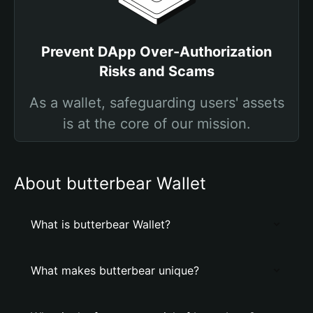
Prevent DApp Over-Authorization
Risks and Scams
As a wallet, safeguarding users' assets
is at the core of our mission.
About butterbear Wallet
What is butterbear Wallet?
What makes butterbear unique?