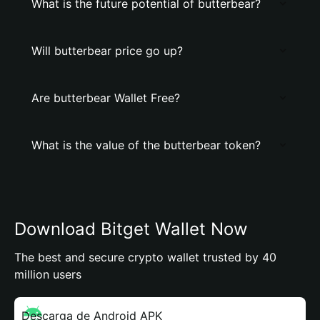
What is the future potential of butterbear?
Will butterbear price go up?
Are butterbear Wallet Free?
What is the value of the butterbear token?
Download Bitget Wallet Now
The best and secure crypto wallet trusted by 40
million users
Descarga de Android APK