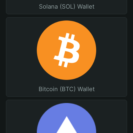
Solana (SOL) Wallet
Bitcoin (BTC) Wallet