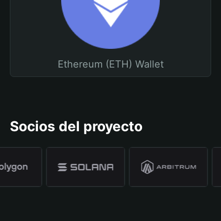
Ethereum (ETH) Wallet
Socios del proyecto