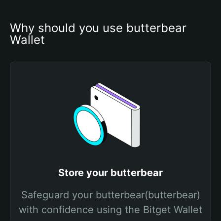
Why should you use butterbear 
Wallet
Store your butterbear
Safeguard your butterbear(butterbear)
with confidence using the Bitget Wallet