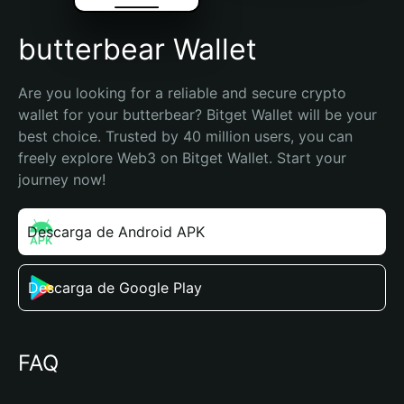
butterbear Wallet
Are you looking for a reliable and secure crypto 
wallet for your butterbear? Bitget Wallet will be your 
best choice. Trusted by 40 million users, you can 
freely explore Web3 on Bitget Wallet. Start your 
journey now!
Descarga de Android APK
Descarga de Google Play
FAQ