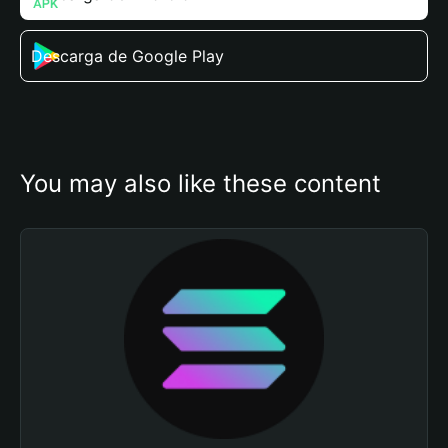
Descarga de Google Play
You may also like these content