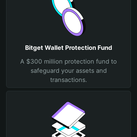
Bitget Wallet Protection Fund
A $300 million protection fund to
safeguard your assets and
transactions.