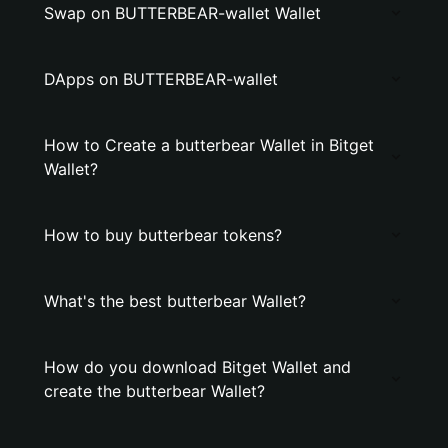
Swap on BUTTERBEAR-wallet Wallet
DApps on BUTTERBEAR-wallet
How to Create a butterbear Wallet in Bitget
Wallet?
How to buy butterbear tokens?
What's the best butterbear Wallet?
How do you download Bitget Wallet and
create the butterbear Wallet?