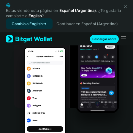
English
日本語
Estás viendo esta página en
Español (Argentina)
. ¿Te gustaría
cambiarte a
English
?
Tiếng Việt
Cambia a English
Continuar en Español (Argentina)
Русский
Español (Latinoamérica)
Türkçe
Descargar ahora
Italiano
Français
Deutsch
简体中文
繁體中文
Português (Portugal)
Bahasa Indonesia
ภาษาไทย
हिन्दी
বাংলা
Español
Português (Brasil)
Español (Argentina)