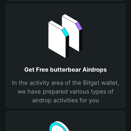
Get Free butterbear Airdrops
In the activity area of the Bitget wallet,
we have prepared various types of
airdrop activities for you