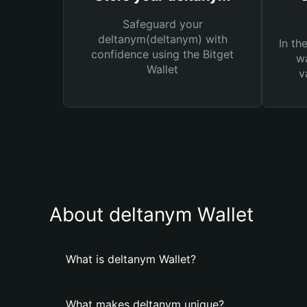
Safeguard your
deltanym(deltanym) with
In th
confidence using the Bitget
wa
Wallet
v
About deltanym Wallet
What is deltanym Wallet?
What makes deltanym unique?