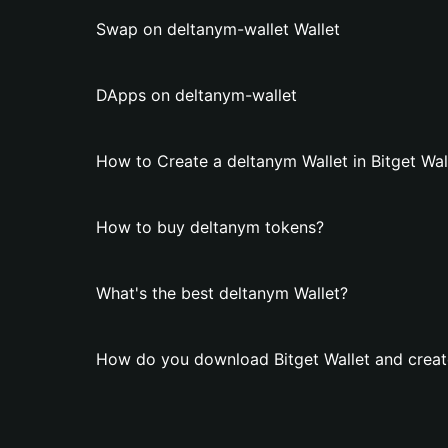
Swap on deltanym-wallet Wallet
DApps on deltanym-wallet
How to Create a deltanym Wallet in Bitget Wal
How to buy deltanym tokens?
What's the best deltanym Wallet?
How do you download Bitget Wallet and creat