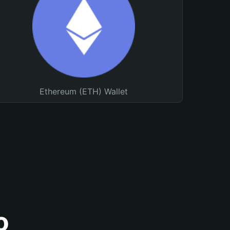
Ethereum (ETH) Wallet
o