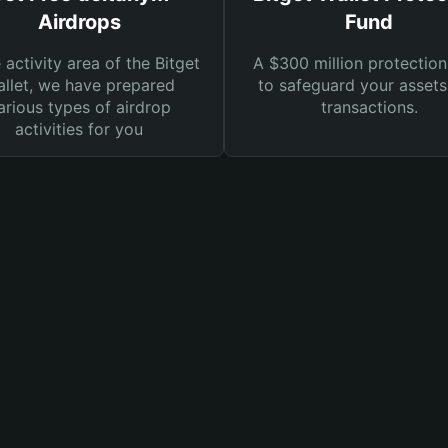
Airdrops
Fund
e activity area of the Bitget
A $300 million protection
llet, we have prepared
to safeguard your asset
arious types of airdrop
transactions.
activities for you