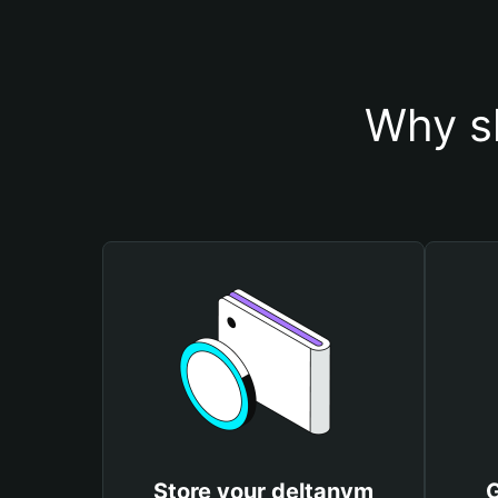
Why s
Store your deltanym
G