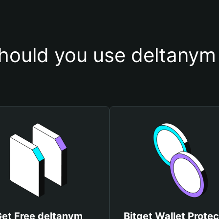
hould you use deltanym 
et Free deltanym
Bitget Wallet Protec