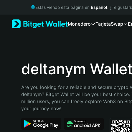
English
Estás viendo esta página en
Español
. ¿Te gustar
日本語
Tiếng Việt
Monedero
Tarjeta
Swap
E
Русский
Español (Latinoamérica)
Türkçe
Italiano
Français
Deutsch
deltanym Walle
简体中文
繁體中文
Português (Portugal)
Are you looking for a reliable and secure crypto w
Bahasa Indonesia
deltanym? Bitget Wallet will be your best choice. 
ภาษาไทย
million users, you can freely explore Web3 on Bitge
हिन्दी
your journey now!
বাংলা
Español
Português (Brasil)
Español (Argentina)