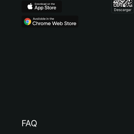
Descargar
FAQ