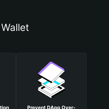
Wallet
tion
Prevent DApp Over-