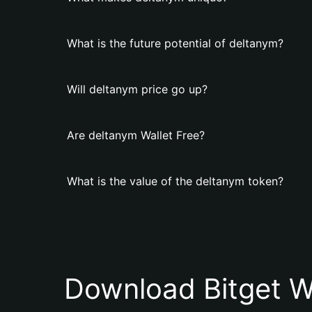
What is the future potential of deltanym?
Will deltanym price go up?
Are deltanym Wallet Free?
What is the value of the deltanym token?
Download Bitget W