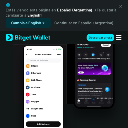
English
日本語
Estás viendo esta página en
Español (Argentina)
. ¿Te gustaría
cambiarte a
English
?
Tiếng Việt
Cambia a English
Continuar en Español (Argentina)
Русский
Español (Latinoamérica)
Türkçe
Descargar ahora
Italiano
Français
Deutsch
简体中文
繁體中文
Português (Portugal)
Bahasa Indonesia
ภาษาไทย
हिन्दी
বাংলা
Español
Português (Brasil)
Español (Argentina)