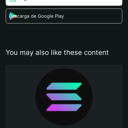
Descarga de Google Play
You may also like these content