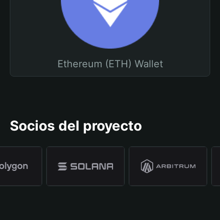
Ethereum (ETH) Wallet
Socios del proyecto