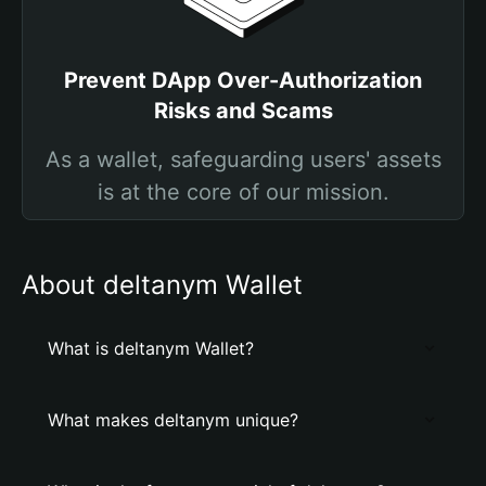
Prevent DApp Over-Authorization
Risks and Scams
As a wallet, safeguarding users' assets
is at the core of our mission.
About deltanym Wallet
What is deltanym Wallet?
What makes deltanym unique?