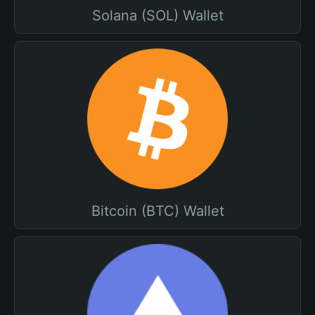
Solana (SOL) Wallet
Bitcoin (BTC) Wallet