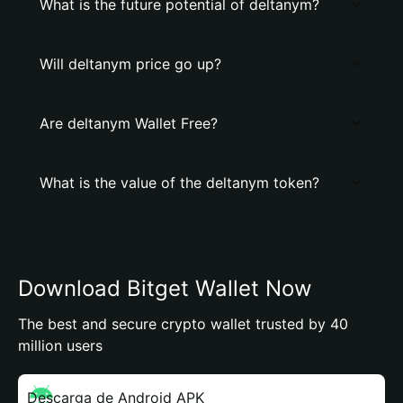
What is the future potential of deltanym?
Will deltanym price go up?
Are deltanym Wallet Free?
What is the value of the deltanym token?
Download Bitget Wallet Now
The best and secure crypto wallet trusted by 40
million users
Descarga de Android APK