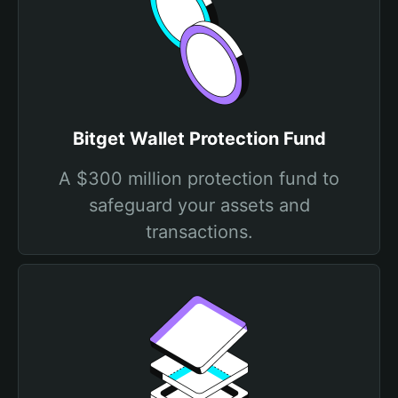
Bitget Wallet Protection Fund
A $300 million protection fund to
safeguard your assets and
transactions.