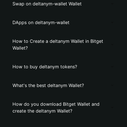
Swap on deltanym-wallet Wallet
DApps on deltanym-wallet
How to Create a deltanym Wallet in Bitget
Wallet?
How to buy deltanym tokens?
What's the best deltanym Wallet?
How do you download Bitget Wallet and
create the deltanym Wallet?