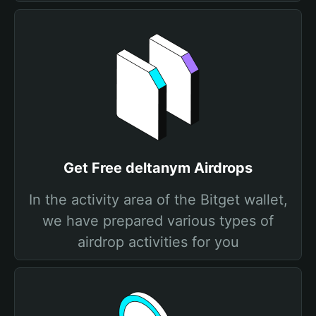
Get Free deltanym Airdrops
In the activity area of the Bitget wallet,
we have prepared various types of
airdrop activities for you