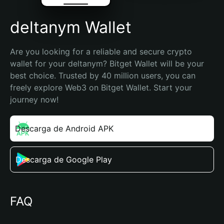
deltanym Wallet
Are you looking for a reliable and secure crypto 
wallet for your deltanym? Bitget Wallet will be your 
best choice. Trusted by 40 million users, you can 
freely explore Web3 on Bitget Wallet. Start your 
journey now!
Descarga de Android APK
Descarga de Google Play
FAQ