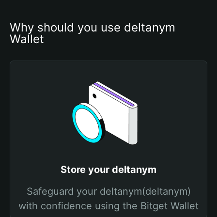
Why should you use deltanym 
Wallet
Store your deltanym
Safeguard your deltanym(deltanym)
with confidence using the Bitget Wallet